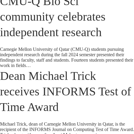
CMU-Q Bio Sci
community celebrates
independent research
Carnegie Mellon University of Qatar (CMU-Q) students pursuing
independent research during the fall 2024 semester presented their
findings to faculty, staff and students. Fourteen students presented their
work in fields…
Dean Michael Trick
receives INFORMS Test of
Time Award
Michael Trick, dean of Carnegie Mellon University in Qatar, is the
recipient of the INFORMS Journal on Computing Test of Time Award.