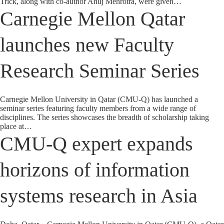
Trick, along with co-author Anuj Mehrotra, were given…
Carnegie Mellon Qatar
launches new Faculty
Research Seminar Series
Carnegie Mellon University in Qatar (CMU-Q) has launched a
seminar series featuring faculty members from a wide range of
disciplines. The series showcases the breadth of scholarship taking
place at…
CMU-Q expert expands
horizons of information
systems research in Asia