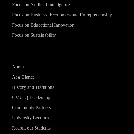
Focus on Artificial Intelligence
Focus on Business, Economics and Entrepreneurship
Focus on Educational Innovation
Focus on Sustainability
About
At a Glance
History and Traditions
CMU-Q Leadership
Community Partners
University Lectures
Recruit our Students