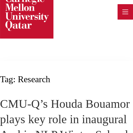
Skip
to
content
Tag:
Research
CMU-Q’s Houda Bouamor
plays key role in inaugural