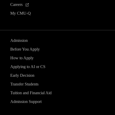
Careers
My CMU-Q
Admission
Before You Apply
How to Apply
Applying to AI or CS
Early Decision
Transfer Students
Tuition and Financial Aid
Admission Support