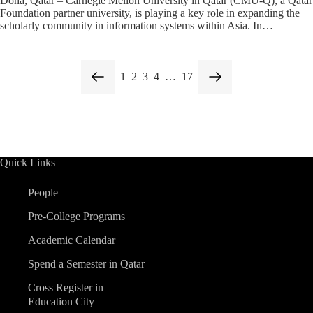
Doha, Qatar – Carnegie Mellon University in Qatar (CMU-Q), a Qatar
Foundation partner university, is playing a key role in expanding the
scholarly community in information systems within Asia. In…
1
2
3
4
…
17
Quick Links
People
Pre-College Programs
Academic Calendar
Spend a Semester in Qatar
Cross Register in
Education City