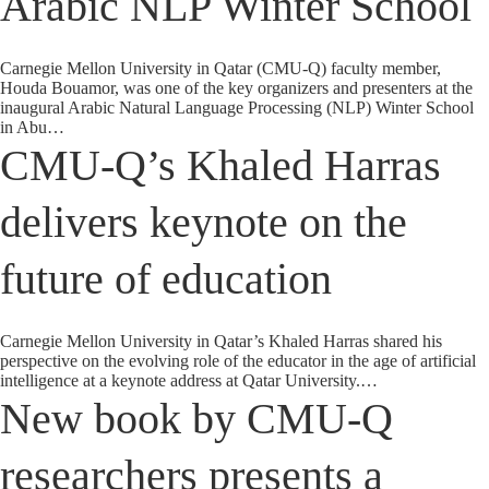
Arabic NLP Winter School
Carnegie Mellon University in Qatar (CMU-Q) faculty member,
Houda Bouamor, was one of the key organizers and presenters at the
inaugural Arabic Natural Language Processing (NLP) Winter School
in Abu…
CMU-Q’s Khaled Harras
delivers keynote on the
future of education
Carnegie Mellon University in Qatar’s Khaled Harras shared his
perspective on the evolving role of the educator in the age of artificial
intelligence at a keynote address at Qatar University.…
New book by CMU-Q
researchers presents a