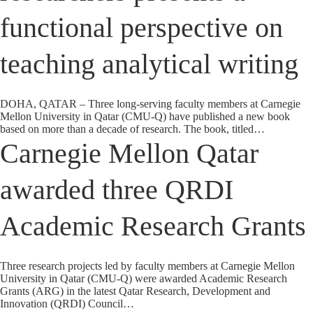
functional perspective on
teaching analytical writing
DOHA, QATAR – Three long-serving faculty members at Carnegie
Mellon University in Qatar (CMU-Q) have published a new book
based on more than a decade of research. The book, titled…
Carnegie Mellon Qatar
awarded three QRDI
Academic Research Grants
Three research projects led by faculty members at Carnegie Mellon
University in Qatar (CMU-Q) were awarded Academic Research
Grants (ARG) in the latest Qatar Research, Development and
Innovation (QRDI) Council…