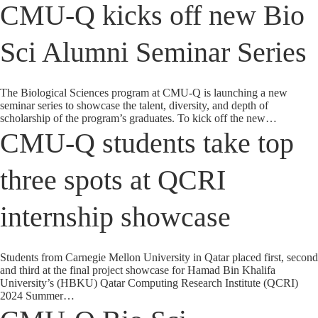
CMU-Q kicks off new Bio
Sci Alumni Seminar Series
The Biological Sciences program at CMU-Q is launching a new
seminar series to showcase the talent, diversity, and depth of
scholarship of the program’s graduates. To kick off the new…
CMU-Q students take top
three spots at QCRI
internship showcase
Students from Carnegie Mellon University in Qatar placed first, second
and third at the final project showcase for Hamad Bin Khalifa
University’s (HBKU) Qatar Computing Research Institute (QCRI)
2024 Summer…