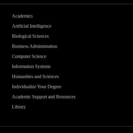
Academics
Artificial Intelligence
Biological Sciences
Business Administration
Computer Science
Information Systems
Humanities and Sciences
Individualize Your Degree
Academic Support and Resources
Library