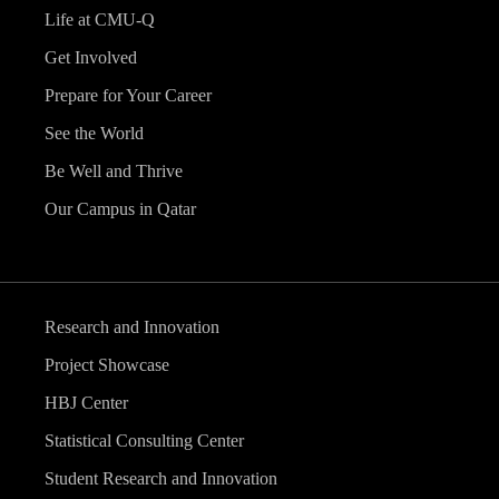
Life at CMU-Q
Get Involved
Prepare for Your Career
See the World
Be Well and Thrive
Our Campus in Qatar
Research and Innovation
Project Showcase
HBJ Center
Statistical Consulting Center
Student Research and Innovation