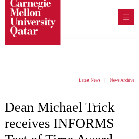
Skip
to
content
Latest News
News Archive
Dean Michael Trick
receives INFORMS