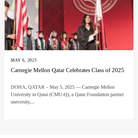
MAY 6, 2025
Carnegie Mellon Qatar Celebrates Class of 2025
DOHA, QATAR – May 5, 2025 — Carnegie Mellon
University in Qatar (CMU-Q), a Qatar Foundation partner
university,...