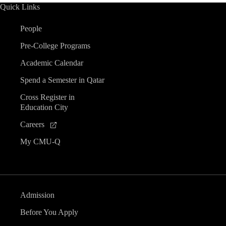
Quick Links
People
Pre-College Programs
Academic Calendar
Spend a Semester in Qatar
Cross Register in
Education City
Careers
My CMU-Q
Admission
Before You Apply