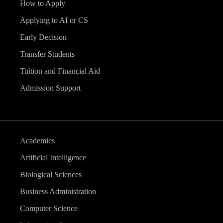
How to Apply
Applying to AI or CS
Early Decision
Transfer Students
Tuition and Financial Aid
Admission Support
Academics
Artificial Intelligence
Biological Sciences
Business Administration
Computer Science