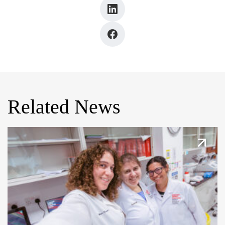
Related News