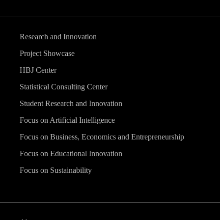
Research and Innovation
Project Showcase
HBJ Center
Statistical Consulting Center
Student Research and Innovation
Focus on Artificial Intelligence
Focus on Business, Economics and Entrepreneurship
Focus on Educational Innovation
Focus on Sustainability