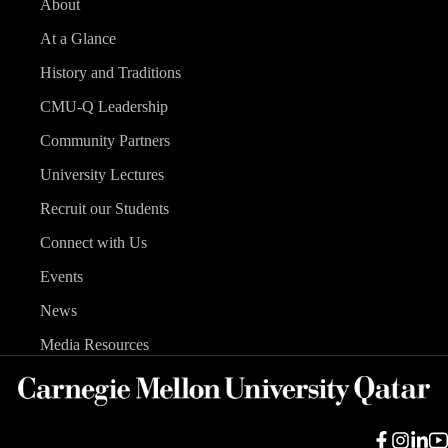
About
At a Glance
History and Traditions
CMU-Q Leadership
Community Partners
University Lectures
Recruit our Students
Connect with Us
Events
News
Media Resources