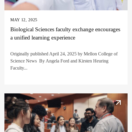
MAY 12, 2025
Biological Sciences faculty exchange encourages
a unified learning experience
Originally published April 24, 2025 by Mellon College of
Science News By Angela Ford and Kirsten Heuring
Faculty...