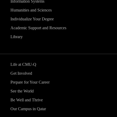
Information Systems
Humanities and Sciences
Individualize Your Degree
Academic Support and Resources
Library
Life at CMU-Q
Get Involved
Prepare for Your Career
See the World
Be Well and Thrive
Our Campus in Qatar