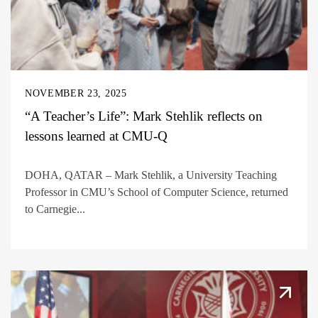
NOVEMBER 23, 2025
“A Teacher’s Life”: Mark Stehlik reflects on
lessons learned at CMU-Q
DOHA, QATAR – Mark Stehlik, a University Teaching
Professor in CMU’s School of Computer Science, returned
to Carnegie...