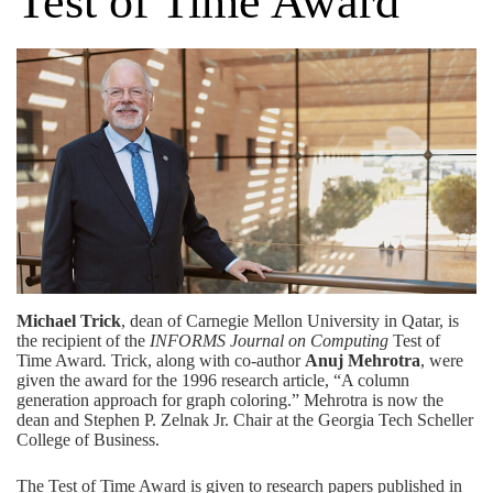
Test of Time Award
Michael Trick
, dean of Carnegie Mellon University in Qatar, is
the recipient of the
INFORMS Journal on Computing
Test of
Time Award
.
Trick, along with co-author
Anuj Mehrotra
, were
given the award for the 1996 research article, “A column
generation approach for graph coloring.” Mehrotra is now the
dean and Stephen P. Zelnak Jr. Chair
at the Georgia Tech Scheller
College of Business.
The Test of Time Award is given to research papers published in