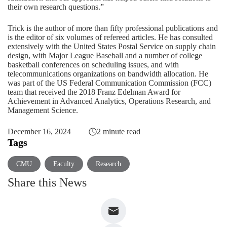
their own research questions.”
Trick is the author of more than fifty professional publications and
is the editor of six volumes of refereed articles. He has consulted
extensively with the United States Postal Service on supply chain
design, with
Major League Baseball
and a number of college
basketball conferences on scheduling issues, and with
telecommunications organizations on bandwidth allocation. He
was part of the US Federal Communication Commission (FCC)
team that received the 2018
Franz Edelman Award
for
Achievement in Advanced Analytics, Operations Research, and
Management Science.
December 16, 2024
2 minute read
Tags
CMU
Faculty
Research
Share this News