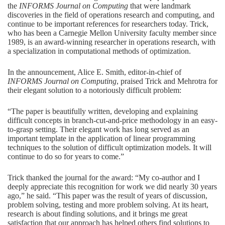
the
INFORMS Journal on Computing
that were landmark
discoveries in the field of operations research and computing, and
continue to be important references for researchers today. Trick,
who has been a Carnegie Mellon University faculty member since
1989, is an award-winning researcher in operations research, with
a specialization in computational methods of optimization.
In the announcement, Alice E. Smith, editor-in-chief of
INFORMS Journal on Computing
, praised Trick and Mehrotra for
their elegant solution to a notoriously difficult problem:
“The paper is beautifully written, developing and explaining
difficult concepts in branch-cut-and-price methodology in an easy-
to-grasp setting. Their elegant work has long served as an
important template in the application of linear programming
techniques to the solution of difficult optimization models. It will
continue to do so for years to come.”
Trick thanked the journal for the award: “My co-author and I
deeply appreciate this recognition for work we did nearly 30 years
ago,” he said. “This paper was the result of years of discussion,
problem solving, testing and more problem solving. At its heart,
research is about finding solutions, and it brings me great
satisfaction that our approach has helped others find solutions to