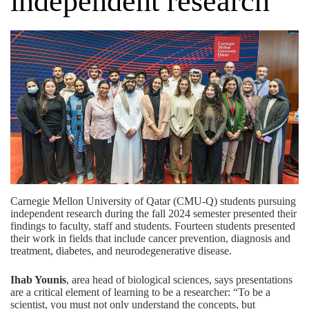
independent research
Carnegie Mellon University of Qatar (CMU-Q) students pursuing
independent research during the fall 2024 semester presented their
findings to faculty, staff and students. Fourteen students presented
their work in fields that include cancer prevention, diagnosis and
treatment, diabetes, and neurodegenerative disease.
Ihab Younis
, area head of biological sciences, says presentations
are a critical element of learning to be a researcher: “To be a
scientist, you must not only understand the concepts, but