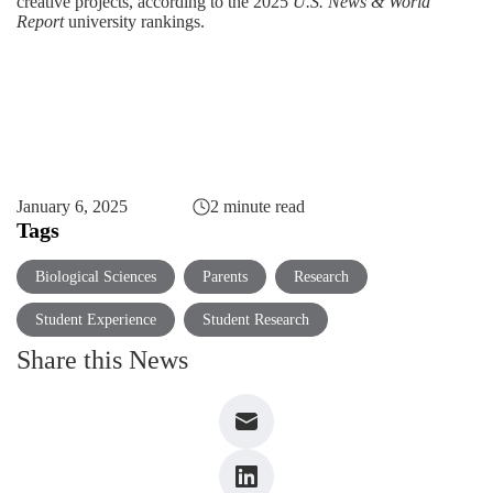
creative projects, according to the 2025
U.S. News & World
Report
university rankings.
January 6, 2025
2 minute read
Tags
Biological Sciences
Parents
Research
Student Experience
Student Research
Share this News