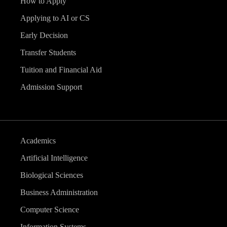
How to Apply
Applying to AI or CS
Early Decision
Transfer Students
Tuition and Financial Aid
Admission Support
Academics
Artificial Intelligence
Biological Sciences
Business Administration
Computer Science
Information Systems