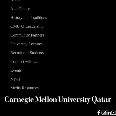
At a Glance
History and Traditions
CMU-Q Leadership
Community Partners
University Lectures
Recruit our Students
Connect with Us
Events
News
Media Resources