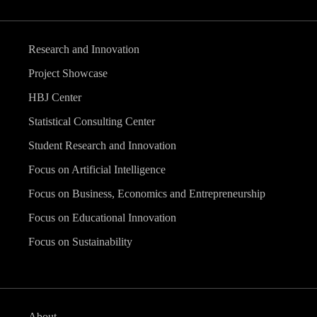
Research and Innovation
Project Showcase
HBJ Center
Statistical Consulting Center
Student Research and Innovation
Focus on Artificial Intelligence
Focus on Business, Economics and Entrepreneurship
Focus on Educational Innovation
Focus on Sustainability
About