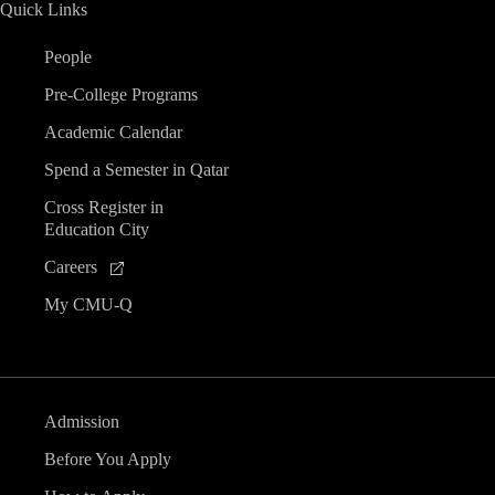
Quick Links
People
Pre-College Programs
Academic Calendar
Spend a Semester in Qatar
Cross Register in
Education City
Careers
My CMU-Q
Admission
Before You Apply