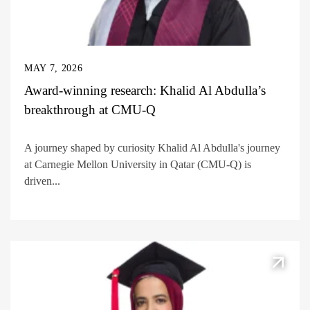
MAY 7, 2026
Award-winning research: Khalid Al Abdulla’s
breakthrough at CMU-Q
A journey shaped by curiosity Khalid Al Abdulla's journey
at Carnegie Mellon University in Qatar (CMU-Q) is
driven...