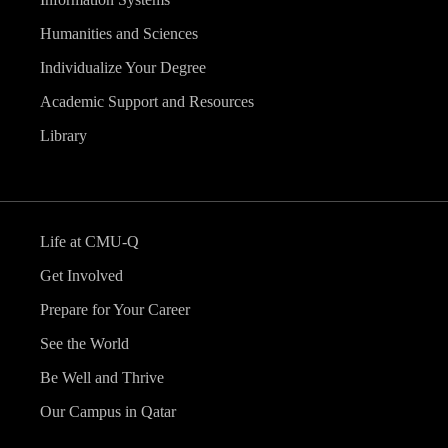
Humanities and Sciences
Individualize Your Degree
Academic Support and Resources
Library
Life at CMU-Q
Get Involved
Prepare for Your Career
See the World
Be Well and Thrive
Our Campus in Qatar