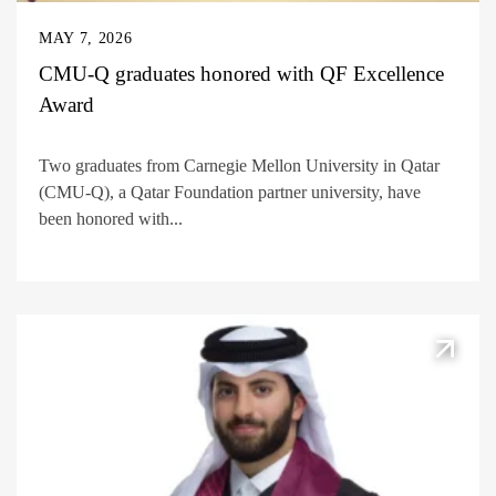
MAY 7, 2026
CMU-Q graduates honored with QF Excellence
Award
Two graduates from Carnegie Mellon University in Qatar
(CMU-Q), a Qatar Foundation partner university, have
been honored with...