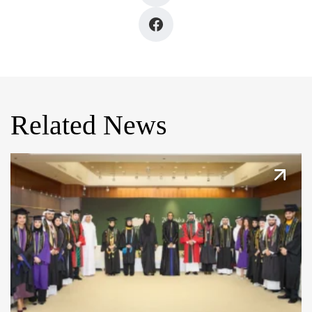
Related News