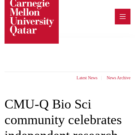
Skip
to
content
Latest News
News Archive
CMU-Q Bio Sci
community celebrates