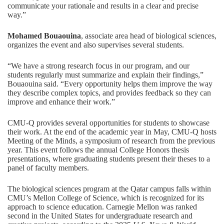
communicate your rationale and results in a clear and precise
way.”
Mohamed Bouaouina
, associate area head of biological sciences,
organizes the event and also supervises several students.
“We have a strong research focus in our program, and our
students regularly must summarize and explain their findings,”
Bouaouina said. “Every opportunity helps them improve the way
they describe complex topics, and provides feedback so they can
improve and enhance their work.”
CMU-Q provides several opportunities for students to showcase
their work. At the end of the academic year in May, CMU-Q hosts
Meeting of the Minds
, a symposium of research from the previous
year. This event follows the annual College Honors thesis
presentations, where graduating students present their theses to a
panel of faculty members.
The biological sciences program at the Qatar campus falls within
CMU’s
Mellon College of Science
, which is recognized for its
approach to science education. Carnegie Mellon was ranked
second in the United States for undergraduate research and