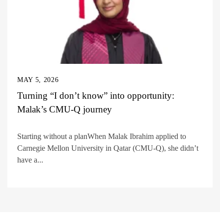
MAY 5, 2026
Turning “I don’t know” into opportunity:
Malak’s CMU-Q journey
Starting without a planWhen Malak Ibrahim applied to
Carnegie Mellon University in Qatar (CMU-Q), she didn’t
have a...