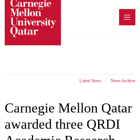
Skip
to
content
Latest News
News Archive
Carnegie Mellon Qatar
awarded three QRDI