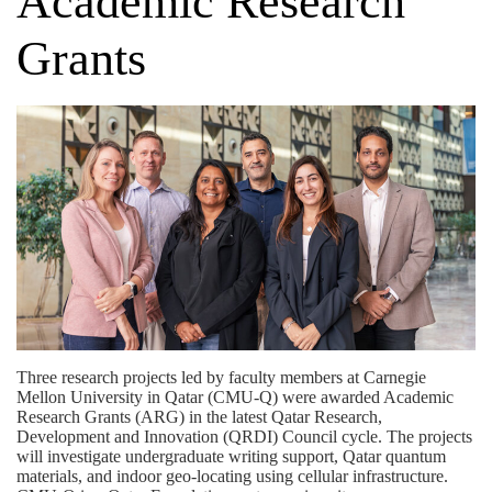
Academic Research
Grants
Three research projects led by faculty members at Carnegie
Mellon University in Qatar (CMU-Q) were awarded
Academic
Research Grants (ARG)
in the latest Qatar Research,
Development and Innovation (QRDI) Council cycle. The projects
will investigate undergraduate writing support, Qatar quantum
materials, and indoor geo-locating using cellular infrastructure.