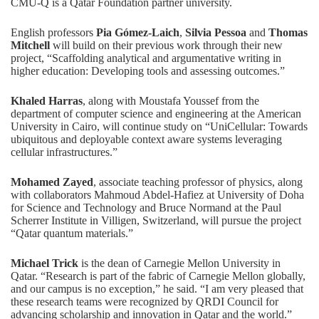
CMU-Q is a
Qatar Foundation
partner university.
English professors
Pia Gómez-Laich
,
Silvia Pessoa
and
Thomas
Mitchell
will build on their previous work through their new
project, “Scaffolding analytical and argumentative writing in
higher education: Developing tools and assessing outcomes.”
Khaled Harras
, along with Moustafa Youssef from the
department of computer science and engineering at the American
University in Cairo, will continue study on “UniCellular: Towards
ubiquitous and deployable context aware systems leveraging
cellular infrastructures.”
Mohamed Zayed
, associate teaching professor of physics, along
with collaborators Mahmoud Abdel-Hafiez at University of Doha
for Science and Technology and Bruce Normand at the Paul
Scherrer Institute in Villigen, Switzerland, will pursue the project
“Qatar quantum materials.”
Michael Trick
is the dean of Carnegie Mellon University in
Qatar. “Research is part of the fabric of Carnegie Mellon globally,
and our campus is no exception,” he said. “I am very pleased that
these research teams were recognized by QRDI Council for
advancing scholarship and innovation in Qatar and the world.”