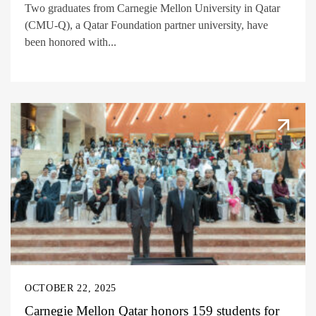
Two graduates from Carnegie Mellon University in Qatar
(CMU-Q), a Qatar Foundation partner university, have
been honored with...
OCTOBER 22, 2025
Carnegie Mellon Qatar honors 159 students for