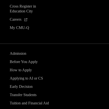
Cross Register in
Education City
Careers
My CMU-Q
Admission
Before You Apply
How to Apply
Applying to AI or CS
Early Decision
Transfer Students
Tuition and Financial Aid