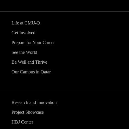
Life at CMU-Q
Get Involved
Prepare for Your Career
See the World
Be Well and Thrive
Our Campus in Qatar
Research and Innovation
Project Showcase
HBJ Center