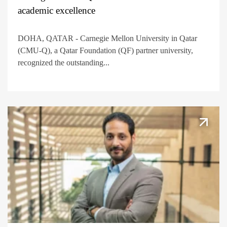
academic excellence
DOHA, QATAR - Carnegie Mellon University in Qatar
(CMU-Q), a Qatar Foundation (QF) partner university,
recognized the outstanding...