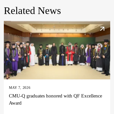
Related News
MAY 7, 2026
CMU-Q graduates honored with QF Excellence
Award