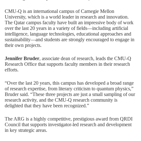
CMU-Q is an international campus of Carnegie Mellon
University, which is a world leader in research and innovation.
The Qatar campus faculty have built an impressive body of work
over the last 20 years in a variety of fields—including artificial
intelligence, language technologies, educational approaches and
sustainability—and students are strongly encouraged to engage in
their own projects.
Jennifer Bruder
, associate dean of research, leads the CMU-Q
Research Office that supports faculty members in their research
efforts.
“Over the last 20 years, this campus has developed a broad range
of research expertise, from literary criticism to quantum physics,”
Bruder said. “These three projects are just a small sampling of our
research activity, and the CMU-Q research community is
delighted that they have been recognized.”
The ARG is a highly competitive, prestigious award from QRDI
Council that supports investigator-led research and development
in key strategic areas.