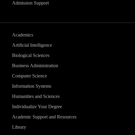
Admission Support
Academics
Artificial Intelligence
Biological Sciences
Business Administration
Computer Science
Information Systems
Humanities and Sciences
Individualize Your Degree
Academic Support and Resources
Library