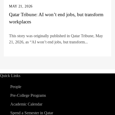
MAY 21, 2026
Qatar Tribune: AI won’t end jobs, but transform
workplaces
This story was originally published in Qatar Tribune, May
21, 2026, as “AI won’t end jobs, but transform...
Quick Links
People
Pre-College Programs
Academic Calendar
Spend a Semester in Qatar