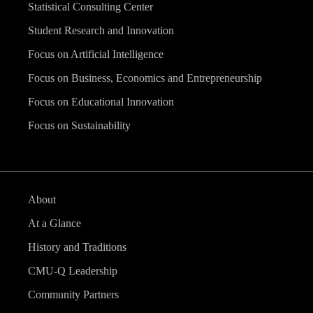
Statistical Consulting Center
Student Research and Innovation
Focus on Artificial Intelligence
Focus on Business, Economics and Entrepreneurship
Focus on Educational Innovation
Focus on Sustainability
About
At a Glance
History and Traditions
CMU-Q Leadership
Community Partners