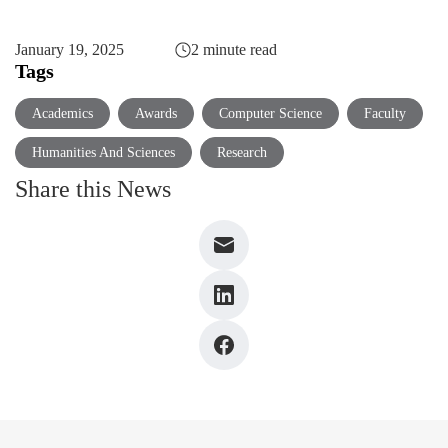
January 19, 2025
2 minute read
Tags
Academics
Awards
Computer Science
Faculty
Humanities And Sciences
Research
Share this News