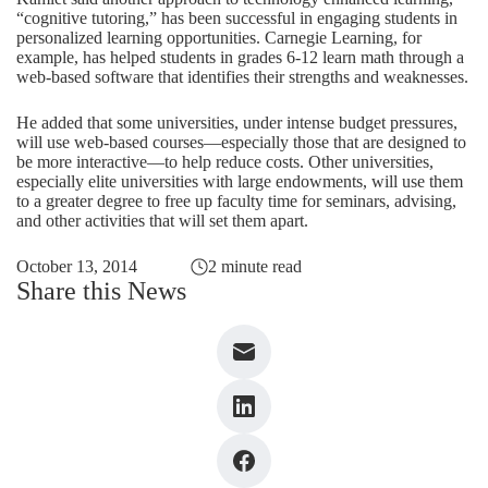
“cognitive tutoring,” has been successful in engaging students in
personalized learning opportunities. Carnegie Learning, for
example, has helped students in grades 6-12 learn math through a
web-based software that identifies their strengths and weaknesses.
He added that some universities, under intense budget pressures,
will use web-based courses—especially those that are designed to
be more interactive—to help reduce costs. Other universities,
especially elite universities with large endowments, will use them
to a greater degree to free up faculty time for seminars, advising,
and other activities that will set them apart.
October 13, 2014
2 minute read
Share this News