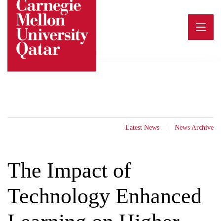
Skip
to
content
Latest News
News Archive
The Impact of
Technology Enhanced