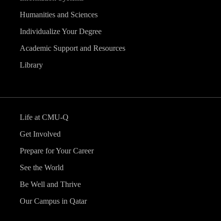
Humanities and Sciences
Individualize Your Degree
Academic Support and Resources
Library
Life at CMU-Q
Get Involved
Prepare for Your Career
See the World
Be Well and Thrive
Our Campus in Qatar