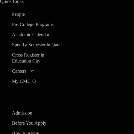
Quick Links
People
Pre-College Programs
Academic Calendar
Spend a Semester in Qatar
Cross Register in
Education City
Careers
My CMU-Q
Admission
Before You Apply
How to Apply