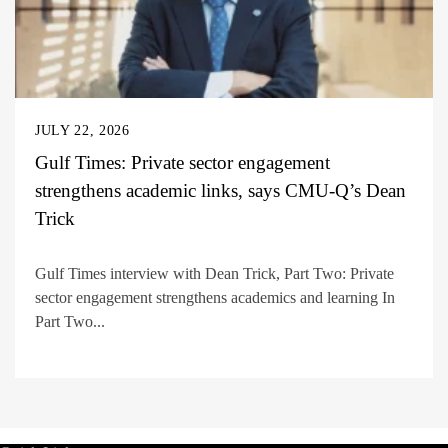
JULY 22, 2026
Gulf Times: Private sector engagement
strengthens academic links, says CMU-Q’s Dean
Trick
Gulf Times interview with Dean Trick, Part Two: Private
sector engagement strengthens academics and learning In
Part Two...