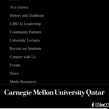
At a Glance
History and Traditions
CMU-Q Leadership
Community Partners
University Lectures
Recruit our Students
Connect with Us
Events
News
Media Resources