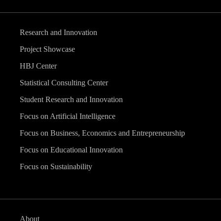
Research and Innovation
Project Showcase
HBJ Center
Statistical Consulting Center
Student Research and Innovation
Focus on Artificial Intelligence
Focus on Business, Economics and Entrepreneurship
Focus on Educational Innovation
Focus on Sustainability
About