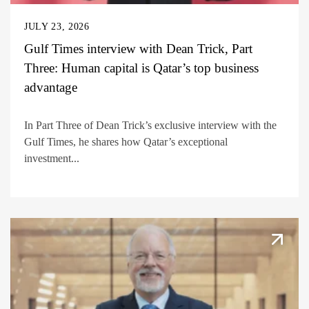
JULY 23, 2026
Gulf Times interview with Dean Trick, Part
Three: Human capital is Qatar’s top business
advantage
In Part Three of Dean Trick’s exclusive interview with the
Gulf Times, he shares how Qatar’s exceptional
investment...