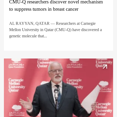
CMU-Q researchers discover novel mechanism
to suppress tumors in breast cancer
AL RAYYAN, QATAR — Researchers at Carnegie
Mellon University in Qatar (CMU-Q) have discovered a
genetic molecule that...