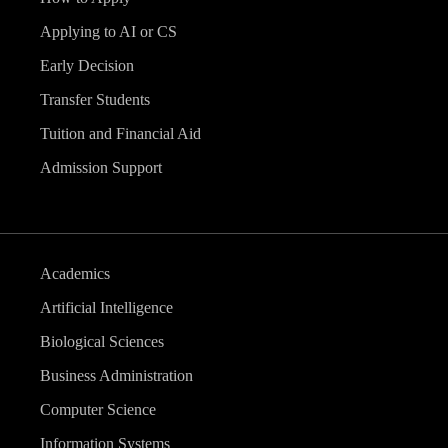
Applying to AI or CS
Early Decision
Transfer Students
Tuition and Financial Aid
Admission Support
Academics
Artificial Intelligence
Biological Sciences
Business Administration
Computer Science
Information Systems