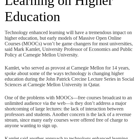
Learning on Higher
Education
Technology enhanced learning will have a tremendous impact on
higher education, but early models of Massive Open Online
Courses (MOOCs) won’t be game changers for most universities,
said Mark Kamlet, University Professor of Economics and Public
Policy at Carnegie Mellon University.
Kamlet, who served as provost at Carnegie Mellon for 14 years,
spoke about some of the ways technology is changing higher
education during the John Patrick Crecine Lecture Series in Social
Sciences at Carnegie Mellon University in Qatar.
One of the problems with MOOCs—free courses broadcast to an
unlimited audience via the web—is they don’t address a major
shortcoming of large lectures: the lack of interaction between
professors and students. Another concern is the lack of a revenue
stream, since many early courses were offered free of charge to
anyone wanting to sign up.
Kamlet said another approach to technology enhanced learning,