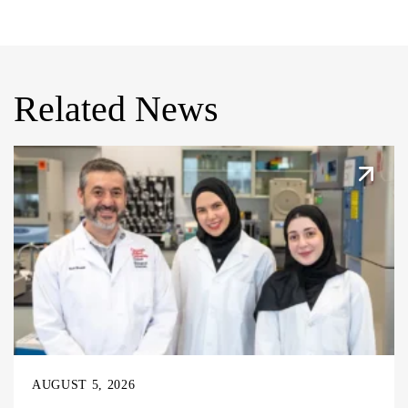
Related News
AUGUST 5, 2026