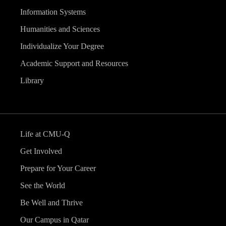
Information Systems
Humanities and Sciences
Individualize Your Degree
Academic Support and Resources
Library
Life at CMU-Q
Get Involved
Prepare for Your Career
See the World
Be Well and Thrive
Our Campus in Qatar