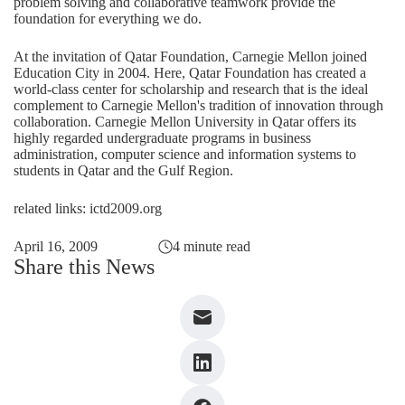
problem solving and collaborative teamwork provide the
foundation for everything we do.
At the invitation of Qatar Foundation, Carnegie Mellon joined
Education City in 2004. Here, Qatar Foundation has created a
world-class center for scholarship and research that is the ideal
complement to Carnegie Mellon's tradition of innovation through
collaboration. Carnegie Mellon University in Qatar offers its
highly regarded undergraduate programs in business
administration, computer science and information systems to
students in Qatar and the Gulf Region.
related links: ictd2009.org
April 16, 2009
4 minute read
Share this News