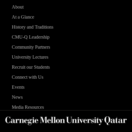
About
At a Glance
History and Traditions
CMU-Q Leadership
Community Partners
University Lectures
Recruit our Students
Connect with Us
Events
News
Media Resources