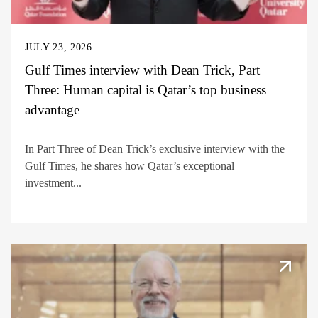
JULY 23, 2026
Gulf Times interview with Dean Trick, Part
Three: Human capital is Qatar’s top business
advantage
In Part Three of Dean Trick’s exclusive interview with the
Gulf Times, he shares how Qatar’s exceptional
investment...