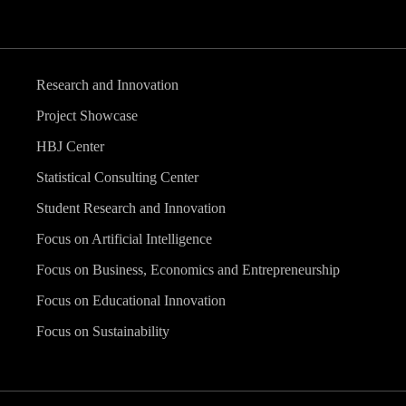
Research and Innovation
Project Showcase
HBJ Center
Statistical Consulting Center
Student Research and Innovation
Focus on Artificial Intelligence
Focus on Business, Economics and Entrepreneurship
Focus on Educational Innovation
Focus on Sustainability