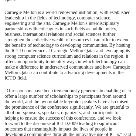
Carnegie Mellon is a world-renowned institution, with established
leadership in the fields of technology, computer science,
engineering and the arts. Carnegie Mellon's interdisciplinary
partnerships with colleagues in such fields as public policy,
business, international relations and social sciences further
strengthen the collective wealth of resources it can offer to extend
the benefits of technology to developing communities. By hosting
the ICTD conference at Carnegie Mellon Qatar and leveraging its
strong computer science curriculum and relations in the region, it
offers an opportunity to identify ways in which technology can
make a difference in underserved communities and how Carnegie
Mellon Qatar can contribute to advancing developments in the
ICTD field.
"Our sponsors have been tremendously generous in enabling us to
offer a large number of scholarships to participants from around
the world, and the two notable keynote speakers have also raised
the prominence of the conference significantly. We are grateful to
all of our sponsors, speakers, organizers, and participants for
helping to ensure the success of this conference, and we look
forward to the discourse at ICTD2009 leading to significant
outcomes that meaningfully impact the lives of people in
developing communities through the innovative use of ICTs," said