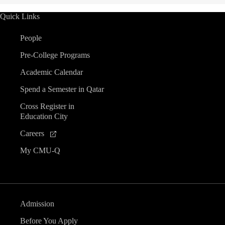
Quick Links
People
Pre-College Programs
Academic Calendar
Spend a Semester in Qatar
Cross Register in
Education City
Careers
My CMU-Q
Admission
Before You Apply