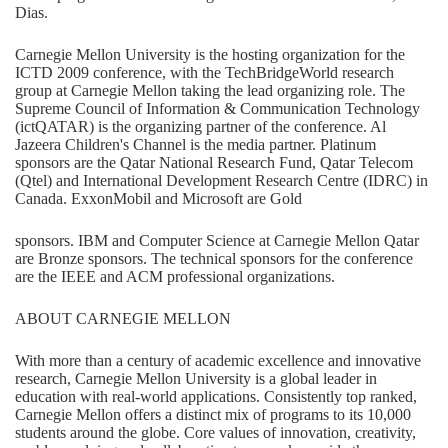
Dias.
Carnegie Mellon University is the hosting organization for the
ICTD 2009 conference, with the TechBridgeWorld research
group at Carnegie Mellon taking the lead organizing role. The
Supreme Council of Information & Communication Technology
(ictQATAR) is the organizing partner of the conference. Al
Jazeera Children's Channel is the media partner. Platinum
sponsors are the Qatar National Research Fund, Qatar Telecom
(Qtel) and International Development Research Centre (IDRC) in
Canada. ExxonMobil and Microsoft are Gold
sponsors. IBM and Computer Science at Carnegie Mellon Qatar
are Bronze sponsors. The technical sponsors for the conference
are the IEEE and ACM professional organizations.
ABOUT CARNEGIE MELLON
With more than a century of academic excellence and innovative
research, Carnegie Mellon University is a global leader in
education with real-world applications. Consistently top ranked,
Carnegie Mellon offers a distinct mix of programs to its 10,000
students around the globe. Core values of innovation, creativity,