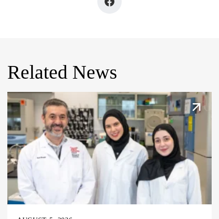
Related News