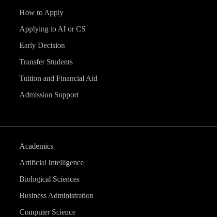
How to Apply
Applying to AI or CS
Early Decision
Transfer Students
Tuition and Financial Aid
Admission Support
Academics
Artificial Intelligence
Biological Sciences
Business Administration
Computer Science