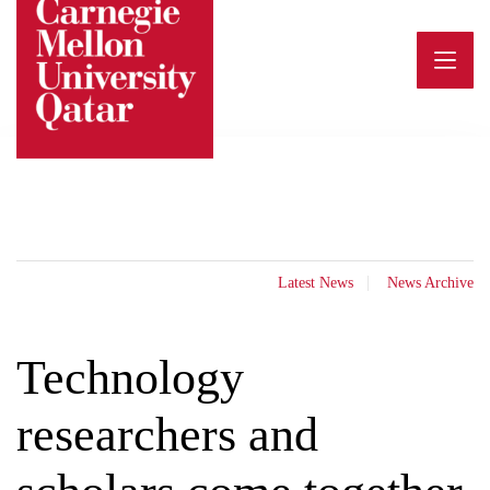
Skip
to
content
Latest News
News Archive
Technology
researchers and