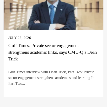
JULY 22, 2026
Gulf Times: Private sector engagement
strengthens academic links, says CMU-Q’s Dean
Trick
Gulf Times interview with Dean Trick, Part Two: Private
sector engagement strengthens academics and learning In
Part Two...