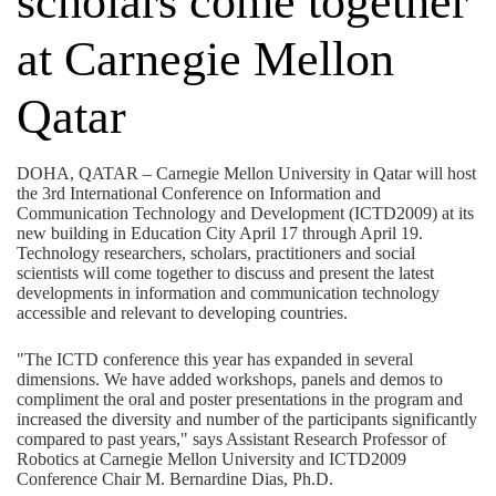
scholars come together
at Carnegie Mellon
Qatar
DOHA, QATAR – Carnegie Mellon University in Qatar will host
the 3rd International Conference on Information and
Communication Technology and Development (ICTD2009) at its
new building in Education City April 17 through April 19.
Technology researchers, scholars, practitioners and social
scientists will come together to discuss and present the latest
developments in information and communication technology
accessible and relevant to developing countries.
"The ICTD conference this year has expanded in several
dimensions. We have added workshops, panels and demos to
compliment the oral and poster presentations in the program and
increased the diversity and number of the participants significantly
compared to past years," says Assistant Research Professor of
Robotics at Carnegie Mellon University and ICTD2009
Conference Chair M. Bernardine Dias, Ph.D.