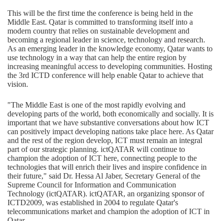
This will be the first time the conference is being held in the
Middle East. Qatar is committed to transforming itself into a
modern country that relies on sustainable development and
becoming a regional leader in science, technology and research.
As an emerging leader in the knowledge economy, Qatar wants to
use technology in a way that can help the entire region by
increasing meaningful access to developing communities. Hosting
the 3rd ICTD conference will help enable Qatar to achieve that
vision.
"The Middle East is one of the most rapidly evolving and
developing parts of the world, both economically and socially. It is
important that we have substantive conversations about how ICT
can positively impact developing nations take place here. As Qatar
and the rest of the region develop, ICT must remain an integral
part of our strategic planning. ictQATAR will continue to
champion the adoption of ICT here, connecting people to the
technologies that will enrich their lives and inspire confidence in
their future," said Dr. Hessa Al Jaber, Secretary General of the
Supreme Council for Information and Communication
Technology (ictQATAR). ictQATAR, an organizing sponsor of
ICTD2009, was established in 2004 to regulate Qatar's
telecommunications market and champion the adoption of ICT in
Qatar.