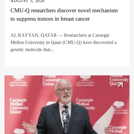
AUGUST 5, 2026
CMU-Q researchers discover novel mechanism
to suppress tumors in breast cancer
AL RAYYAN, QATAR — Researchers at Carnegie
Mellon University in Qatar (CMU-Q) have discovered a
genetic molecule that...