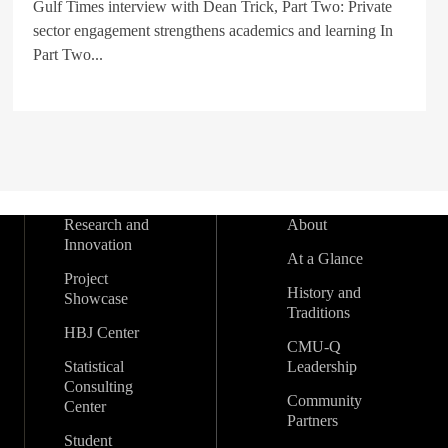
Gulf Times interview with Dean Trick, Part Two: Private
sector engagement strengthens academics and learning In
Part Two...
Research and
About
Innovation
At a Glance
Project
History and
Showcase
Traditions
HBJ Center
CMU-Q
Statistical
Leadership
Consulting
Community
Center
Partners
Student