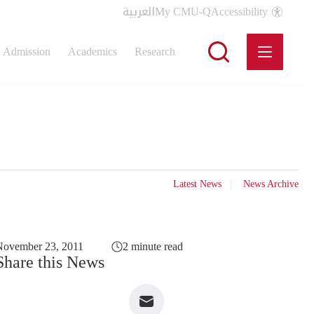
العربية
My CMU-Q
Accessibility
Admission
Academics
Research
Latest News
News Archive
November 23, 2011
2 minute read
Share this News