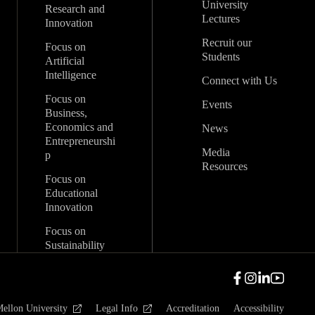
University
Research and
Lectures
Innovation
Recruit our
Focus on
Students
Artificial
Intelligence
Connect with Us
Focus on
Events
Business,
Economics and
News
Entrepreneurshi
Media
p
Resources
Focus on
Educational
Innovation
Focus on
Sustainability
ellon University
Legal Info
Accreditation
Accessibility