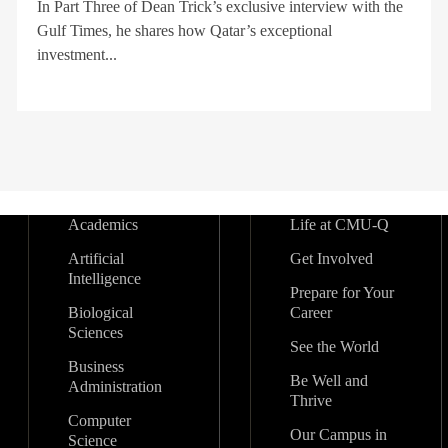
In Part Three of Dean Trick’s exclusive interview with the
Gulf Times, he shares how Qatar’s exceptional
investment...
Academics
Life at CMU-Q
Artificial
Get Involved
Intelligence
Prepare for Your
Biological
Career
Sciences
See the World
Business
Be Well and
Administration
Thrive
Computer
Our Campus in
Science