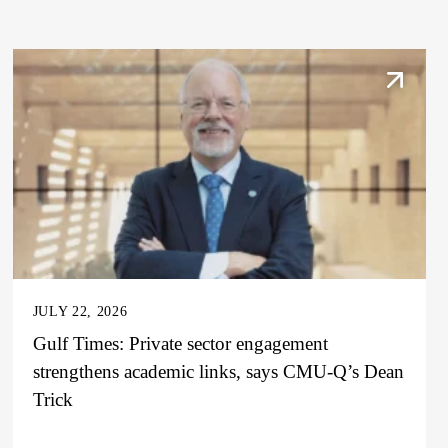
JULY 22, 2026
Gulf Times: Private sector engagement
strengthens academic links, says CMU-Q’s Dean
Trick