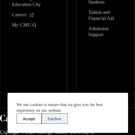
Students
Education City
Tuition and
Careers
Financial Aid
My CMU-Q
Admission
Support
We use cookies to ensure that we give you the best
experience on our website.
Accept
Decline
Copyright © 2026 Carnegie Mellon University in