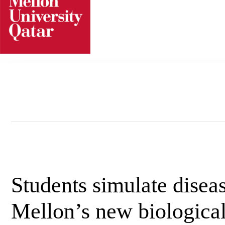
Skip
to
content
Students simulate disea
Mellon’s new biological