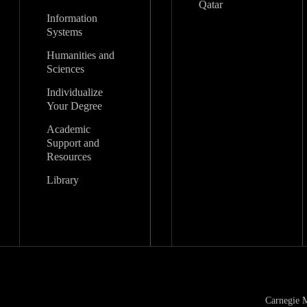
Qatar
Information
Systems
Humanities and
Sciences
Individualize
Your Degree
Academic
Support and
Resources
Library
Carnegie M