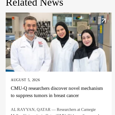
Related News
AUGUST 5, 2026
CMU-Q researchers discover novel mechanism
to suppress tumors in breast cancer
AL RAYYAN, QATAR — Researchers at Carnegie