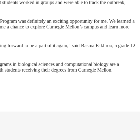
 students worked in groups and were able to track the outbreak,
Program was definitely an exciting opportunity for me. We learned a
 me a chance to explore Carnegie Mellon’s campus and learn more
king forward to be a part of it again," said Basma Fakhroo, a grade 12
rams in biological sciences and computational biology are a
ith students receiving their degrees from Carnegie Mellon.