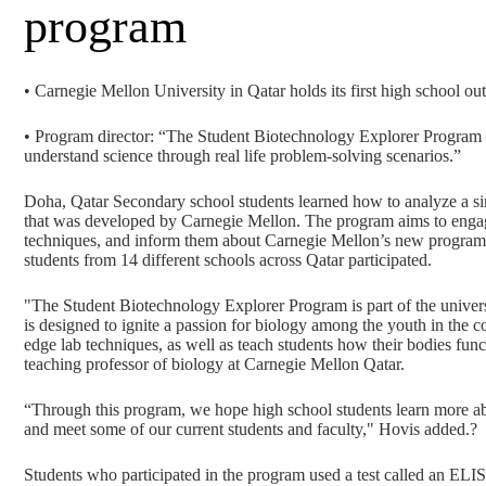
program
• Carnegie Mellon University in Qatar holds its first high school o
• Program director: “The Student Biotechnology Explorer Program i
understand science through real life problem-solving scenarios.”
Doha, Qatar Secondary school students learned how to analyze a si
that was developed by Carnegie Mellon. The program aims to engage
techniques, and inform them about Carnegie Mellon’s new program
students from 14 different schools across Qatar participated.
"The Student Biotechnology Explorer Program is part of the univers
is designed to ignite a passion for biology among the youth in the c
edge lab techniques, as well as teach students how their bodies funct
teaching professor of biology at Carnegie Mellon Qatar.
“Through this program, we hope high school students learn more ab
and meet some of our current students and faculty," Hovis added.?
Students who participated in the program used a test called an EL