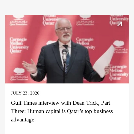
JULY 23, 2026
Gulf Times interview with Dean Trick, Part
Three: Human capital is Qatar’s top business
advantage