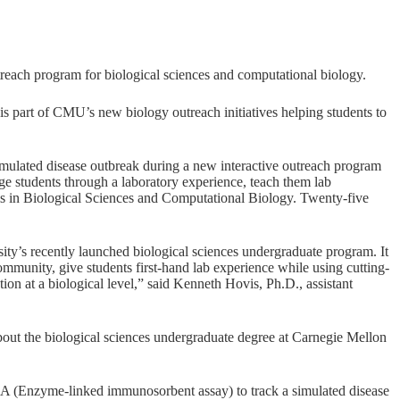
utreach program for biological sciences and computational biology.
s part of CMU’s new biology outreach initiatives helping students to
mulated disease outbreak during a new interactive outreach program
 students through a laboratory experience, teach them lab
s in Biological Sciences and Computational Biology. Twenty-five
ity’s recently launched biological sciences undergraduate program. It
ommunity, give students first-hand lab experience while using cutting-
ion at a biological level,” said Kenneth Hovis, Ph.D., assistant
out the biological sciences undergraduate degree at Carnegie Mellon
ISA (Enzyme-linked immunosorbent assay) to track a simulated disease