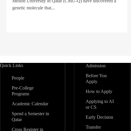
Mellon University in Qatar (CMU-Q) have discovered a
genetic molecule that...
Quick Links
Admission
Before You
People
Apply
Pre-College
How to Apply
Programs
Applying to AI
Academic Calendar
or CS
Spend a Semester in
Early Decision
Qatar
Transfer
Cross Register in