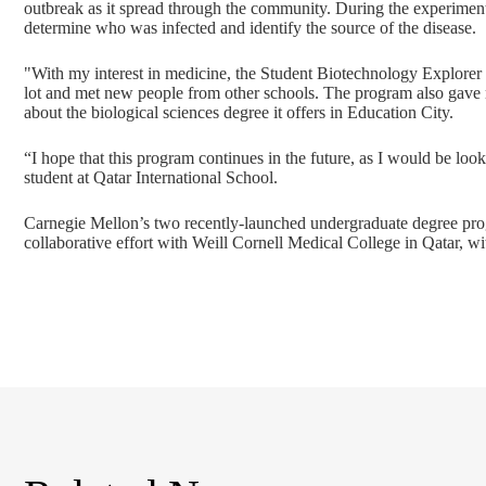
outbreak as it spread through the community. During the experiment
determine who was infected and identify the source of the disease.
"With my interest in medicine, the Student Biotechnology Explorer 
lot and met new people from other schools. The program also gave
about the biological sciences degree it offers in Education City.
“I hope that this program continues in the future, as I would be loo
student at Qatar International School.
Carnegie Mellon’s two recently-launched undergraduate degree prog
collaborative effort with Weill Cornell Medical College in Qatar, w