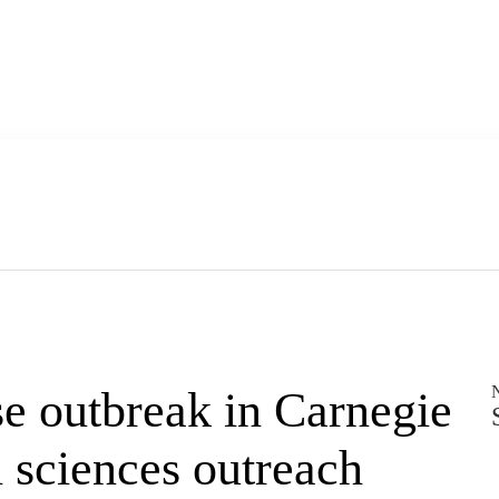
se outbreak in Carnegie
 sciences outreach