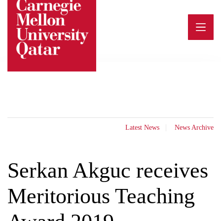
Skip
to
content
Latest News
News Archive
Serkan Akguc receives
Meritorious Teaching