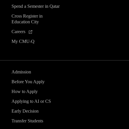
Spend a Semester in Qatar
Cross Register in
Education City
Careers
My CMU-Q
Admission
Before You Apply
How to Apply
Applying to AI or CS
Early Decision
Transfer Students