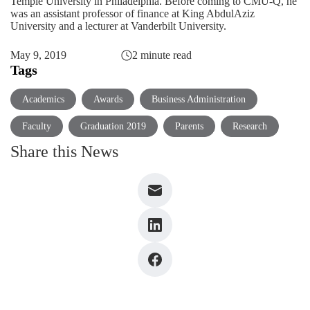
Temple University in Philadelphia. Before coming to CMU-Q, he
was an assistant professor of finance at King AbdulAziz
University and a lecturer at Vanderbilt University.
May 9, 2019
2 minute read
Tags
Academics
Awards
Business Administration
Faculty
Graduation 2019
Parents
Research
Share this News