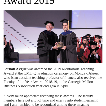
Award 2019
Serkan Akguc
was awarded the 2019 Meritorious Teaching
Award at the CMU-Q graduation ceremony on Monday. Akguc,
who is an assistant teaching professor of finance, also received the
Faculty of the Year Award, 2018-19, at the Carnegie Mellon
Business Association year end gala in April.
“I very much appreciate receiving these awards. The faculty
members here put a lot of time and energy into student learning,
and I am humbled to be recognized among these amazing