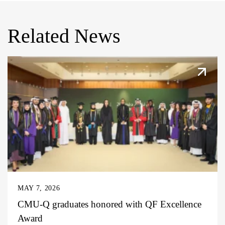
Related News
MAY 7, 2026
CMU-Q graduates honored with QF Excellence
Award