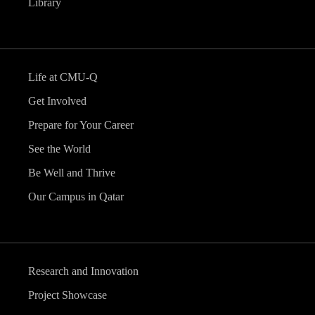
Library
Life at CMU-Q
Get Involved
Prepare for Your Career
See the World
Be Well and Thrive
Our Campus in Qatar
Research and Innovation
Project Showcase