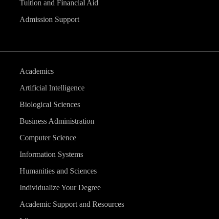
Tuition and Financial Aid
Admission Support
Academics
Artificial Intelligence
Biological Sciences
Business Administration
Computer Science
Information Systems
Humanities and Sciences
Individualize Your Degree
Academic Support and Resources