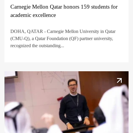
Carnegie Mellon Qatar honors 159 students for
academic excellence
DOHA, QATAR - Carnegie Mellon University in Qatar
(CMU-Q), a Qatar Foundation (QF) partner university,
recognized the outstanding...