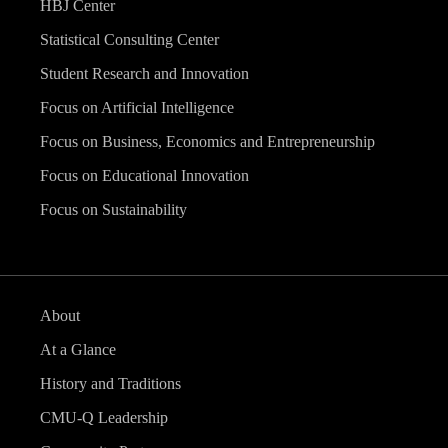
HBJ Center
Statistical Consulting Center
Student Research and Innovation
Focus on Artificial Intelligence
Focus on Business, Economics and Entrepreneurship
Focus on Educational Innovation
Focus on Sustainability
About
At a Glance
History and Traditions
CMU-Q Leadership