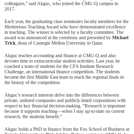
colleagues,” said Akguc, who joined the CMU-Q campus in
2017.
Each year, the graduating class nominates faculty members for the
Meritorious Teaching Award who have demonstrated excellence
in teaching. The winner is selected by a faculty committee. The
award was announced at the ceremony and presented by
Michael
Trick
, dean of Carnegie Mellon University in Qatar.
Akguc teaches accounting and finance at CMU-Q and also
devotes time to extracurricular student activities. Last year, he
coached a team of students for the CFA Institute Research
Challenge, an international finance competition. The students
became the
first Middle East team to reach the regional finals
in
the history of the competition.
Akguc’s research interests delve into the differences between
private, unlisted companies and publicly-listed corporations with
respect to key financial decision-making. “Research is important
because it supports teaching—when I stay up-to-date on current
research, the students benefit.”
Akguc holds a PhD in finance from the Fox School of Business at