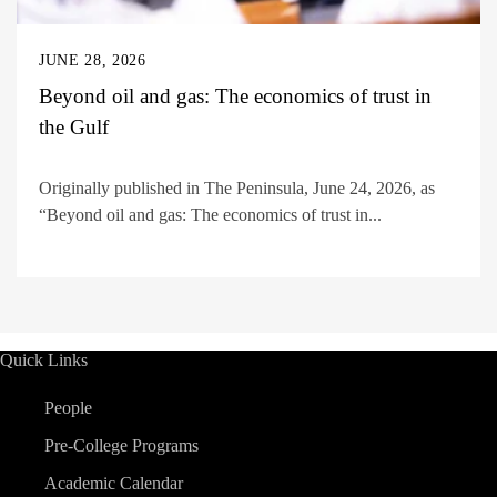
JUNE 28, 2026
Beyond oil and gas: The economics of trust in
the Gulf
Originally published in The Peninsula, June 24, 2026, as
“Beyond oil and gas: The economics of trust in...
Quick Links
People
Pre-College Programs
Academic Calendar