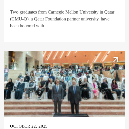
Two graduates from Carnegie Mellon University in Qatar
(CMU-Q), a Qatar Foundation partner university, have
been honored with...
OCTOBER 22, 2025