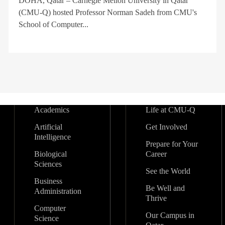
DOHA, Qatar – Carnegie Mellon University in Qatar
(CMU-Q) hosted Professor Norman Sadeh from CMU's
School of Computer...
Academics
Life at CMU-Q
Artificial
Get Involved
Intelligence
Prepare for Your
Biological
Career
Sciences
See the World
Business
Be Well and
Administration
Thrive
Computer
Our Campus in
Science