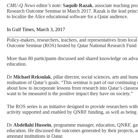
CMU-Q News
editor’s note:
Saquib Razak
, associate teaching p
Research Outcome Seminar in March 2017. Razak is the lead princi
to localize the Alice educational software for a Qatar audience.
In
Gulf Times
, March 3, 2017
Policy-makers, researchers, teachers, and representatives from local
Outcome Seminar (ROS) hosted by Qatar National Research Fund (
More than 80 participants discussed and shared knowledge on adva
education.
Dr
Michael Reksulak
, pillar director, social sciences, arts and h
realisation of Qatar’s goals. “This seminar is part of our continui
about how to incorporate lessons from research into Qatar’s classr
want to be measured is the positive impact they have on society.”
The ROS series is an initiative designed to provide researchers with
activity supported and enabled by QNRF funding, as well as bein
Dr
Abdellahi Hussein
, programme manager, education, QNRF, gave 
education. He discussed the outcomes generated by their projects, an
amongst institutions in Qatar.