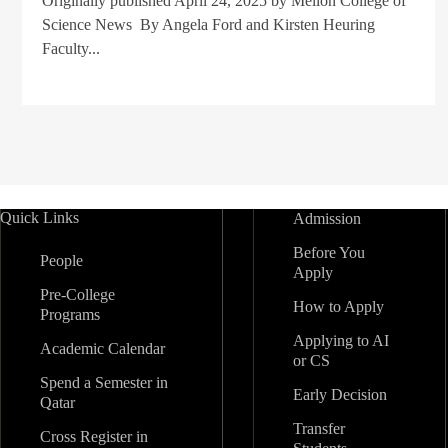
Originally published April 24, 2025 by Mellon College of
Science News By Angela Ford and Kirsten Heuring
Faculty...
Quick Links
Admission
Before You
People
Apply
Pre-College
How to Apply
Programs
Applying to AI
Academic Calendar
or CS
Spend a Semester in
Early Decision
Qatar
Transfer
Cross Register in