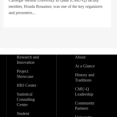
Carnegie Mellon University in Qatar (CMU-Q) faculty
member, Houda Bouamor, was one of the key organizers
and presenters...
Research and
About
Innovation
At a Glance
Project
History and
Showcase
Traditions
HBJ Center
CMU-Q
Statistical
Leadership
Consulting
Community
Center
Partners
Student