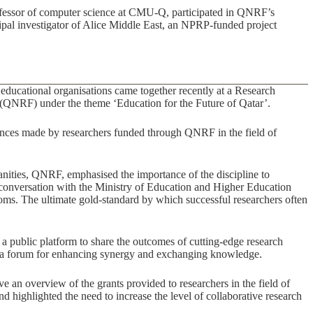
rofessor of computer science at CMU-Q, participated in QNRF’s
pal investigator of Alice Middle East, an NPRP-funded project
 educational organisations came together recently at a Research
QNRF) under the theme ‘Education for the Future of Qatar’.
nces made by researchers funded through QNRF in the field of
umanities, QNRF, emphasised the importance of the discipline to
ng conversation with the Ministry of Education and Higher Education
ooms. The ultimate gold-standard by which successful researchers often
 a public platform to share the outcomes of cutting-edge research
g a forum for enhancing synergy and exchanging knowledge.
an overview of the grants provided to researchers in the field of
d highlighted the need to increase the level of collaborative research