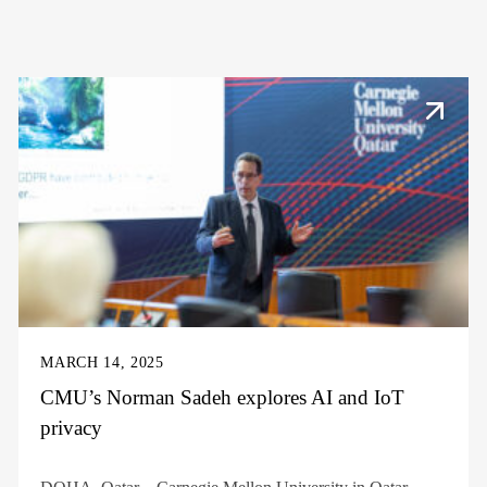
MARCH 14, 2025
CMU’s Norman Sadeh explores AI and IoT
privacy