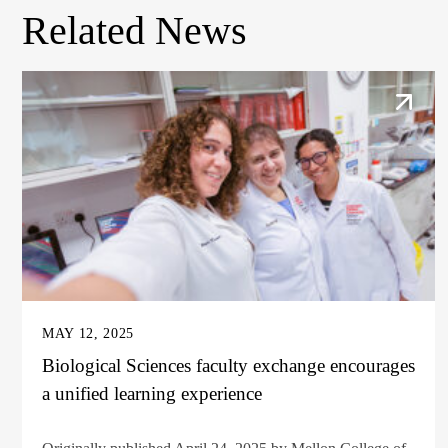
Related News
MAY 12, 2025
Biological Sciences faculty exchange encourages
a unified learning experience