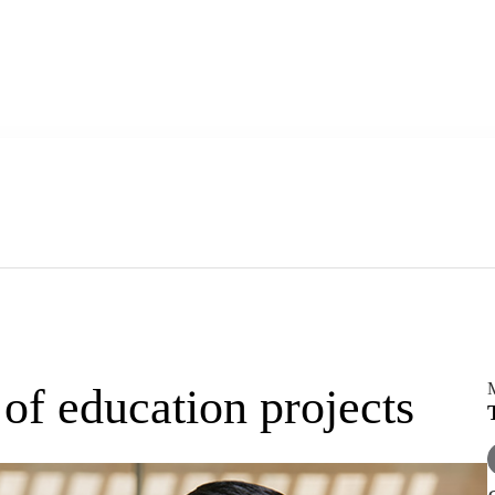
f education projects