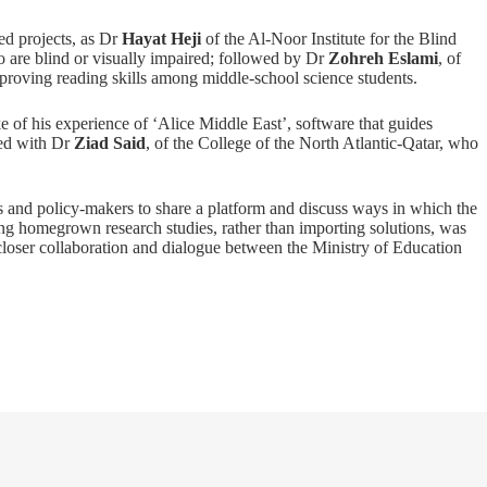
d projects, as Dr
Hayat Heji
of the Al-Noor Institute for the Blind
o are blind or visually impaired; followed by Dr
Zohreh Eslami
, of
roving reading skills among middle-school science students.
e of his experience of ‘Alice Middle East’, software that guides
ded with Dr
Ziad Said
, of the College of the North Atlantic-Qatar, who
s and policy-makers to share a platform and discuss ways in which the
ng homegrown research studies, rather than importing solutions, was
closer collaboration and dialogue between the Ministry of Education