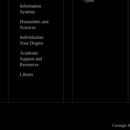
Qatar
Information
Systems
Humanities and
Sciences
Individualize
Your Degree
Academic
Support and
Resources
Library
Carnegie M