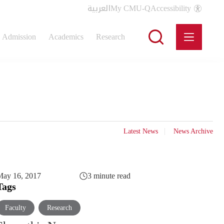
العربية
My CMU-Q
Accessibility
Admission
Academics
Research
Latest News
News Archive
May 16, 2017
3 minute read
Tags
Faculty
Research