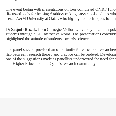
The event began with presentations on four completed QNRF-funde
discussed tools for helping Arabic-speaking pre-school students wh
Texas A&M University at Qatar, who highlighted techniques for imp
Dr
Saquib Razak
, from Carnegie Mellon University in Qatar, spok
students through a 3D interactive world. The presentations conclu
highlighted the attitude of students towards science.
The panel session provided an opportunity for education researcher
gap between research theory and practice can be bridged. Developi
one of the suggestions made as panellists underscored the need for 
and Higher Education and Qatar’s research community.