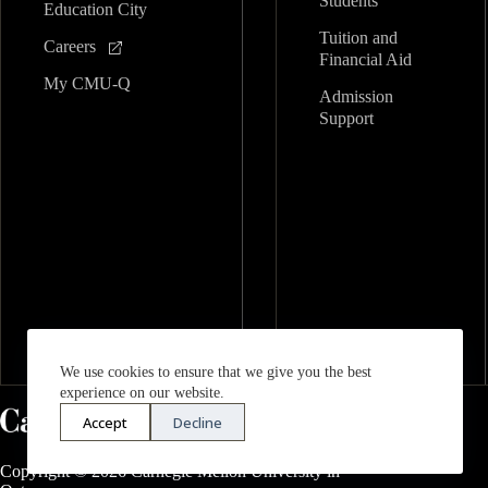
Students
Education City
Tuition and
Careers
Financial Aid
My CMU-Q
Admission
Support
We use cookies to ensure that we give you the best
experience on our website.
Accept
Decline
Copyright © 2026 Carnegie Mellon University in