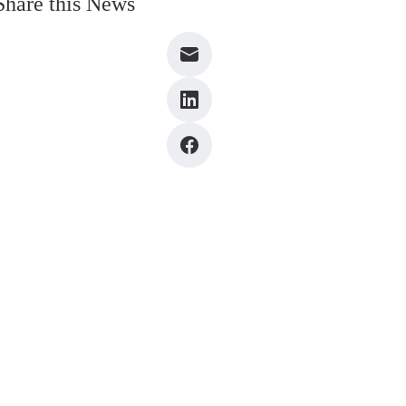
Share this News