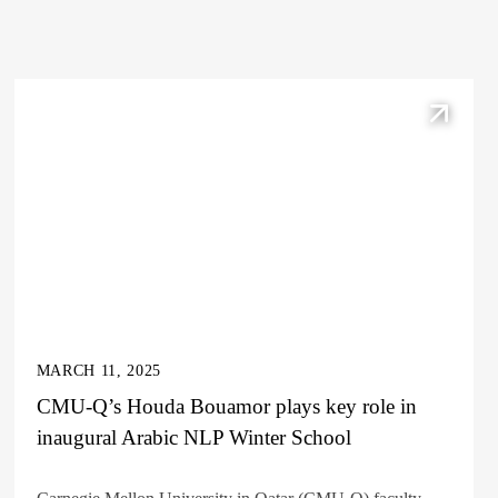
MARCH 11, 2025
CMU-Q’s Houda Bouamor plays key role in
inaugural Arabic NLP Winter School