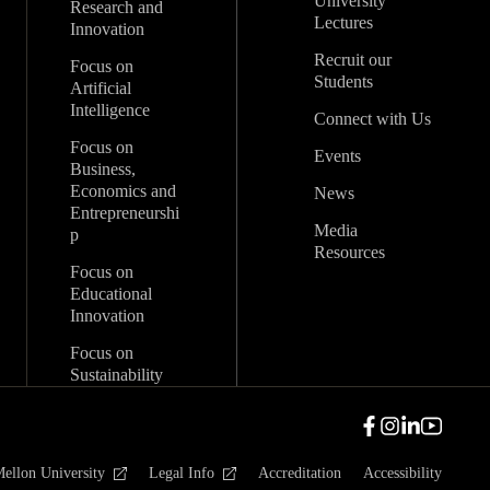
University
Research and
Lectures
Innovation
Recruit our
Focus on
Students
Artificial
Intelligence
Connect with Us
Focus on
Events
Business,
Economics and
News
Entrepreneurshi
Media
p
Resources
Focus on
Educational
Innovation
Focus on
Sustainability
ellon University
Legal Info
Accreditation
Accessibility