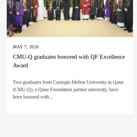
MAY 7, 2026
CMU-Q graduates honored with QF Excellence
Award
Two graduates from Carnegie Mellon University in Qatar
(CMU-Q), a Qatar Foundation partner university, have
been honored with...