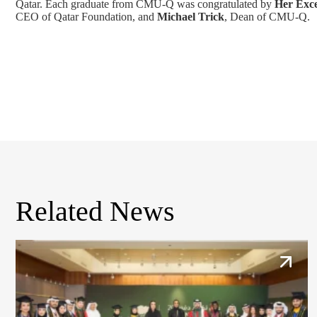
Qatar. Each graduate from CMU-Q was congratulated by
Her Exce
CEO of Qatar Foundation, and
Michael Trick
, Dean of CMU-Q.
Related News