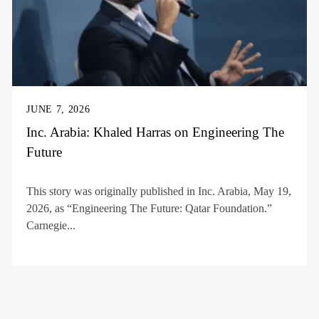
JUNE 7, 2026
Inc. Arabia: Khaled Harras on Engineering The
Future
This story was originally published in Inc. Arabia, May 19,
2026, as “Engineering The Future: Qatar Foundation.”
Carnegie...