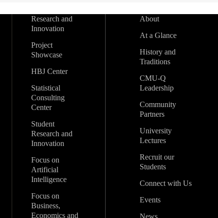
Research and
About
Innovation
At a Glance
Project
History and
Showcase
Traditions
HBJ Center
CMU-Q
Statistical
Leadership
Consulting
Community
Center
Partners
Student
University
Research and
Lectures
Innovation
Recruit our
Focus on
Students
Artificial
Intelligence
Connect with Us
Focus on
Events
Business,
Economics and
News