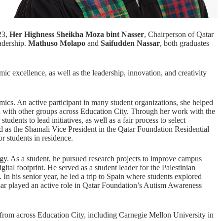
23,
Her Highness Sheikha Moza bint Nasser
, Chairperson of
Qatar
adership.
Mathuso Molapo
and
Saifudden Nassar
, both graduates
 excellence, as well as the leadership, innovation, and creativity
ics. An active participant in many student organizations, she helped
 with other groups across Education City. Through her work with the
udents to lead initiatives, as well as a fair process to select
ed as the Shamali Vice President in the Qatar Foundation Residential
r students in residence.
gy. As a student, he pursued research projects to improve campus
gital footprint. He served as a student leader for the Palestinian
n his senior year, he led a trip to Spain where students explored
ar played an active role in Qatar Foundation’s Autism Awareness
rom across Education City, including Carnegie Mellon University in