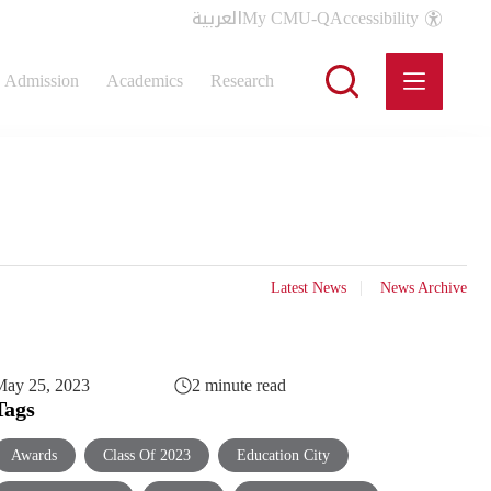
العربية
My CMU-Q
Accessibility
Admission
Academics
Research
Latest News
News Archive
May 25, 2023
2 minute read
Tags
Awards
Class Of 2023
Education City