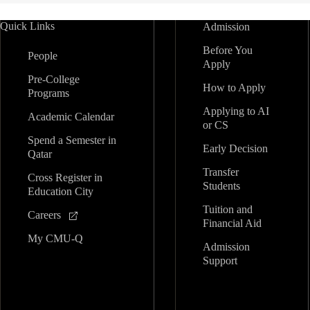
Quick Links
Admission
Before You
People
Apply
Pre-College
How to Apply
Programs
Applying to AI
Academic Calendar
or CS
Spend a Semester in
Early Decision
Qatar
Transfer
Cross Register in
Students
Education City
Tuition and
Careers
Financial Aid
My CMU-Q
Admission
Support