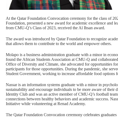
At the
Qatar Foundation Convocation ceremony
for the class of 20
Foundation
, presented a new award for academic excellence and le
from CMU-Q’s Class of 2023, received the Al Ihsan award.
The award was introduced by Qatar Foundation to recognize academic
that allows them to contribute to the world and empower others.
Molapo is a
business administration
graduate with a minor in econom
found the African Students Association at CMU-Q and collaborated
Office of Diversity and Climate, she advocated for opportunities for st
participants for those opportunities. During the pandemic, she serv
Student Government, working to increase affordable food options fo
Nassar is an
information systems
graduate with a minor in psycholo
sustainability and encourage individuals to be more aware of their di
Identity Club and was an active member of CMU-Q’s football team. I
connections between healthy behaviors and academic success. Nass
Initiative while volunteering at Renad Academy.
The Qatar Foundation Convocation ceremony celebrates graduates f