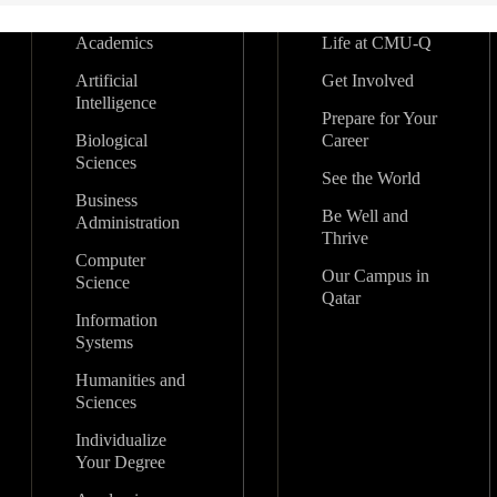
Academics
Life at CMU-Q
Artificial
Get Involved
Intelligence
Prepare for Your
Biological
Career
Sciences
See the World
Business
Be Well and
Administration
Thrive
Computer
Our Campus in
Science
Qatar
Information
Systems
Humanities and
Sciences
Individualize
Your Degree