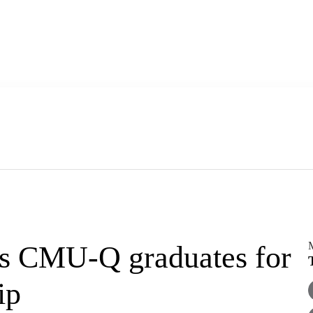
rs CMU-Q graduates for
ip