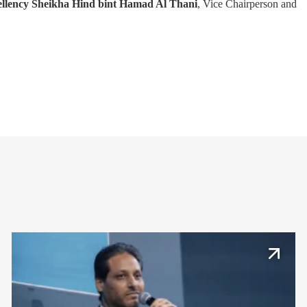
llency Sheikha Hind bint Hamad Al Thani
, Vice Chairperson and