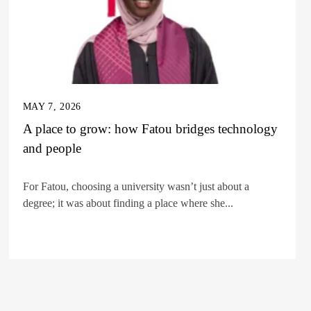
MAY 7, 2026
A place to grow: how Fatou bridges technology
and people
For Fatou, choosing a university wasn’t just about a
degree; it was about finding a place where she...