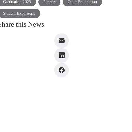
Graduation 2023
Parents
Qatar Foundation
Student Experience
Share this News