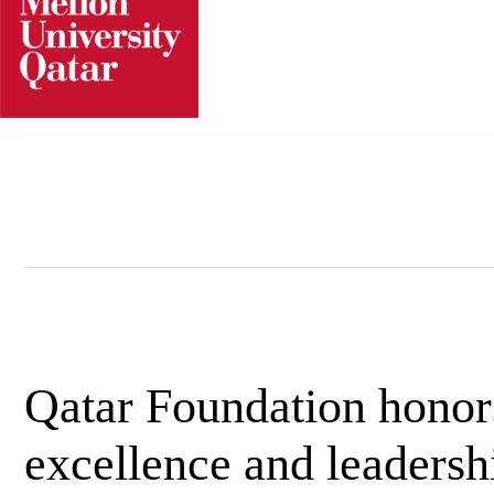
Skip
to
content
Qatar Foundation hono
excellence and leadersh