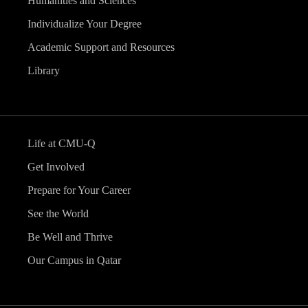
Humanities and Sciences
Individualize Your Degree
Academic Support and Resources
Library
Life at CMU-Q
Get Involved
Prepare for Your Career
See the World
Be Well and Thrive
Our Campus in Qatar