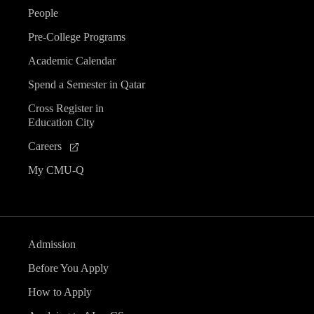
People
Pre-College Programs
Academic Calendar
Spend a Semester in Qatar
Cross Register in
Education City
Careers
My CMU-Q
Admission
Before You Apply
How to Apply