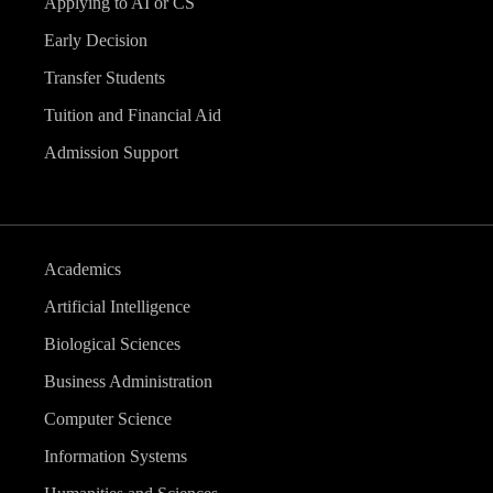
Applying to AI or CS
Early Decision
Transfer Students
Tuition and Financial Aid
Admission Support
Academics
Artificial Intelligence
Biological Sciences
Business Administration
Computer Science
Information Systems