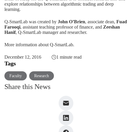
explore relationships between algorithmic trading and deep
learning.
Q-SmartLab was created by
John O’Brien
, associate dean,
Fuad
Farooqi
, assistant teaching professor of finance, and
Zeeshan
Hanif
, Q-SmartLab manager and researcher.
More information about Q-SmartLab
.
December 12, 2016
1 minute read
Tags
Faculty
Research
Share this News