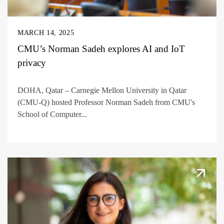
MARCH 14, 2025
CMU’s Norman Sadeh explores AI and IoT
privacy
DOHA, Qatar – Carnegie Mellon University in Qatar
(CMU-Q) hosted Professor Norman Sadeh from CMU's
School of Computer...