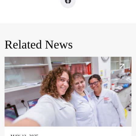
Related News