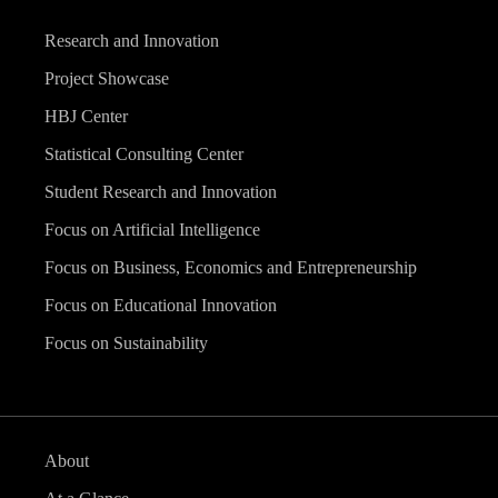
Research and Innovation
Project Showcase
HBJ Center
Statistical Consulting Center
Student Research and Innovation
Focus on Artificial Intelligence
Focus on Business, Economics and Entrepreneurship
Focus on Educational Innovation
Focus on Sustainability
About