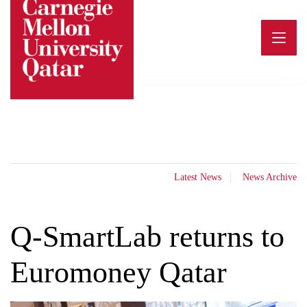
Skip
to
content
Latest News
News Archive
Q-SmartLab returns to
Euromoney Qatar