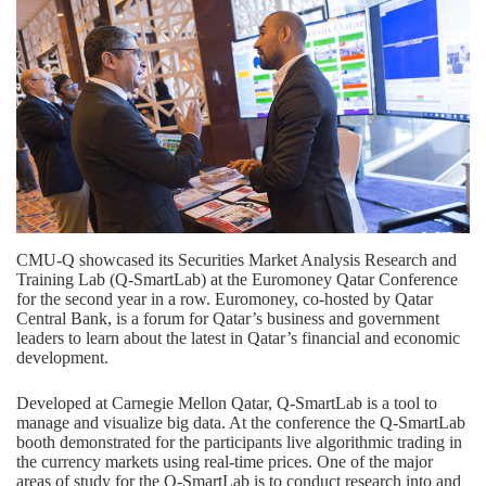
CMU-Q showcased its Securities Market Analysis Research and
Training Lab (Q-SmartLab) at the Euromoney Qatar Conference
for the second year in a row. Euromoney, co-hosted by Qatar
Central Bank, is a forum for Qatar’s business and government
leaders to learn about the latest in Qatar’s financial and economic
development.
Developed at Carnegie Mellon Qatar, Q-SmartLab is a tool to
manage and visualize big data. At the conference the Q-SmartLab
booth demonstrated for the participants live algorithmic trading in
the currency markets using real-time prices. One of the major
areas of study for the Q-SmartLab is to conduct research into and