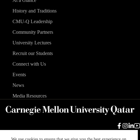
At a Glance
History and Traditions
CMU-Q Leadership
Community Partners
University Lectures
Recruit our Students
Connect with Us
Events
News
Media Resources
We use cookies to ensure that we give you the best experience on