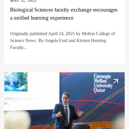
MAY 12, 2025
Biological Sciences faculty exchange encourages
a unified learning experience
Originally published April 24, 2025 by Mellon College of
Science News By Angela Ford and Kirsten Heuring
Faculty...