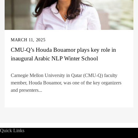
MARCH 11, 2025
CMU-Q’s Houda Bouamor plays key role in
inaugural Arabic NLP Winter School
Carnegie Mellon University in Qatar (CMU-Q) faculty
member, Houda Bouamor, was one of the key organizers
and presenters...
Quick Links