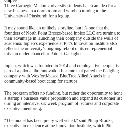
Gopee
Three Carnegie Mellon University students hatch an idea for a
new business in a dorm room and wind up turning to the
University of Pittsburgh for a leg up.
It may sound like an unlikely storyline, but it’s one that the
founders of North Point Breeze-based Inpleo LLC are turning to
their advantage in launching their company outside the walls of
academia. Inpleo’s experience at Pitt’s Innovation Institute also
reflects the university’s ongoing reboot of its entrepreneurial
mission under chancellor Patrick Gallagher.
Inpleo, which was founded in 2014 and employs five people, is
part of a pilot at the Innovation Institute that paired the fledgling
company with Wexford-based BlueTree Allied Angels in a
community-based boot camp for startups.
The program offers no funding, but rather the opportunity to hone
a startup’s business value proposition and expand its customer list
during an intensive, six-week program of lectures and corporate
executive mentoring.
“The model has been pretty well vetted,” said Philip Brooks,
executive in residence at the Innovation Institute, which Pitt