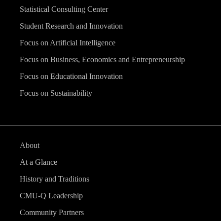
Statistical Consulting Center
Student Research and Innovation
Focus on Artificial Intelligence
Focus on Business, Economics and Entrepreneurship
Focus on Educational Innovation
Focus on Sustainability
About
At a Glance
History and Traditions
CMU-Q Leadership
Community Partners