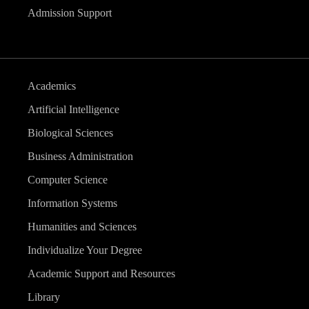
Admission Support
Academics
Artificial Intelligence
Biological Sciences
Business Administration
Computer Science
Information Systems
Humanities and Sciences
Individualize Your Degree
Academic Support and Resources
Library