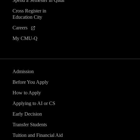
Spend a Semester in Qatar
Cross Register in
Education City
Careers
My CMU-Q
Admission
Before You Apply
How to Apply
Applying to AI or CS
Early Decision
Transfer Students
Tuition and Financial Aid