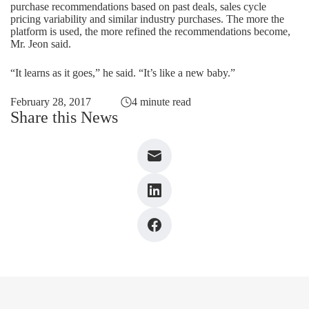
purchase recommendations based on past deals, sales cycle
pricing variability and similar industry purchases. The more the
platform is used, the more refined the recommendations become,
Mr. Jeon said.
“It learns as it goes,” he said. “It’s like a new baby.”
February 28, 2017
4 minute read
Share this News