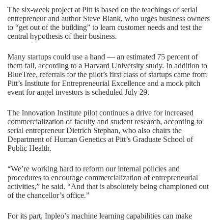
The six-week project at Pitt is based on the teachings of serial
entrepreneur and author Steve Blank, who urges business owners
to “get out of the building” to learn customer needs and test the
central hypothesis of their business.
Many startups could use a hand — an estimated 75 percent of
them fail, according to a Harvard University study. In addition to
BlueTree, referrals for the pilot’s first class of startups came from
Pitt’s Institute for Entrepreneurial Excellence and a mock pitch
event for angel investors is scheduled July 29.
The Innovation Institute pilot continues a drive for increased
commercialization of faculty and student research, according to
serial entrepreneur Dietrich Stephan, who also chairs the
Department of Human Genetics at Pitt’s Graduate School of
Public Health.
“We’re working hard to reform our internal policies and
procedures to encourage commercialization of entrepreneurial
activities,” he said. “And that is absolutely being championed out
of the chancellor’s office.”
For its part, Inpleo’s machine learning capabilities can make