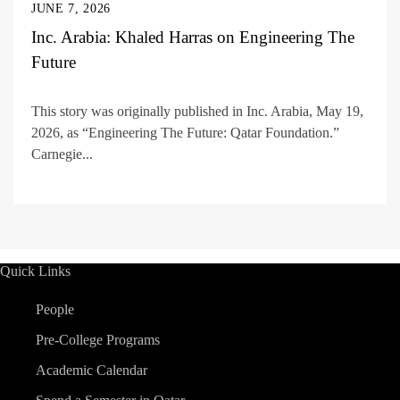
JUNE 7, 2026
Inc. Arabia: Khaled Harras on Engineering The
Future
This story was originally published in Inc. Arabia, May 19,
2026, as “Engineering The Future: Qatar Foundation.”
Carnegie...
Quick Links
People
Pre-College Programs
Academic Calendar