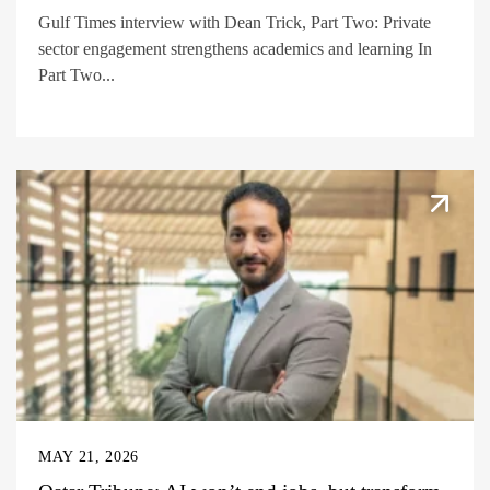
Gulf Times interview with Dean Trick, Part Two: Private
sector engagement strengthens academics and learning In
Part Two...
MAY 21, 2026