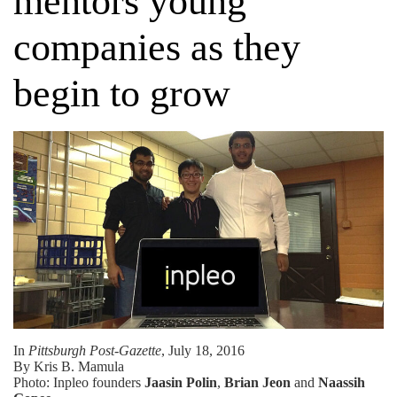
mentors young
companies as they
begin to grow
In
Pittsburgh Post-Gazette
, July 18, 2016
By Kris B. Mamula
Photo: Inpleo founders
Jaasin Polin
,
Brian Jeon
and
Naassih