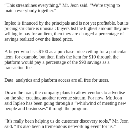
“This streamlines everything,” Mr. Jeon said. “We’re trying to
match everybody together.”
Inpleo is financed by the principals and is not yet profitable, but its
pricing structure is unusual: buyers list the highest amount they are
willing to pay for an item, then they are charged a percentage of
savings realized over the listed price.
A buyer who lists $100 as a purchase price ceiling for a particular
item, for example, but then finds the item for $10 through the
platform would pay a percentage of the $90 savings as a
transaction fee.
Data, analytics and platform access are all free for users.
Down the road, the company plans to allow vendors to advertise
on the site, creating another revenue stream. For now, Mr. Jeon
said Inpleo has been going through a “whirlwind of meeting new
people and businesses” through the program.
“It’s really been helping us do customer discovery tools,” Mr. Jeon
said. “It’s also been a tremendous networking event for us.”