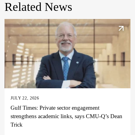
Related News
JULY 22, 2026
Gulf Times: Private sector engagement
strengthens academic links, says CMU-Q’s Dean
Trick