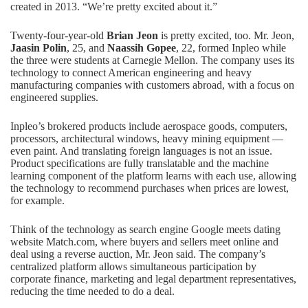
created in 2013. “We’re pretty excited about it.”
Twenty-four-year-old
Brian Jeon
is pretty excited, too. Mr. Jeon,
Jaasin Polin
, 25, and
Naassih Gopee
, 22, formed Inpleo while
the three were students at Carnegie Mellon. The company uses its
technology to connect American engineering and heavy
manufacturing companies with customers abroad, with a focus on
engineered supplies.
Inpleo’s brokered products include aerospace goods, computers,
processors, architectural windows, heavy mining equipment —
even paint. And translating foreign languages is not an issue.
Product specifications are fully translatable and the machine
learning component of the platform learns with each use, allowing
the technology to recommend purchases when prices are lowest,
for example.
Think of the technology as search engine Google meets dating
website Match.com, where buyers and sellers meet online and
deal using a reverse auction, Mr. Jeon said. The company’s
centralized platform allows simultaneous participation by
corporate finance, marketing and legal department representatives,
reducing the time needed to do a deal.