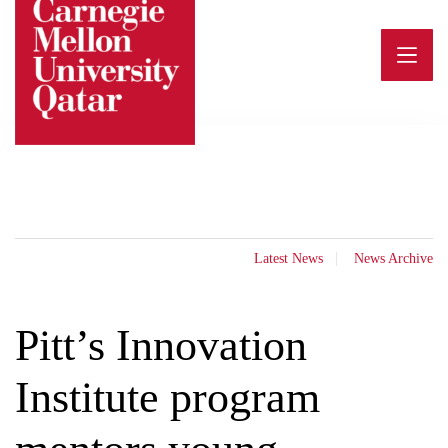
Skip
to
content
Latest News
News Archive
Pitt’s Innovation
Institute program