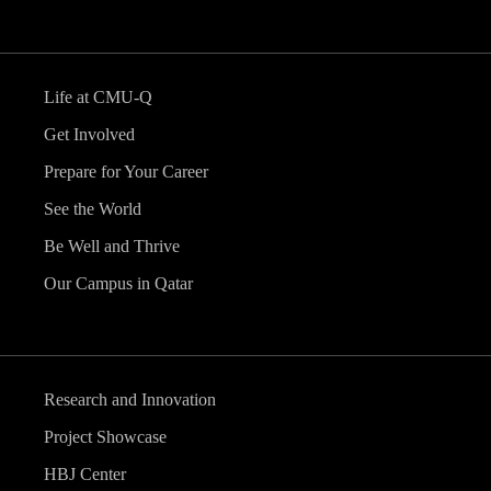
Life at CMU-Q
Get Involved
Prepare for Your Career
See the World
Be Well and Thrive
Our Campus in Qatar
Research and Innovation
Project Showcase
HBJ Center