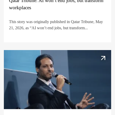
Qatar Tribune: AI won’t end jobs, but transform
workplaces
This story was originally published in Qatar Tribune, May
21, 2026, as “AI won’t end jobs, but transform...