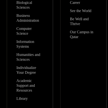
Biological
Career
Sciences
See the World
Business
Be Well and
Administration
Thrive
Computer
Our Campus in
Science
Qatar
Information
Systems
Humanities and
Sciences
Individualize
Your Degree
Academic
Support and
Resources
Library