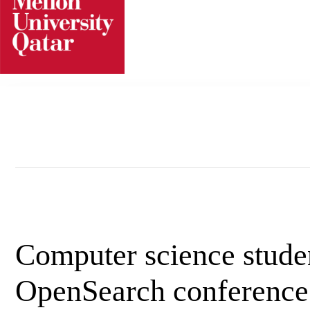
Skip
to
content
Computer science stude
OpenSearch conference