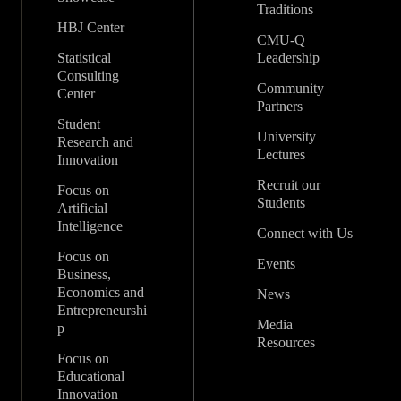
Traditions
HBJ Center
CMU-Q
Statistical
Leadership
Consulting
Community
Center
Partners
Student
University
Research and
Lectures
Innovation
Recruit our
Focus on
Students
Artificial
Intelligence
Connect with Us
Focus on
Events
Business,
Economics and
News
Entrepreneurshi
Media
p
Resources
Focus on
Educational
Innovation