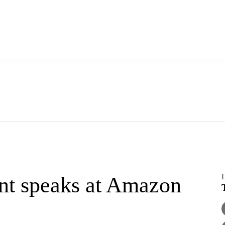
D
nt speaks at Amazon