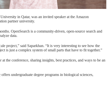
University in Qatar, was an invited speaker at the
Amazon
ation
partner university.
months. OpenSearch is a community-driven, open-source search and
analyze data.
cale project,” said Saparkhan. “It is very interesting to see how the
ect is just a complex system of small parts that have to fit together.”
t the conference, sharing insights, best practices, and ways to be an
offers undergraduate degree programs in
biological sciences
,