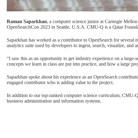
Raman Saparkhan
, a computer science junior at Carnegie Mellon 
OpenSearchCon 2023
in Seattle, U.S.A. CMU-Q is a
Qatar Found
Saparkhan has worked as a contributor to OpenSearch for several 
analytics suite used by developers to ingest, search, visualize, and 
“I saw this as an opportunity to get industry experience on a large-s
concepts we learn in class are put into practice, and how a large proj
Saparkhan spoke about his experience as an OpenSearch contributor a
engaged contributor who is adding value to the project.
In addition to our top-ranked
computer science
curriculum, CMU-Q 
business administration
and
information systems
.