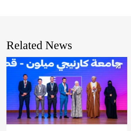
Related News