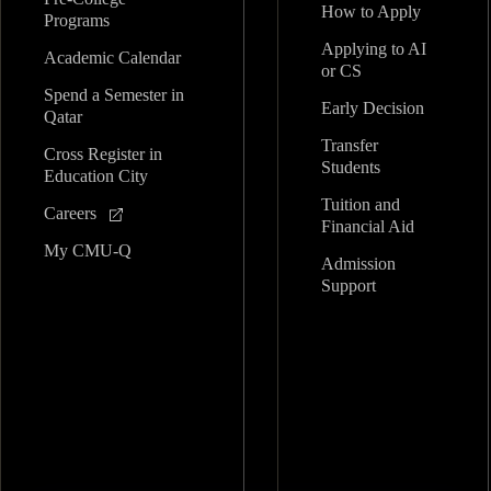
How to Apply
Programs
Applying to AI
Academic Calendar
or CS
Spend a Semester in
Early Decision
Qatar
Transfer
Cross Register in
Students
Education City
Tuition and
Careers
Financial Aid
My CMU-Q
Admission
Support