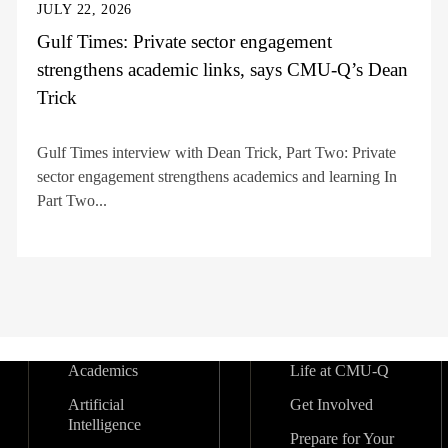
JULY 22, 2026
Gulf Times: Private sector engagement
strengthens academic links, says CMU-Q’s Dean
Trick
Gulf Times interview with Dean Trick, Part Two: Private
sector engagement strengthens academics and learning In
Part Two...
Academics
Life at CMU-Q
Artificial
Get Involved
Intelligence
Prepare for Your