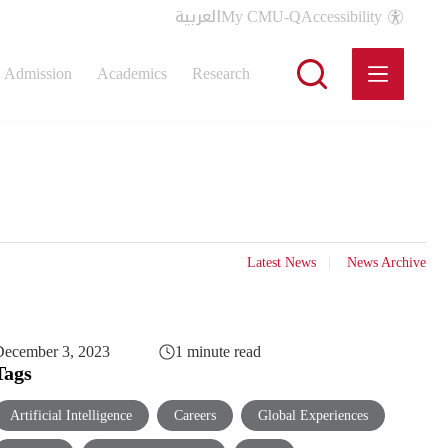
العربية
My CMU-Q
Accessibility
Admission
Academics
Research
Latest News
News Archive
ecember 3, 2023
1 minute read
Tags
Artificial Intelligence
Careers
Global Experiences