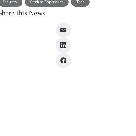
Industry
Student Experience
Tech
Share this News