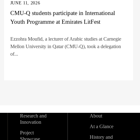
JUNE 11, 2026
CMU-Q students participate in International
Youth Programme at Emirates LitFest
Ezzohra Moufid, a lecturer of Arabic studies at Carnegie
Mellon University in Qatar (CMU-Q), took a delegation
of...
Research and
About
Innovation
At a Glance
Project
History and
Showcase