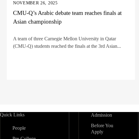
NOVEMBER 26, 2025
CMU-Q’s Arabic debate team reaches finals at
Asian championship
A team of three Carnegie Mellon University in Qatar
(CMU-Q) students reached the finals at the 3rd Asian...
Quick Links
Admission
Before You
People
Apply
Pre-College