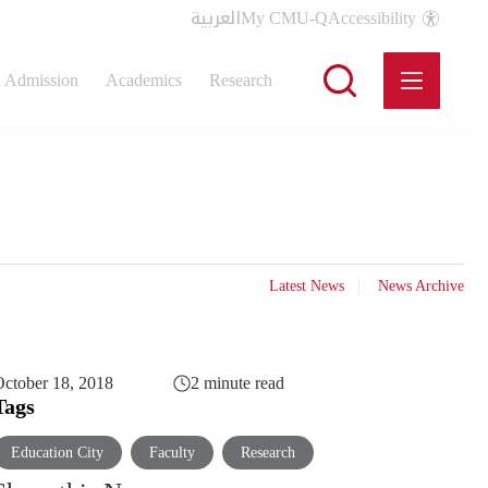
العربية
My CMU-Q
Accessibility
Admission
Academics
Research
Latest News
News Archive
ctober 18, 2018
2 minute read
Tags
Education City
Faculty
Research