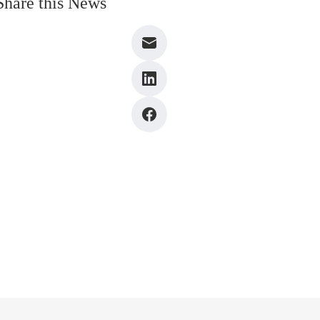
Share this News