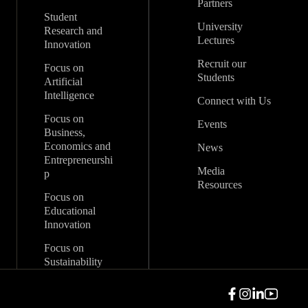
Partners
Student
University
Research and
Lectures
Innovation
Recruit our
Focus on
Students
Artificial
Intelligence
Connect with Us
Focus on
Events
Business,
Economics and
News
Entrepreneurshi
Media
p
Resources
Focus on
Educational
Innovation
Focus on
Sustainability