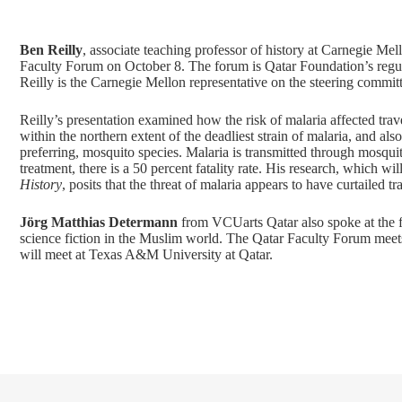
Ben Reilly
, associate teaching professor of history at Carnegie Me
Faculty Forum on October 8. The forum is Qatar Foundation’s regular
Reilly is the Carnegie Mellon representative on the steering commit
Reilly’s presentation examined how the risk of malaria affected tra
within the northern extent of the deadliest strain of malaria, and a
preferring, mosquito species. Malaria is transmitted through mosqui
treatment, there is a 50 percent fatality rate. His research, which w
History
, posits that the threat of malaria appears to have curtailed
Jörg Matthias Determann
from VCUarts Qatar also spoke at the for
science fiction in the Muslim world. The Qatar Faculty Forum meet
will meet at Texas A&M University at Qatar.