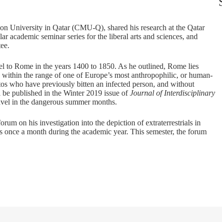
llon University in Qatar (CMU-Q), shared his research at the Qatar
 academic seminar series for the liberal arts and sciences, and
tee.
vel to Rome in the years 1400 to 1850. As he outlined, Rome lies
lso within the range of one of Europe’s most anthropophilic, or human-
tos who have previously bitten an infected person, and without
ill be published in the Winter 2019 issue of
Journal of Interdisciplinary
 travel in the dangerous summer months.
um on his investigation into the depiction of extraterrestrials in
s once a month during the academic year. This semester, the forum