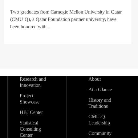
Two graduates from Carnegie Mellon University in Qatar
(CMU-Q), a Qatar Foundation partner university, have
been honored with...
Research and
About
Innovation
At a Glance
Project
History and
Showcase
Traditions
HBJ Center
CMU-Q
Statistical
Leadership
Consulting
Community
Center