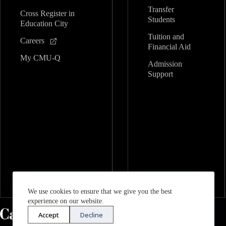
Transfer
Cross Register in
Students
Education City
Tuition and
Careers
Financial Aid
My CMU-Q
Admission
Support
We use cookies to ensure that we give you the best
experience on our website.
Accept
Decline