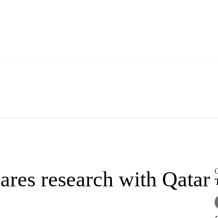
O
res research with Qatar