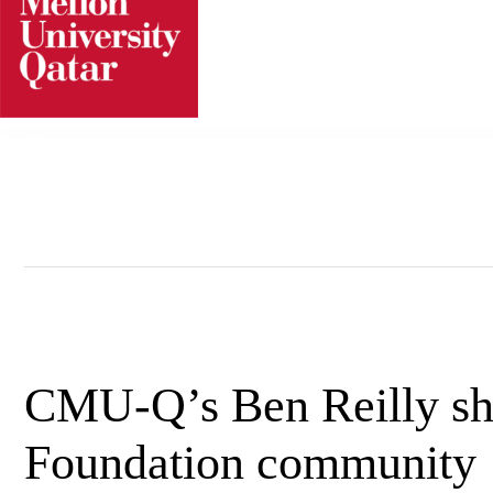
Skip
to
content
CMU-Q’s Ben Reilly sha
Foundation community