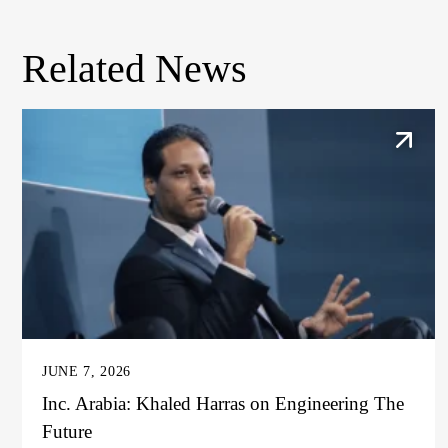
Related News
JUNE 7, 2026
Inc. Arabia: Khaled Harras on Engineering The
Future