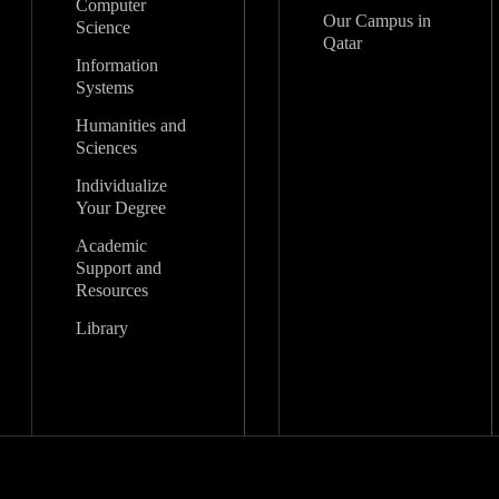
Computer
Our Campus in
Science
Qatar
Information
Systems
Humanities and
Sciences
Individualize
Your Degree
Academic
Support and
Resources
Library