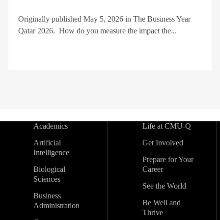
Originally published May 5, 2026 in The Business Year
Qatar 2026. How do you measure the impact the...
Academics
Life at CMU-Q
Artificial
Get Involved
Intelligence
Prepare for Your
Biological
Career
Sciences
See the World
Business
Be Well and
Administration
Thrive