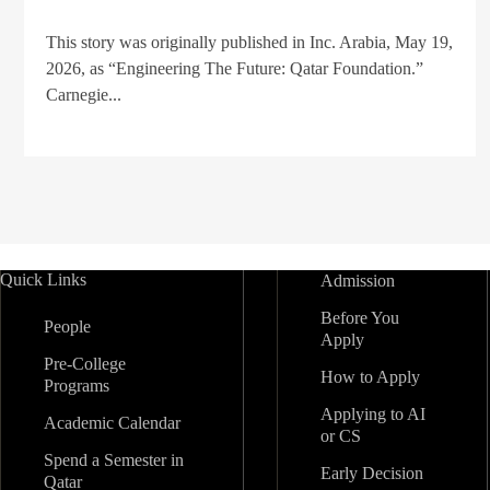
This story was originally published in Inc. Arabia, May 19,
2026, as “Engineering The Future: Qatar Foundation.”
Carnegie...
Quick Links
Admission
Before You
People
Apply
Pre-College
How to Apply
Programs
Applying to AI
Academic Calendar
or CS
Spend a Semester in
Early Decision
Qatar