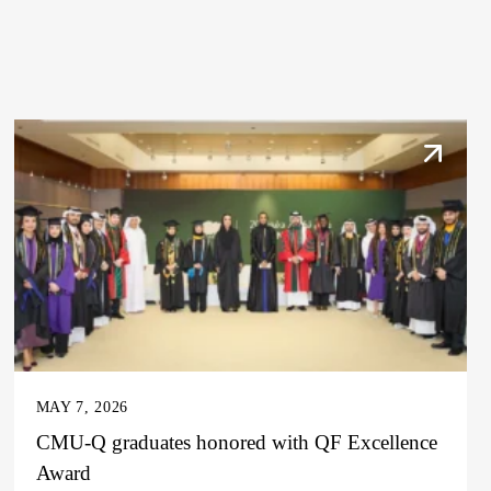
MAY 7, 2026
CMU-Q graduates honored with QF Excellence
Award