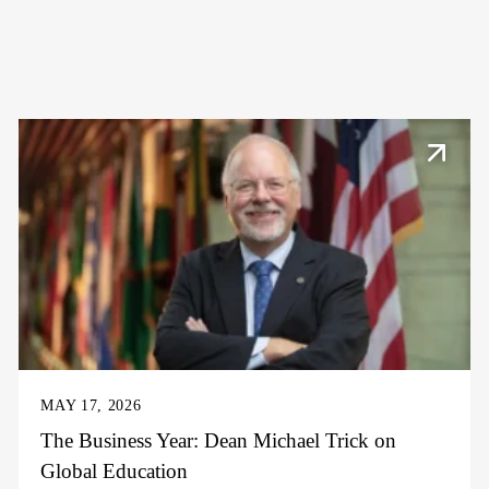
MAY 17, 2026
The Business Year: Dean Michael Trick on
Global Education