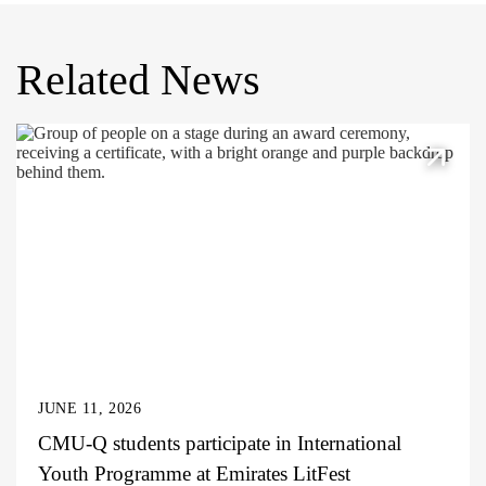
Related News
JUNE 11, 2026
CMU-Q students participate in International
Youth Programme at Emirates LitFest