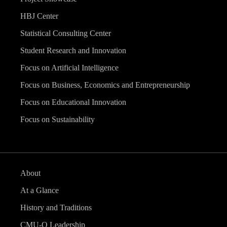
HBJ Center
Statistical Consulting Center
Student Research and Innovation
Focus on Artificial Intelligence
Focus on Business, Economics and Entrepreneurship
Focus on Educational Innovation
Focus on Sustainability
About
At a Glance
History and Traditions
CMU-Q Leadership