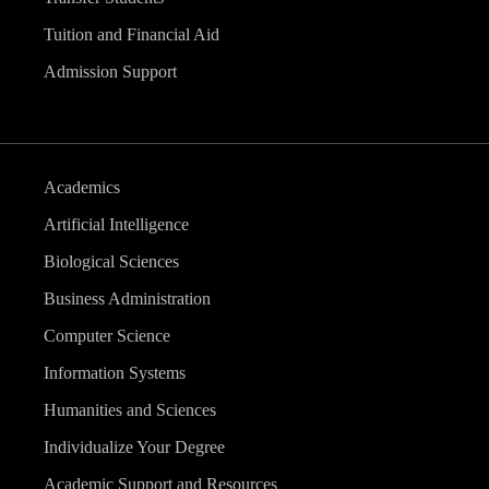
Tuition and Financial Aid
Admission Support
Academics
Artificial Intelligence
Biological Sciences
Business Administration
Computer Science
Information Systems
Humanities and Sciences
Individualize Your Degree
Academic Support and Resources