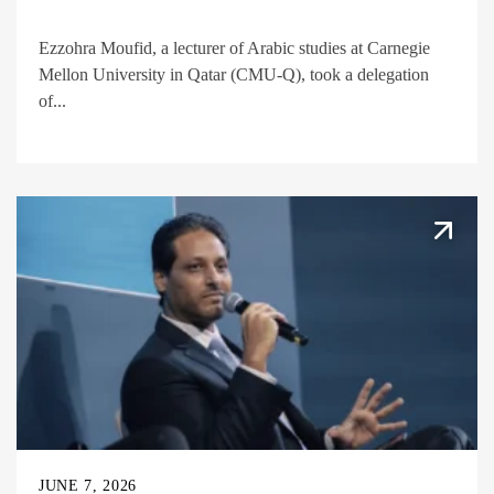
Ezzohra Moufid, a lecturer of Arabic studies at Carnegie
Mellon University in Qatar (CMU-Q), took a delegation
of...
JUNE 7, 2026