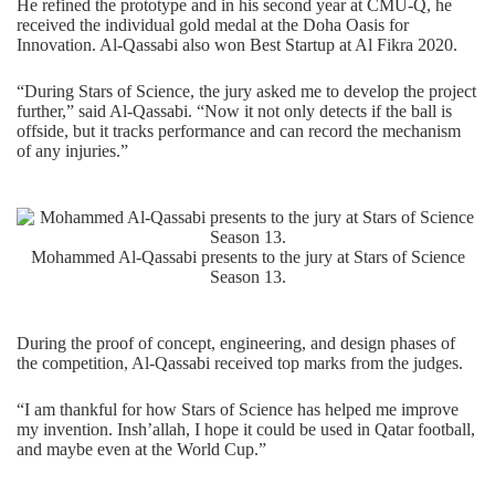
He refined the prototype and in his second year at CMU-Q, he
received the individual gold medal at the
Doha Oasis for
Innovation
. Al-Qassabi also won Best Startup at
Al Fikra 2020
.
“During Stars of Science, the jury asked me to develop the project
further,” said Al-Qassabi. “Now it not only detects if the ball is
offside, but it tracks performance and can record the mechanism
of any injuries.”
Mohammed Al-Qassabi presents to the jury at Stars of Science
Season 13.
During the proof of concept, engineering, and design phases of
the competition, Al-Qassabi received top marks from the judges.
“I am thankful for how Stars of Science has helped me improve
my invention. Insh’allah, I hope it could be used in Qatar football,
and maybe even at the World Cup.”