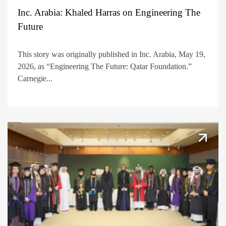
Inc. Arabia: Khaled Harras on Engineering The
Future
This story was originally published in Inc. Arabia, May 19,
2026, as “Engineering The Future: Qatar Foundation.”
Carnegie...