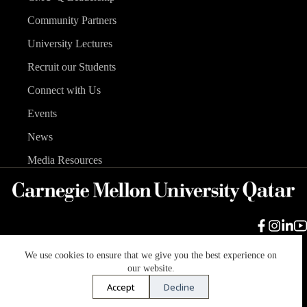
Community Partners
University Lectures
Recruit our Students
Connect with Us
Events
News
Media Resources
We use cookies to ensure that we give you the best experience on
Carnegie Mellon University
Legal Info
Accreditation
our website.
Accessibility
Accept
Decline
Copyright © 2026 Carnegie Mellon University in Qatar