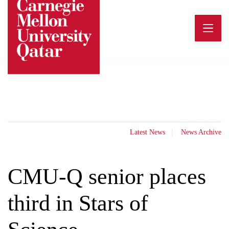
Skip
to
content
Latest News
News Archive
CMU-Q senior places
third in Stars of