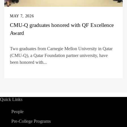
MAY 7, 2026
CMU-Q graduates honored with QF Excellence
Award
Two graduates from Carnegie Mellon University in Qatar
(CMU-Q), a Qatar Foundation partner university, have
been honored with...
Quick Links
People
Pre-College Programs