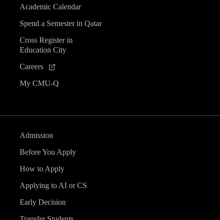
Academic Calendar
Spend a Semester in Qatar
Cross Register in
Education City
Careers
My CMU-Q
Admission
Before You Apply
How to Apply
Applying to AI or CS
Early Decision
Transfer Students