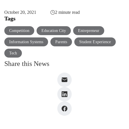
October 20, 2021
2 minute read
Tags
Competition
Education City
Entrepreneur
Information Systems
Parents
Student Experience
Tech
Share this News