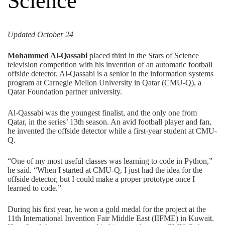
Science
Updated October 24
Mohammed Al-Qassabi
placed third in the
Stars of Science
television competition with his invention of an automatic football
offside detector. Al-Qassabi is a senior in the
information systems
program at Carnegie Mellon University in Qatar (CMU-Q), a
Qatar Foundation
partner university.
Al-Qassabi was the youngest finalist, and the only one from
Qatar, in the series’ 13th season. An avid football player and fan,
he invented the offside detector while a first-year student at CMU-
Q.
“One of my most useful classes was learning to code in Python,”
he said. “When I started at CMU-Q, I just had the idea for the
offside detector, but I could make a proper prototype once I
learned to code.”
During his first year, he won a gold medal for the project at the
11
th
International Invention Fair Middle East (IIFME)
in Kuwait.