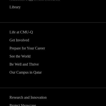
Library
Life at CMU-Q
Get Involved
Prepare for Your Career
See the World
Be Well and Thrive
Our Campus in Qatar
Research and Innovation
Project Showcase