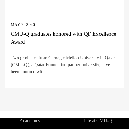
MAY 7, 2026
CMU-Q graduates honored with QF Excellence
Award
Two graduates from Carnegie Mellon University in Qatar
(CMU-Q), a Qatar Foundation partner university, have
been honored with...
Academics
Life at CMU-Q