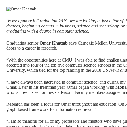
As we approach Graduation 2019, we are looking at just a few of t
degrees, beginning careers in business, science and technology, o
graduating with a degree in
computer science
.
Graduating senior
Omar Khattab
says Carnegie Mellon University
doors to a career in research.
“With the opportunities here at CMU, I was able to find challengin
accepted into four of the top five computer science schools in the U
University, which tied for the top ranking in the 2018
US News and
“I have always been interested in computer science, and during my 
Omar. Later in his freshman year, Omar began working with
Moha
who is now his senior thesis advisor. “Faculty members assigned me 
Research has been a focus for Omar throughout his education. On Ap
graph-based framework for information retrieval.”
“I am so thankful for all of my professors and mentors who have 
especially grateful to Qatar Foundation for providing this educatio