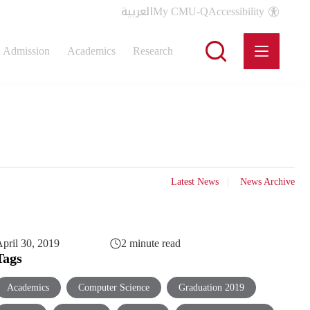
العربية
My CMU-Q
Accessibility
Admission
Academics
Research
Latest News
News Archive
pril 30, 2019
2 minute read
Tags
Academics
Computer Science
Graduation 2019