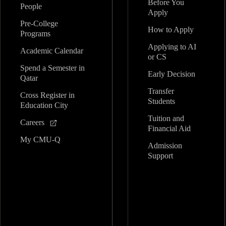
Before You
People
Apply
Pre-College
How to Apply
Programs
Applying to AI
Academic Calendar
or CS
Spend a Semester in
Early Decision
Qatar
Transfer
Cross Register in
Students
Education City
Tuition and
Careers
Financial Aid
My CMU-Q
Admission
Support