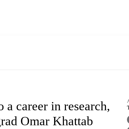
A
a career in research,
grad Omar Khattab