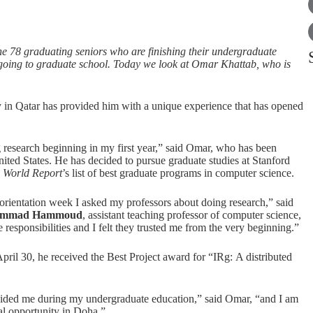
he 78 graduating seniors who are finishing their undergraduate
r going to graduate school. Today we look at Omar Khattab, who is
 in Qatar has provided him with a unique experience that has opened
g research beginning in my first year,” said Omar, who has been
nited States. He has decided to pursue graduate studies at Stanford
 World Report
’s list of best graduate programs in computer science.
orientation week I asked my professors about doing research,” said
mmad Hammoud
, assistant teaching professor of computer science,
responsibilities and I felt they trusted me from the very beginning.”
ril 30, he received the Best Project award for “IRg: A distributed
guided me during my undergraduate education,” said Omar, “and I am
nal opportunity in Doha.”