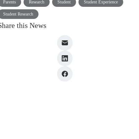
Parents
Research
Student
Student Experience
Student Research
Share this News