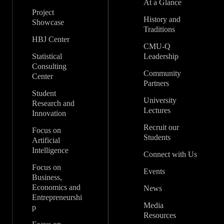
At a Glance
Project
History and
Showcase
Traditions
HBJ Center
CMU-Q
Statistical
Leadership
Consulting
Community
Center
Partners
Student
University
Research and
Lectures
Innovation
Recruit our
Focus on
Students
Artificial
Intelligence
Connect with Us
Focus on
Events
Business,
Economics and
News
Entrepreneurshi
Media
p
Resources