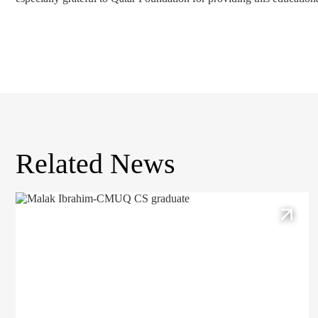
Related News