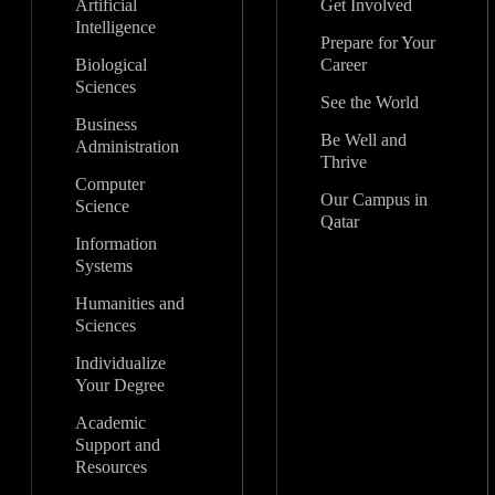
Artificial
Get Involved
Intelligence
Prepare for Your
Biological
Career
Sciences
See the World
Business
Be Well and
Administration
Thrive
Computer
Our Campus in
Science
Qatar
Information
Systems
Humanities and
Sciences
Individualize
Your Degree
Academic
Support and
Resources