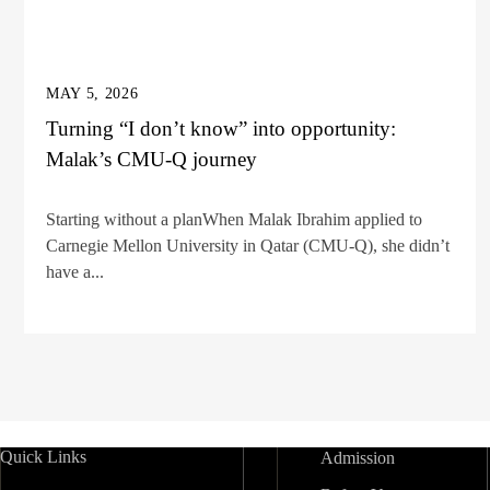
MAY 5, 2026
Turning “I don’t know” into opportunity:
Malak’s CMU-Q journey
Starting without a planWhen Malak Ibrahim applied to
Carnegie Mellon University in Qatar (CMU-Q), she didn’t
have a...
Quick Links
Admission