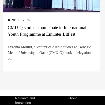
JUNE 11, 2026
CMU-Q students participate in International
Youth Programme at Emirates LitFest
Ezzohra Moufid, a lecturer of Arabic studies at Carnegie
Mellon University in Qatar (CMU-Q), took a delegation
of...
Research and
About
Innovation