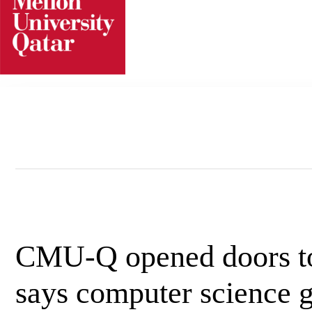
Skip
to
content
CMU-Q opened doors to 
says computer science 