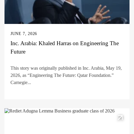
JUNE 7, 2026
Inc. Arabia: Khaled Harras on Engineering The
Future
This story was originally published in Inc. Arabia, May 19,
2026, as “Engineering The Future: Qatar Foundation.”
Carnegie...