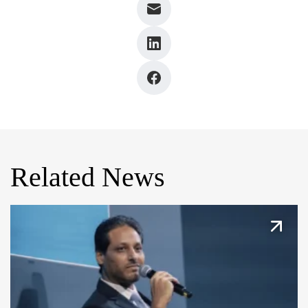
Related News