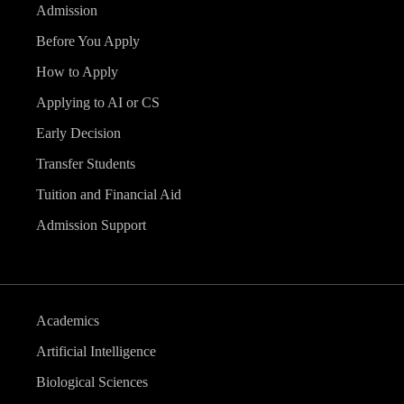
Admission
Before You Apply
How to Apply
Applying to AI or CS
Early Decision
Transfer Students
Tuition and Financial Aid
Admission Support
Academics
Artificial Intelligence
Biological Sciences