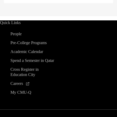
Quick Links
People
Pre-College Programs
Academic Calendar
Spend a Semester in Qatar
Cross Register in
Education City
Careers
My CMU-Q