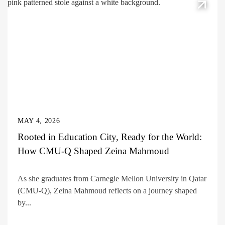
MAY 4, 2026
Rooted in Education City, Ready for the World:
How CMU-Q Shaped Zeina Mahmoud
As she graduates from Carnegie Mellon University in Qatar
(CMU-Q), Zeina Mahmoud reflects on a journey shaped
by...