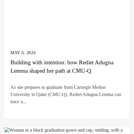
MAY 6, 2026
Building with intention: how Rediet Adugna
Lemma shaped her path at CMU-Q
As she prepares to graduate from Carnegie Mellon
University in Qatar (CMU-Q), Rediet Adugna Lemma can
trace a...