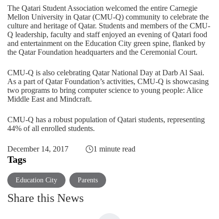
The Qatari Student Association welcomed the entire Carnegie
Mellon University in Qatar (CMU-Q) community to celebrate the
culture and heritage of Qatar. Students and members of the CMU-
Q leadership, faculty and staff enjoyed an evening of Qatari food
and entertainment on the Education City green spine, flanked by
the Qatar Foundation headquarters and the Ceremonial Court.
CMU-Q is also celebrating Qatar National Day at Darb Al Saai.
As a part of Qatar Foundation’s activities, CMU-Q is showcasing
two programs to bring computer science to young people: Alice
Middle East and Mindcraft.
CMU-Q has a robust population of Qatari students, representing
44% of all enrolled students.
December 14, 2017
1 minute read
Tags
Education City
Parents
Share this News