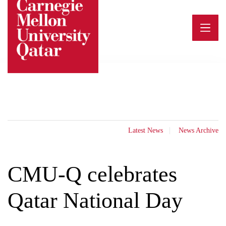
Skip
to
content
Latest News
News Archive
CMU-Q celebrates
Qatar National Day