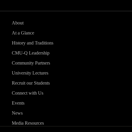
About
At a Glance
History and Traditions
CMU-Q Leadership
Community Partners
University Lectures
Recruit our Students
Connect with Us
Events
News
Media Resources