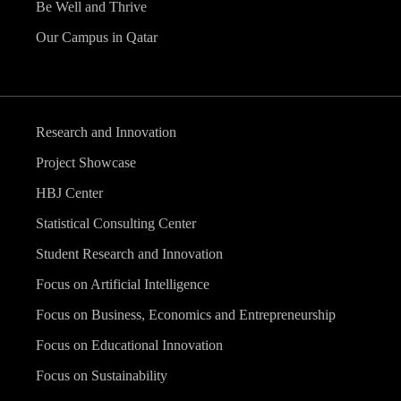
Be Well and Thrive
Our Campus in Qatar
Research and Innovation
Project Showcase
HBJ Center
Statistical Consulting Center
Student Research and Innovation
Focus on Artificial Intelligence
Focus on Business, Economics and Entrepreneurship
Focus on Educational Innovation
Focus on Sustainability