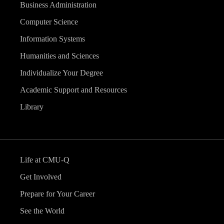
Business Administration
Computer Science
Information Systems
Humanities and Sciences
Individualize Your Degree
Academic Support and Resources
Library
Life at CMU-Q
Get Involved
Prepare for Your Career
See the World