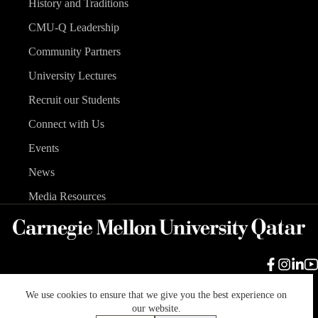
History and Traditions
CMU-Q Leadership
Community Partners
University Lectures
Recruit our Students
Connect with Us
Events
News
Media Resources
We use cookies to ensure that we give you the best experience on
Carnegie Mellon University
Legal Info
Accreditation
our website.
Accessibility