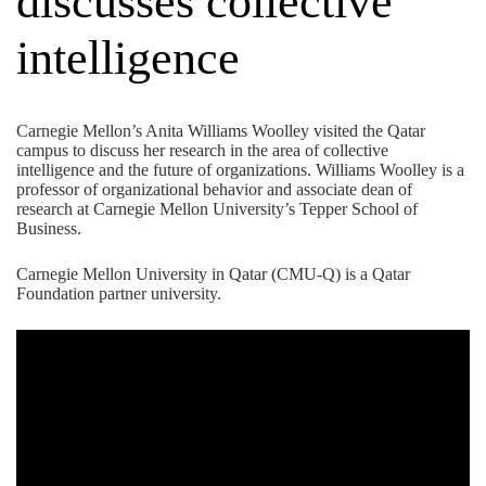
discusses collective
intelligence
Carnegie Mellon’s
Anita Williams Woolley
visited the Qatar
campus to discuss her research in the area of collective
intelligence and the future of organizations. Williams Woolley is a
professor of organizational behavior and associate dean of
research at Carnegie Mellon University’s Tepper School of
Business.
Carnegie Mellon University in Qatar (CMU-Q) is a
Qatar
Foundation
partner university.