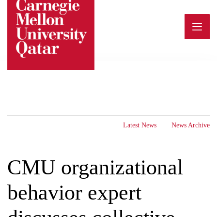
Skip
to
content
Latest News
News Archive
CMU organizational
behavior expert