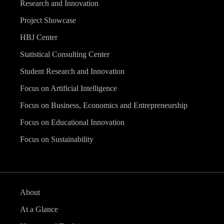
Research and Innovation
Project Showcase
HBJ Center
Statistical Consulting Center
Student Research and Innovation
Focus on Artificial Intelligence
Focus on Business, Economics and Entrepreneurship
Focus on Educational Innovation
Focus on Sustainability
About
At a Glance