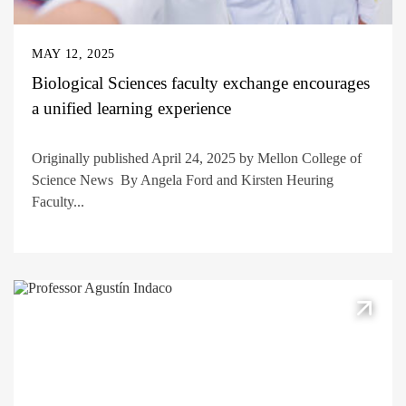
MAY 12, 2025
Biological Sciences faculty exchange encourages
a unified learning experience
Originally published April 24, 2025 by Mellon College of
Science News By Angela Ford and Kirsten Heuring
Faculty...