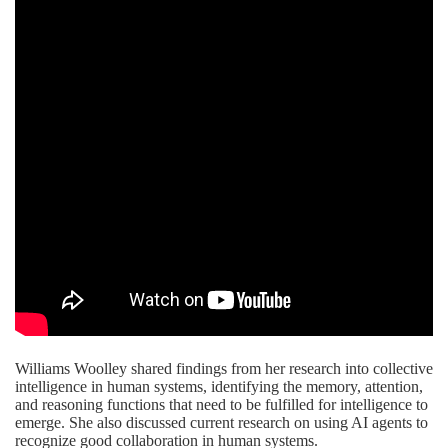
Williams Woolley shared findings from her research into collective
intelligence in human systems, identifying the memory, attention,
and reasoning functions that need to be fulfilled for intelligence to
emerge. She also discussed current research on using AI agents to
recognize good collaboration in human systems.