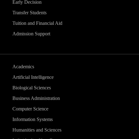
Early Decision
Transfer Students
Tuition and Financial Aid
Admission Support
Academics
Artificial Intelligence
Biological Sciences
Business Administration
Computer Science
Information Systems
Humanities and Sciences