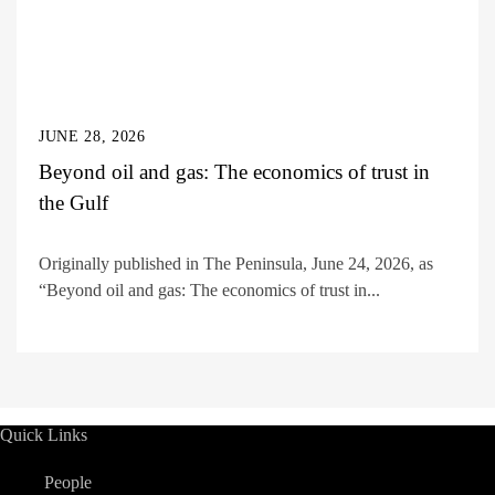
JUNE 28, 2026
Beyond oil and gas: The economics of trust in
the Gulf
Originally published in The Peninsula, June 24, 2026, as
“Beyond oil and gas: The economics of trust in...
Quick Links
People