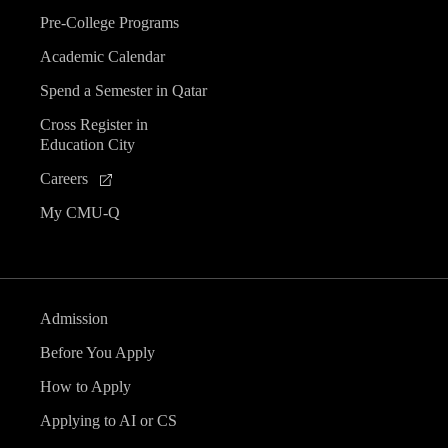
Pre-College Programs
Academic Calendar
Spend a Semester in Qatar
Cross Register in
Education City
Careers
My CMU-Q
Admission
Before You Apply
How to Apply
Applying to AI or CS