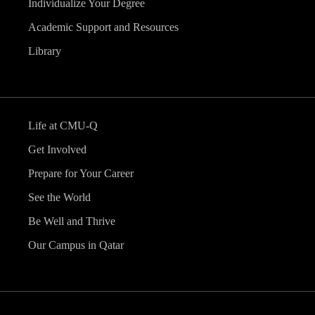
Individualize Your Degree
Academic Support and Resources
Library
Life at CMU-Q
Get Involved
Prepare for Your Career
See the World
Be Well and Thrive
Our Campus in Qatar