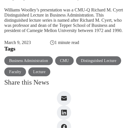
Williams Woolley’s presentation was a CMU-Q Richard M. Cyert
Distinguished Lecture in Business Administration. This
distinguished lecture series is named after Richard M. Cyert, who
was professor and dean of the Tepper School of Business and
president of Carnegie Mellon University between 1972 and 1990.
March 9, 2023
1 minute read
Tags
Business Administration
CMU
Distinguished Lecture
Faculty
Lecture
Share this News