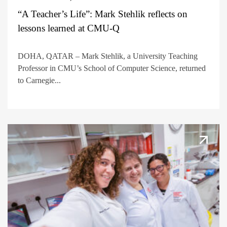
“A Teacher’s Life”: Mark Stehlik reflects on
lessons learned at CMU-Q
DOHA, QATAR – Mark Stehlik, a University Teaching
Professor in CMU’s School of Computer Science, returned
to Carnegie...