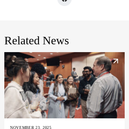
Related News
NOVEMBER 23, 2025