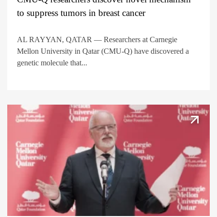
to suppress tumors in breast cancer
AL RAYYAN, QATAR — Researchers at Carnegie
Mellon University in Qatar (CMU-Q) have discovered a
genetic molecule that...