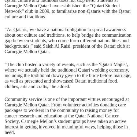
Qatari culture and traditions does not stop here. Students at
Carnegie Mellon Qatar have established the “Qatari Student
Network” club in 2009, to familiarize non-Qataris with the Qatari
culture and traditions.
“As Qataris, we have a national obligation to spread awareness
about our culture and traditions, to help bridge the communication
gap between students, who come from different nationalities and
backgrounds,” said Saleh Al Raisi, president of the Qatari club at
Carnegie Mellon Qatar.
“The club hosted a variety of events, such as the ‘Qatari Majlis’,
where we actually held the traditional Qatari wedding ceremony,
including the traditional dowry given to the bride before marriage,
as well as presented and showcased Qatari traditional food,
clothes, arts and crafts,” he added.
Community service is one of the important virtues encouraged at
Carnegie Mellon Qatar. From volunteer activities donating care
packages to workers in the community to raising money for
cancer research and education at the Qatar National Cancer
Society, Carnegie Mellon’s student groups have taken an active
interest in getting involved in meaningful ways, helping those in
need.