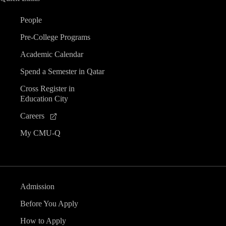
People
Pre-College Programs
Academic Calendar
Spend a Semester in Qatar
Cross Register in
Education City
Careers
My CMU-Q
Admission
Before You Apply
How to Apply