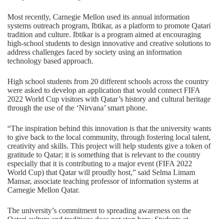
Most recently, Carnegie Mellon used its annual information
systems outreach program, Ibtikar, as a platform to promote Qatari
tradition and culture. Ibtikar is a program aimed at encouraging
high-school students to design innovative and creative solutions to
address challenges faced by society using an information
technology based approach.
High school students from 20 different schools across the country
were asked to develop an application that would connect FIFA
2022 World Cup visitors with Qatar’s history and cultural heritage
through the use of the ‘Nirvana’ smart phone.
“The inspiration behind this innovation is that the university wants
to give back to the local community, through fostering local talent,
creativity and skills. This project will help students give a token of
gratitude to Qatar; it is something that is relevant to the country
especially that it is contributing to a major event (FIFA 2022
World Cup) that Qatar will proudly host,” said Selma Limam
Mansar, associate teaching professor of information systems at
Carnegie Mellon Qatar.
The university’s commitment to spreading awareness on the