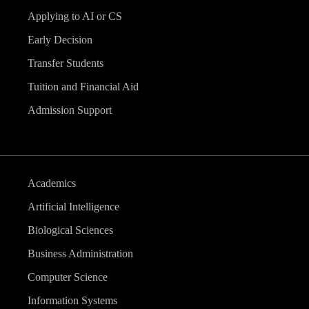
Applying to AI or CS
Early Decision
Transfer Students
Tuition and Financial Aid
Admission Support
Academics
Artificial Intelligence
Biological Sciences
Business Administration
Computer Science
Information Systems