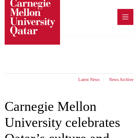
Skip
to
content
Latest News
News Archive
Carnegie Mellon
University celebrates