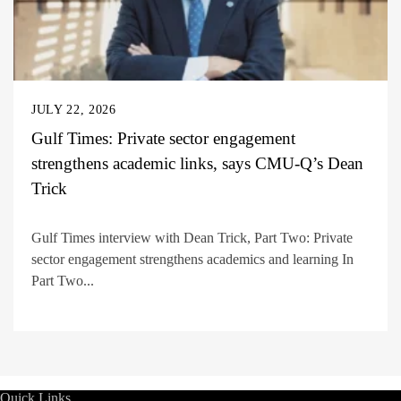
JULY 22, 2026
Gulf Times: Private sector engagement
strengthens academic links, says CMU-Q’s Dean
Trick
Gulf Times interview with Dean Trick, Part Two: Private
sector engagement strengthens academics and learning In
Part Two...
Quick Links