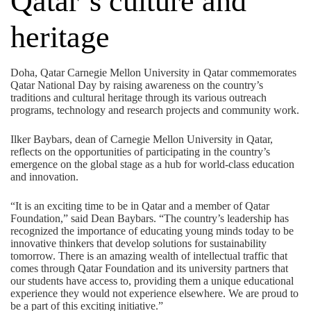
Qatar’s culture and
heritage
Doha, Qatar Carnegie Mellon University in Qatar commemorates
Qatar National Day by raising awareness on the country’s
traditions and cultural heritage through its various outreach
programs, technology and research projects and community work.
Ilker Baybars, dean of Carnegie Mellon University in Qatar,
reflects on the opportunities of participating in the country’s
emergence on the global stage as a hub for world-class education
and innovation.
“It is an exciting time to be in Qatar and a member of Qatar
Foundation,” said Dean Baybars. “The country’s leadership has
recognized the importance of educating young minds today to be
innovative thinkers that develop solutions for sustainability
tomorrow. There is an amazing wealth of intellectual traffic that
comes through Qatar Foundation and its university partners that
our students have access to, providing them a unique educational
experience they would not experience elsewhere. We are proud to
be a part of this exciting initiative.”