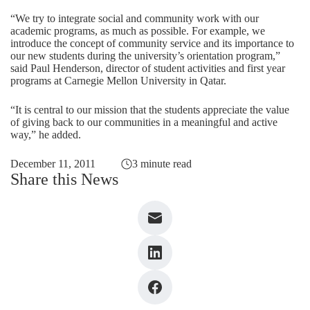
“We try to integrate social and community work with our
academic programs, as much as possible. For example, we
introduce the concept of community service and its importance to
our new students during the university’s orientation program,”
said Paul Henderson, director of student activities and first year
programs at Carnegie Mellon University in Qatar.
“It is central to our mission that the students appreciate the value
of giving back to our communities in a meaningful and active
way,” he added.
December 11, 2011
3 minute read
Share this News