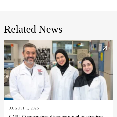
Related News
AUGUST 5, 2026
CMU-Q researchers discover novel mechanism