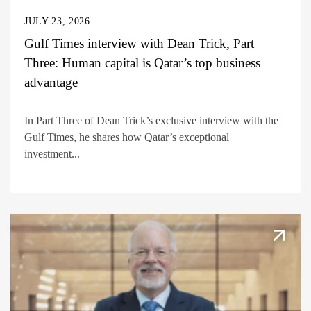
JULY 23, 2026
Gulf Times interview with Dean Trick, Part
Three: Human capital is Qatar’s top business
advantage
In Part Three of Dean Trick’s exclusive interview with the
Gulf Times, he shares how Qatar’s exceptional
investment...