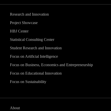
Research and Innovation
Project Showcase
HBJ Center
Statistical Consulting Center
Student Research and Innovation
Focus on Artificial Intelligence
Focus on Business, Economics and Entrepreneurship
Focus on Educational Innovation
Focus on Sustainability
About