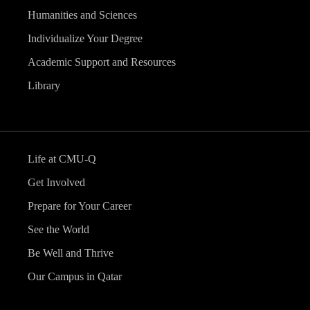
Humanities and Sciences
Individualize Your Degree
Academic Support and Resources
Library
Life at CMU-Q
Get Involved
Prepare for Your Career
See the World
Be Well and Thrive
Our Campus in Qatar