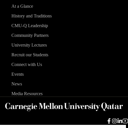
At a Glance
History and Traditions
CMU-Q Leadership
Community Partners
University Lectures
Recruit our Students
Connect with Us
Events
News
Media Resources