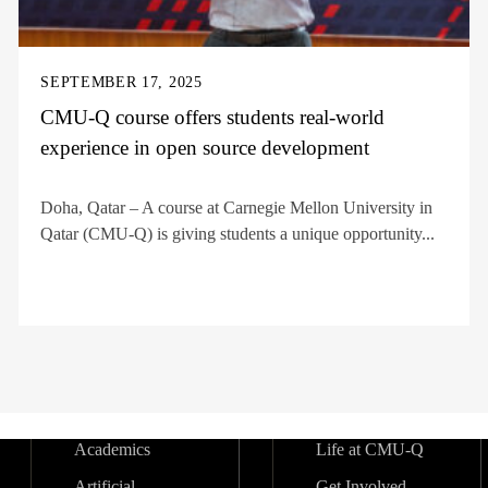
SEPTEMBER 17, 2025
CMU-Q course offers students real-world
experience in open source development
Doha, Qatar – A course at Carnegie Mellon University in
Qatar (CMU-Q) is giving students a unique opportunity...
Academics
Life at CMU-Q
Artificial
Get Involved