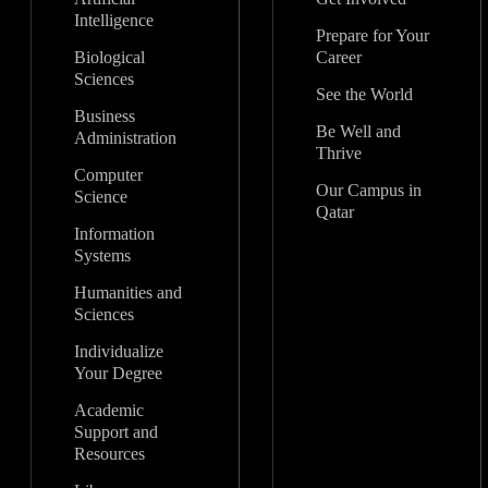
Intelligence
Prepare for Your
Biological
Career
Sciences
See the World
Business
Be Well and
Administration
Thrive
Computer
Our Campus in
Science
Qatar
Information
Systems
Humanities and
Sciences
Individualize
Your Degree
Academic
Support and
Resources