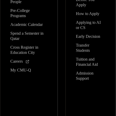
People
Apply
Pre-College
How to Apply
Programs
Applying to AI
Academic Calendar
or CS
Spend a Semester in
Early Decision
Qatar
Transfer
Cross Register in
Students
Education City
Tuition and
Careers
Financial Aid
My CMU-Q
Admission
Support