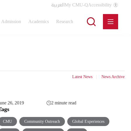
العربية
My CMU-Q
Accessibility
Admission
Academics
Research
Latest News
News Archive
une 26, 2019
2 minute read
Tags
CMU
Community Outreach
Global Experiences