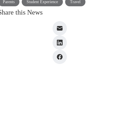
Parents
Student Experience
Travel
Share this News