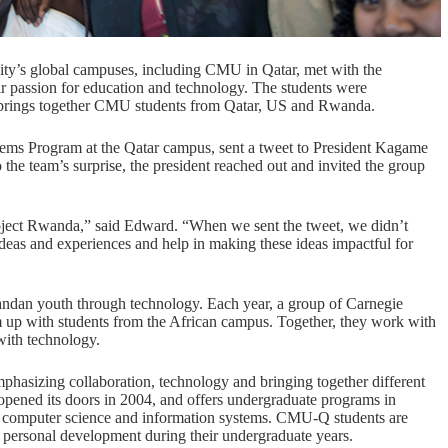
ity’s global campuses, including CMU in Qatar, met with the
eir passion for education and technology. The students were
at brings together CMU students from Qatar, US and Rwanda.
stems Program at the Qatar campus, sent a tweet to President Kagame
the team’s surprise, the president reached out and invited the group
ject Rwanda,” said Edward. “When we sent the tweet, we didn’t
 ideas and experiences and help in making these ideas impactful for
ndan youth through technology. Each year, a group of Carnegie
 up with students from the
African campu
s. Together, they work with
with technology.
phasizing collaboration, technology and bringing together different
opened its doors in 2004, and offers undergraduate programs in
y, computer science and information systems.
CMU-Q students are
or personal development during their undergraduate years.