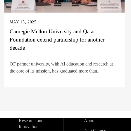
MAY 15, 2025
Carnegie Mellon University and Qatar
Foundation extend partnership for another
decade
QF partner university, with AI education and research at
the core of its mission, has graduated more than...
Research and
About
Innovation
At a Glance