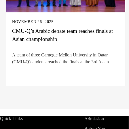
NOVEMBER 26, 2025
CMU-Q’s Arabic debate team reaches finals at
Asian championship
A team of three Carnegie Mellon University in Qatar
(CMU-Q) students reached the finals at the 3rd Asian...
Quick Links
Admission
Before You