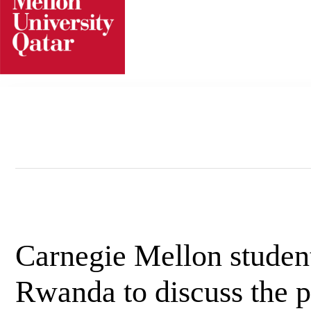
Skip
to
content
Carnegie Mellon student
Rwanda to discuss the 