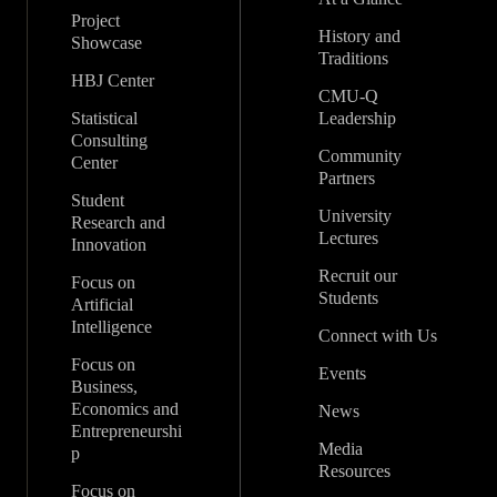
Project
History and
Showcase
Traditions
HBJ Center
CMU-Q
Statistical
Leadership
Consulting
Community
Center
Partners
Student
University
Research and
Lectures
Innovation
Recruit our
Focus on
Students
Artificial
Intelligence
Connect with Us
Focus on
Events
Business,
Economics and
News
Entrepreneurshi
Media
p
Resources
Focus on