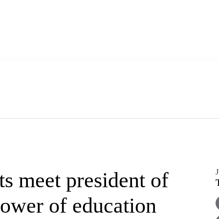
J
s meet president of
power of education