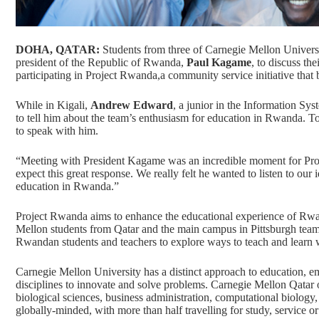
DOHA, QATAR:
Students from three of Carnegie Mellon Univers
president of the Republic of Rwanda,
Paul Kagame
, to discuss th
participating in Project Rwanda,a community service initiative th
While in Kigali,
Andrew Edward
, a junior in the Information Sy
to tell him about the team’s enthusiasm for education in Rwanda. To 
to speak with him.
“Meeting with President Kagame was an incredible moment for Pro
expect this great response. We really felt he wanted to listen to our
education in Rwanda.”
Project Rwanda aims to enhance the educational experience of Rwa
Mellon students from Qatar and the
main campus in Pittsburgh
team
Rwandan students and teachers to explore ways to teach and learn 
Carnegie Mellon University has a distinct approach to education, em
disciplines to innovate and solve problems. Carnegie Mellon Qatar 
biological sciences, business administration, computational biolog
globally-minded
, with more than half travelling for study, service 