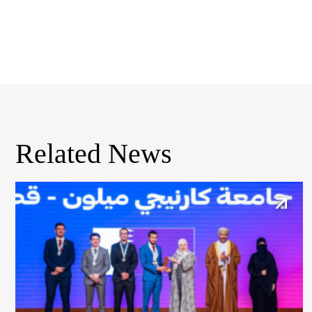
Related News