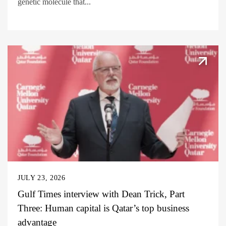
genetic molecule that...
JULY 23, 2026
Gulf Times interview with Dean Trick, Part
Three: Human capital is Qatar’s top business
advantage