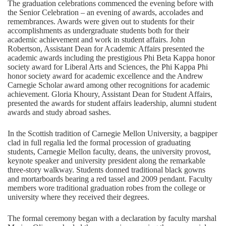
The graduation celebrations commenced the evening before with
the Senior Celebration – an evening of awards, accolades and
remembrances. Awards were given out to students for their
accomplishments as undergraduate students both for their
academic achievement and work in student affairs. John
Robertson, Assistant Dean for Academic Affairs presented the
academic awards including the prestigious Phi Beta Kappa honor
society award for Liberal Arts and Sciences, the Phi Kappa Phi
honor society award for academic excellence and the Andrew
Carnegie Scholar award among other recognitions for academic
achievement. Gloria Khoury, Assistant Dean for Student Affairs,
presented the awards for student affairs leadership, alumni student
awards and study abroad sashes.
In the Scottish tradition of Carnegie Mellon University, a bagpiper
clad in full regalia led the formal procession of graduating
students, Carnegie Mellon faculty, deans, the university provost,
keynote speaker and university president along the remarkable
three-story walkway. Students donned traditional black gowns
and mortarboards bearing a red tassel and 2009 pendant. Faculty
members wore traditional graduation robes from the college or
university where they received their degrees.
The formal ceremony began with a declaration by faculty marshal