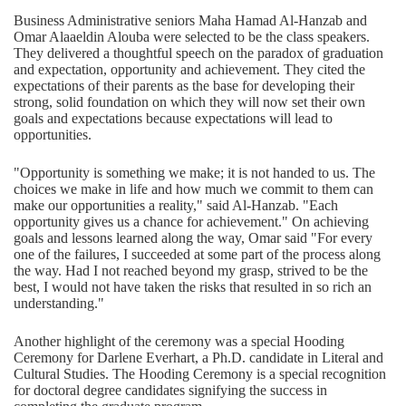
Business Administrative seniors Maha Hamad Al-Hanzab and
Omar Alaaeldin Alouba were selected to be the class speakers.
They delivered a thoughtful speech on the paradox of graduation
and expectation, opportunity and achievement. They cited the
expectations of their parents as the base for developing their
strong, solid foundation on which they will now set their own
goals and expectations because expectations will lead to
opportunities.
"Opportunity is something we make; it is not handed to us. The
choices we make in life and how much we commit to them can
make our opportunities a reality," said Al-Hanzab. "Each
opportunity gives us a chance for achievement." On achieving
goals and lessons learned along the way, Omar said "For every
one of the failures, I succeeded at some part of the process along
the way. Had I not reached beyond my grasp, strived to be the
best, I would not have taken the risks that resulted in so rich an
understanding."
Another highlight of the ceremony was a special Hooding
Ceremony for Darlene Everhart, a Ph.D. candidate in Literal and
Cultural Studies. The Hooding Ceremony is a special recognition
for doctoral degree candidates signifying the success in