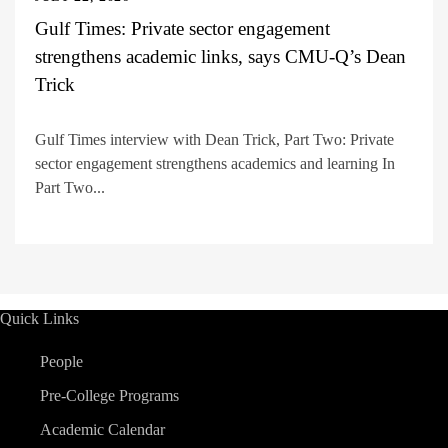
Gulf Times: Private sector engagement
strengthens academic links, says CMU-Q’s Dean
Trick
Gulf Times interview with Dean Trick, Part Two: Private
sector engagement strengthens academics and learning In
Part Two...
Quick Links
People
Pre-College Programs
Academic Calendar