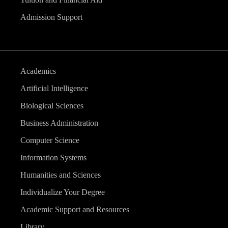
Admission Support
Academics
Artificial Intelligence
Biological Sciences
Business Administration
Computer Science
Information Systems
Humanities and Sciences
Individualize Your Degree
Academic Support and Resources
Library