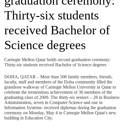
graduation ceremony:
Thirty-six students
received Bachelor of
Science degrees
Carnegie Mellon Qatar holds second graduation ceremony:
Thirty-six students received Bachelor of Science degrees
DOHA, QATAR – More than 500 family members, friends,
faculty, staff and members of the Doha community filled the
grandiose walkway of Carnegie Mellon University in Qatar to
celebrate the tremendous achievement of 36 members of the
graduating class of 2009. The thirty-six seniors – 28 in Business
Administration, seven in Computer Science and one in
Information Systems- received diplomas during the graduation
ceremony on Monday, May 4 in Carnegie Mellon Qatar's new
building in Education City.