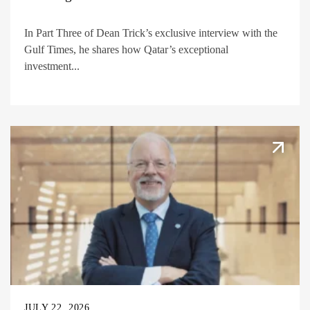
In Part Three of Dean Trick’s exclusive interview with the
Gulf Times, he shares how Qatar’s exceptional
investment...
JULY 22, 2026