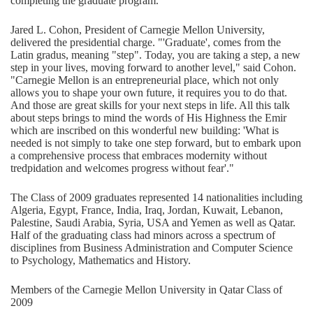
completing the graduate program.
Jared L. Cohon, President of Carnegie Mellon University,
delivered the presidential charge. "'Graduate', comes from the
Latin gradus, meaning "step". Today, you are taking a step, a new
step in your lives, moving forward to another level," said Cohon.
"Carnegie Mellon is an entrepreneurial place, which not only
allows you to shape your own future, it requires you to do that.
And those are great skills for your next steps in life. All this talk
about steps brings to mind the words of His Highness the Emir
which are inscribed on this wonderful new building: 'What is
needed is not simply to take one step forward, but to embark upon
a comprehensive process that embraces modernity without
tredpidation and welcomes progress without fear'."
The Class of 2009 graduates represented 14 nationalities including
Algeria, Egypt, France, India, Iraq, Jordan, Kuwait, Lebanon,
Palestine, Saudi Arabia, Syria, USA and Yemen as well as Qatar.
Half of the graduating class had minors across a spectrum of
disciplines from Business Administration and Computer Science
to Psychology, Mathematics and History.
Members of the Carnegie Mellon University in Qatar Class of
2009