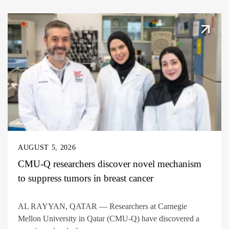
AUGUST 5, 2026
CMU-Q researchers discover novel mechanism
to suppress tumors in breast cancer
AL RAYYAN, QATAR — Researchers at Carnegie
Mellon University in Qatar (CMU-Q) have discovered a