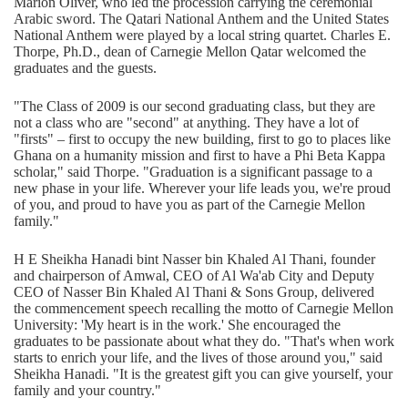
Marion Oliver, who led the procession carrying the ceremonial
Arabic sword. The Qatari National Anthem and the United States
National Anthem were played by a local string quartet. Charles E.
Thorpe, Ph.D., dean of Carnegie Mellon Qatar welcomed the
graduates and the guests.
"The Class of 2009 is our second graduating class, but they are
not a class who are "second" at anything. They have a lot of
"firsts" – first to occupy the new building, first to go to places like
Ghana on a humanity mission and first to have a Phi Beta Kappa
scholar," said Thorpe. "Graduation is a significant passage to a
new phase in your life. Wherever your life leads you, we're proud
of you, and proud to have you as part of the Carnegie Mellon
family."
H E Sheikha Hanadi bint Nasser bin Khaled Al Thani, founder
and chairperson of Amwal, CEO of Al Wa'ab City and Deputy
CEO of Nasser Bin Khaled Al Thani & Sons Group, delivered
the commencement speech recalling the motto of Carnegie Mellon
University: 'My heart is in the work.' She encouraged the
graduates to be passionate about what they do. "That's when work
starts to enrich your life, and the lives of those around you," said
Sheikha Hanadi. "It is the greatest gift you can give yourself, your
family and your country."