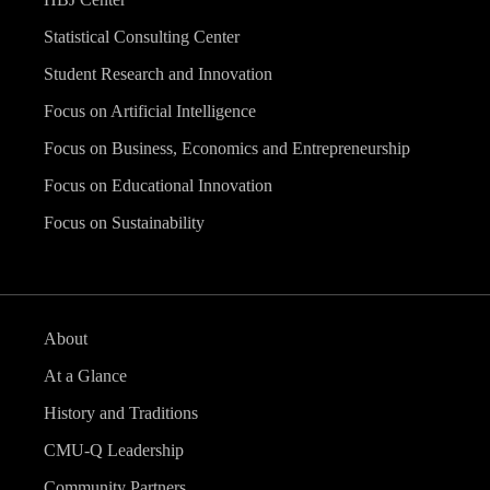
Statistical Consulting Center
Student Research and Innovation
Focus on Artificial Intelligence
Focus on Business, Economics and Entrepreneurship
Focus on Educational Innovation
Focus on Sustainability
About
At a Glance
History and Traditions
CMU-Q Leadership
Community Partners