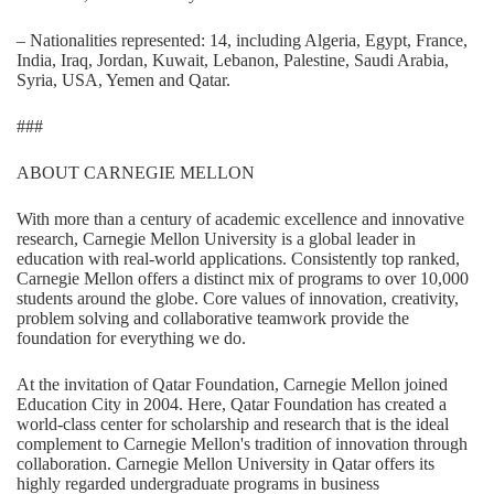
– Nationalities represented: 14, including Algeria, Egypt, France,
India, Iraq, Jordan, Kuwait, Lebanon, Palestine, Saudi Arabia,
Syria, USA, Yemen and Qatar.
###
ABOUT CARNEGIE MELLON
With more than a century of academic excellence and innovative
research, Carnegie Mellon University is a global leader in
education with real-world applications. Consistently top ranked,
Carnegie Mellon offers a distinct mix of programs to over 10,000
students around the globe. Core values of innovation, creativity,
problem solving and collaborative teamwork provide the
foundation for everything we do.
At the invitation of Qatar Foundation, Carnegie Mellon joined
Education City in 2004. Here, Qatar Foundation has created a
world-class center for scholarship and research that is the ideal
complement to Carnegie Mellon's tradition of innovation through
collaboration. Carnegie Mellon University in Qatar offers its
highly regarded undergraduate programs in business