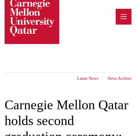
Skip
to
content
Latest News
News Archive
Carnegie Mellon Qatar
holds second