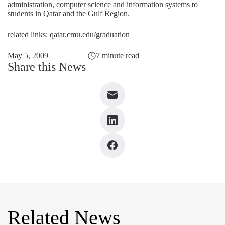
administration, computer science and information systems to
students in Qatar and the Gulf Region.
related links:
qatar.cmu.edu/graduation
May 5, 2009
7 minute read
Share this News
Related News