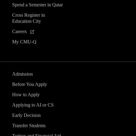
Spend a Semester in Qatar
Cross Register in
Education City
Careers
My CMU-Q
Admission
Before You Apply
How to Apply
Applying to AI or CS
Early Decision
Transfer Students
Tuition and Financial Aid