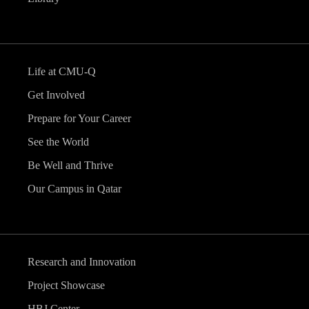
Life at CMU-Q
Get Involved
Prepare for Your Career
See the World
Be Well and Thrive
Our Campus in Qatar
Research and Innovation
Project Showcase
HBJ Center