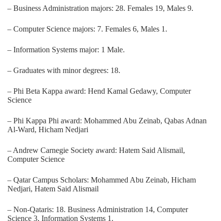
– Business Administration majors: 28. Females 19, Males 9.
– Computer Science majors: 7. Females 6, Males 1.
– Information Systems major: 1 Male.
– Graduates with minor degrees: 18.
– Phi Beta Kappa award: Hend Kamal Gedawy, Computer
Science
– Phi Kappa Phi award: Mohammed Abu Zeinab, Qabas Adnan
Al-Ward, Hicham Nedjari
– Andrew Carnegie Society award: Hatem Said Alismail,
Computer Science
– Qatar Campus Scholars: Mohammed Abu Zeinab, Hicham
Nedjari, Hatem Said Alismail
– Non-Qataris: 18. Business Administration 14, Computer
Science 3, Information Systems 1.