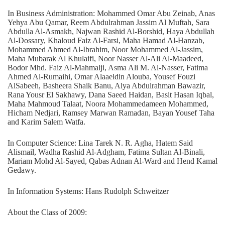
In Business Administration: Mohammed Omar Abu Zeinab, Anas
Yehya Abu Qamar, Reem Abdulrahman Jassim Al Muftah, Sara
Abdulla Al-Asmakh, Najwan Rashid Al-Borshid, Haya Abdullah
Al-Dossary, Khaloud Faiz Al-Farsi, Maha Hamad Al-Hanzab,
Mohammed Ahmed Al-Ibrahim, Noor Mohammed Al-Jassim,
Maha Mubarak Al Khulaifi, Noor Nasser Al-Ali Al-Maadeed,
Bodor Mhd. Faiz Al-Mahmalji, Asma Ali M. Al-Nasser, Fatima
Ahmed Al-Rumaihi, Omar Alaaeldin Alouba, Yousef Fouzi
AlSabeeh, Basheera Shaik Banu, Alya Abdulrahman Bawazir,
Rana Yousr El Sakhawy, Dana Saeed Haidan, Basit Hasan Iqbal,
Maha Mahmoud Talaat, Noora Mohammedameen Mohammed,
Hicham Nedjari, Ramsey Marwan Ramadan, Bayan Yousef Taha
and Karim Salem Watfa.
In Computer Science: Lina Tarek N. R. Agha, Hatem Said
Alismail, Wadha Rashid Al-Adgham, Fatima Sultan Al-Binali,
Mariam Mohd Al-Sayed, Qabas Adnan Al-Ward and Hend Kamal
Gedawy.
In Information Systems: Hans Rudolph Schweitzer
About the Class of 2009: