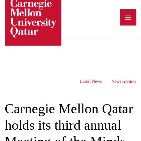
Skip
to
content
Latest News
News Archive
Carnegie Mellon Qatar
holds its third annual