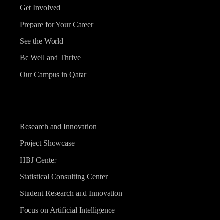
Get Involved
Prepare for Your Career
See the World
Be Well and Thrive
Our Campus in Qatar
Research and Innovation
Project Showcase
HBJ Center
Statistical Consulting Center
Student Research and Innovation
Focus on Artificial Intelligence