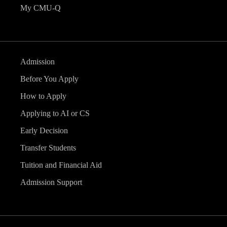
My CMU-Q
Admission
Before You Apply
How to Apply
Applying to AI or CS
Early Decision
Transfer Students
Tuition and Financial Aid
Admission Support