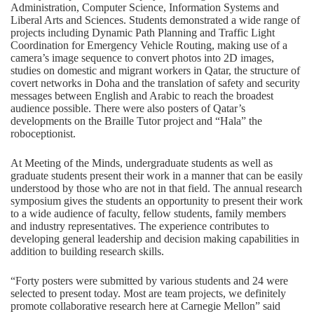
Administration, Computer Science, Information Systems and
Liberal Arts and Sciences. Students demonstrated a wide range of
projects including Dynamic Path Planning and Traffic Light
Coordination for Emergency Vehicle Routing, making use of a
camera’s image sequence to convert photos into 2D images,
studies on domestic and migrant workers in Qatar, the structure of
covert networks in Doha and the translation of safety and security
messages between English and Arabic to reach the broadest
audience possible. There were also posters of Qatar’s
developments on the Braille Tutor project and “Hala” the
roboceptionist.
At Meeting of the Minds, undergraduate students as well as
graduate students present their work in a manner that can be easily
understood by those who are not in that field. The annual research
symposium gives the students an opportunity to present their work
to a wide audience of faculty, fellow students, family members
and industry representatives. The experience contributes to
developing general leadership and decision making capabilities in
addition to building research skills.
“Forty posters were submitted by various students and 24 were
selected to present today. Most are team projects, we definitely
promote collaborative research here at Carnegie Mellon” said