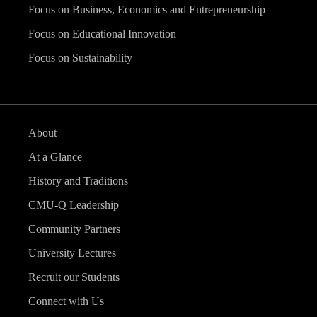
Focus on Business, Economics and Entrepreneurship
Focus on Educational Innovation
Focus on Sustainability
About
At a Glance
History and Traditions
CMU-Q Leadership
Community Partners
University Lectures
Recruit our Students
Connect with Us