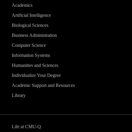
Academics
Artificial Intelligence
Biological Sciences
Business Administration
Computer Science
Information Systems
Humanities and Sciences
Individualize Your Degree
Academic Support and Resources
Library
Life at CMU-Q