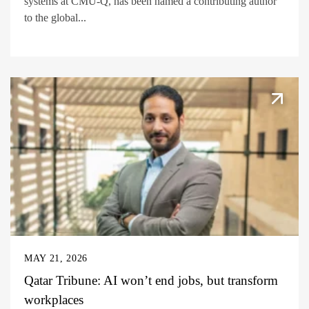
systems at CMU-Q, has been named a contributing author
to the global...
MAY 21, 2026
Qatar Tribune: AI won’t end jobs, but transform
workplaces