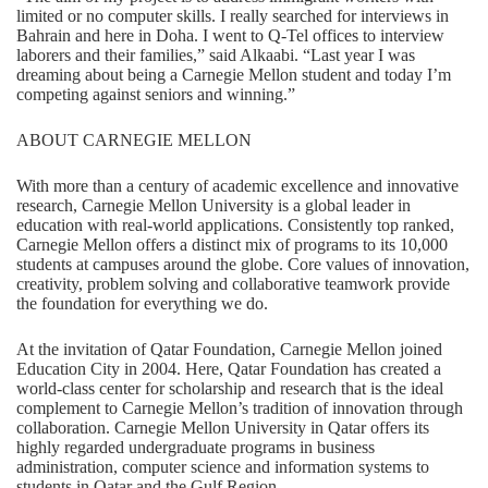
limited or no computer skills. I really searched for interviews in
Bahrain and here in Doha. I went to Q-Tel offices to interview
laborers and their families,” said Alkaabi. “Last year I was
dreaming about being a Carnegie Mellon student and today I’m
competing against seniors and winning.”
ABOUT CARNEGIE MELLON
With more than a century of academic excellence and innovative
research, Carnegie Mellon University is a global leader in
education with real-world applications. Consistently top ranked,
Carnegie Mellon offers a distinct mix of programs to its 10,000
students at campuses around the globe. Core values of innovation,
creativity, problem solving and collaborative teamwork provide
the foundation for everything we do.
At the invitation of Qatar Foundation, Carnegie Mellon joined
Education City in 2004. Here, Qatar Foundation has created a
world-class center for scholarship and research that is the ideal
complement to Carnegie Mellon’s tradition of innovation through
collaboration. Carnegie Mellon University in Qatar offers its
highly regarded undergraduate programs in business
administration, computer science and information systems to
students in Qatar and the Gulf Region.