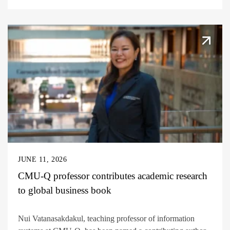
JUNE 11, 2026
CMU-Q professor contributes academic research
to global business book
Nui Vatanasakdakul, teaching professor of information