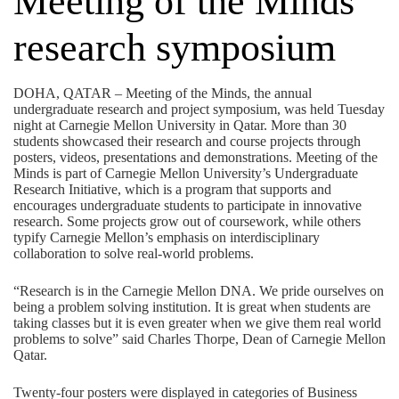
Meeting of the Minds
research symposium
DOHA, QATAR – Meeting of the Minds, the annual
undergraduate research and project symposium, was held Tuesday
night at Carnegie Mellon University in Qatar. More than 30
students showcased their research and course projects through
posters, videos, presentations and demonstrations. Meeting of the
Minds is part of Carnegie Mellon University’s Undergraduate
Research Initiative, which is a program that supports and
encourages undergraduate students to participate in innovative
research. Some projects grow out of coursework, while others
typify Carnegie Mellon’s emphasis on interdisciplinary
collaboration to solve real-world problems.
“Research is in the Carnegie Mellon DNA. We pride ourselves on
being a problem solving institution. It is great when students are
taking classes but it is even greater when we give them real world
problems to solve” said Charles Thorpe, Dean of Carnegie Mellon
Qatar.
Twenty-four posters were displayed in categories of Business