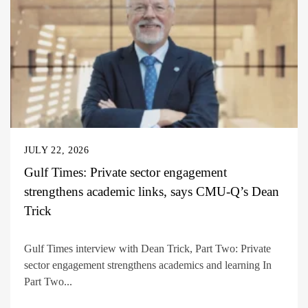
JULY 22, 2026
Gulf Times: Private sector engagement
strengthens academic links, says CMU-Q’s Dean
Trick
Gulf Times interview with Dean Trick, Part Two: Private
sector engagement strengthens academics and learning In
Part Two...