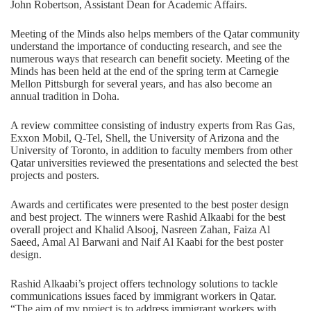
John Robertson, Assistant Dean for Academic Affairs.
Meeting of the Minds also helps members of the Qatar community
understand the importance of conducting research, and see the
numerous ways that research can benefit society. Meeting of the
Minds has been held at the end of the spring term at Carnegie
Mellon Pittsburgh for several years, and has also become an
annual tradition in Doha.
A review committee consisting of industry experts from Ras Gas,
Exxon Mobil, Q-Tel, Shell, the University of Arizona and the
University of Toronto, in addition to faculty members from other
Qatar universities reviewed the presentations and selected the best
projects and posters.
Awards and certificates were presented to the best poster design
and best project. The winners were Rashid Alkaabi for the best
overall project and Khalid Alsooj, Nasreen Zahan, Faiza Al
Saeed, Amal Al Barwani and Naif Al Kaabi for the best poster
design.
Rashid Alkaabi’s project offers technology solutions to tackle
communications issues faced by immigrant workers in Qatar.
“The aim of my project is to address immigrant workers with