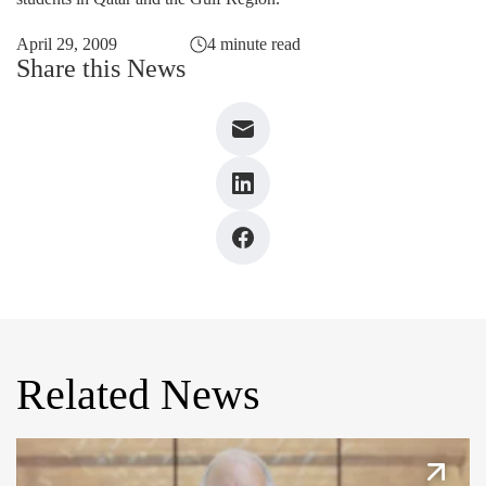
April 29, 2009
4 minute read
Share this News
Related News