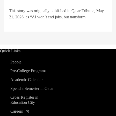
This story was originally published in Qatar Tribune, May
21, 2026, as “AI won’t end jobs, but transform...
Quick Links
People
Pre-College Programs
Academic Calendar
Spend a Semester in Qatar
Cross Register in
Education City
Careers