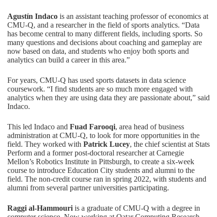
Agustín Indaco
is an assistant teaching professor of economics at
CMU-Q, and a researcher in the field of sports analytics. “Data
has become central to many different fields, including sports. So
many questions and decisions about coaching and gameplay are
now based on data, and students who enjoy both sports and
analytics can build a career in this area.”
For years, CMU-Q has used sports datasets in data science
coursework. “I find students are so much more engaged with
analytics when they are using data they are passionate about,” said
Indaco.
This led Indaco and
Fuad Farooqi
, area head of business
administration at CMU-Q, to look for more opportunities in the
field. They worked with
Patrick Lucey
, the chief scientist at Stats
Perform and a former post-doctoral researcher at Carnegie
Mellon’s Robotics Institute in Pittsburgh, to create a six-week
course to introduce Education City students and alumni to the
field. The non-credit course ran in spring 2022, with students and
alumni from several partner universities participating.
Raggi al-Hammouri
is a graduate of CMU-Q with a degree in
computer science. Now working at Qatar Computing Research