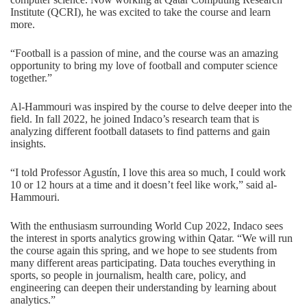
Institute (QCRI), he was excited to take the course and learn
more.
“Football is a passion of mine, and the course was an amazing
opportunity to bring my love of football and computer science
together.”
Al-Hammouri was inspired by the course to delve deeper into the
field. In fall 2022, he joined Indaco’s research team that is
analyzing different football datasets to find patterns and gain
insights.
“I told Professor Agustín, I love this area so much, I could work
10 or 12 hours at a time and it doesn’t feel like work,” said al-
Hammouri.
With the enthusiasm surrounding World Cup 2022, Indaco sees
the interest in sports analytics growing within Qatar. “We will run
the course again this spring, and we hope to see students from
many different areas participating. Data touches everything in
sports, so people in journalism, health care, policy, and
engineering can deepen their understanding by learning about
analytics.”