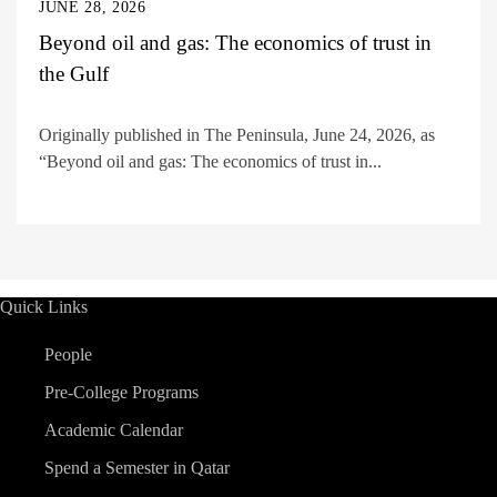
JUNE 28, 2026
Beyond oil and gas: The economics of trust in
the Gulf
Originally published in The Peninsula, June 24, 2026, as
“Beyond oil and gas: The economics of trust in...
Quick Links
People
Pre-College Programs
Academic Calendar
Spend a Semester in Qatar