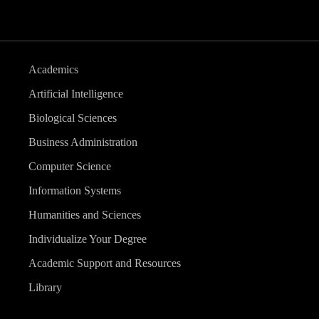
Academics
Artificial Intelligence
Biological Sciences
Business Administration
Computer Science
Information Systems
Humanities and Sciences
Individualize Your Degree
Academic Support and Resources
Library