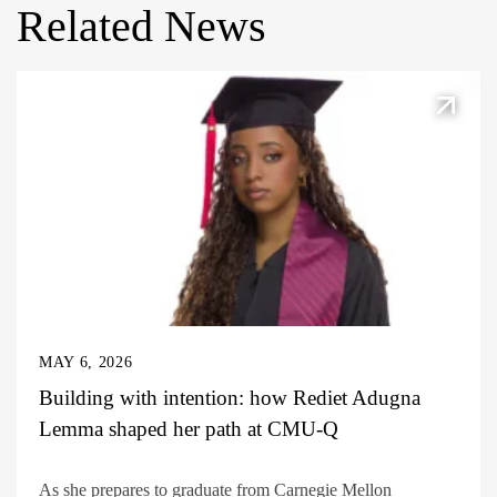
Related News
MAY 6, 2026
Building with intention: how Rediet Adugna
Lemma shaped her path at CMU-Q
As she prepares to graduate from Carnegie Mellon