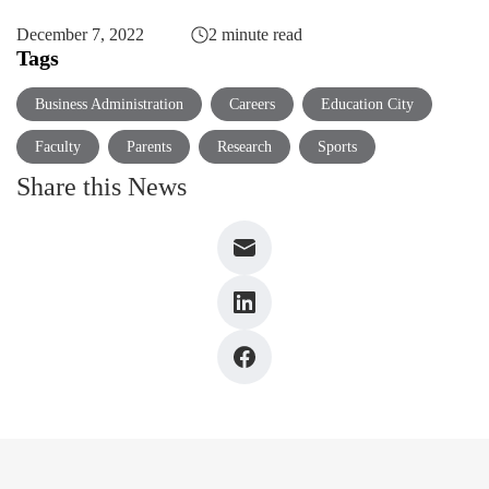
December 7, 2022
2 minute read
Tags
Business Administration
Careers
Education City
Faculty
Parents
Research
Sports
Share this News