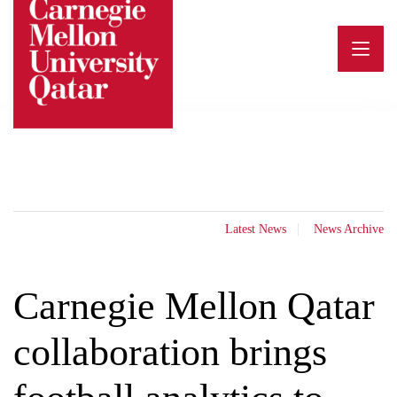
Skip
to
content
Latest News
News Archive
Carnegie Mellon Qatar
collaboration brings