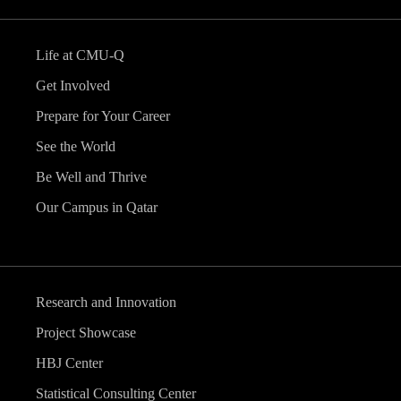
Life at CMU-Q
Get Involved
Prepare for Your Career
See the World
Be Well and Thrive
Our Campus in Qatar
Research and Innovation
Project Showcase
HBJ Center
Statistical Consulting Center