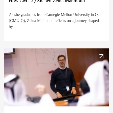
How CMU-Q Shaped Zeina Mahmoud
As she graduates from Carnegie Mellon University in Qatar
(CMU-Q), Zeina Mahmoud reflects on a journey shaped
by...