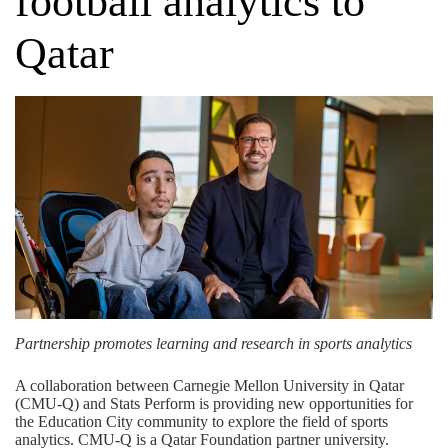
football analytics to
Qatar
Partnership promotes learning and research in sports analytics
A collaboration between Carnegie Mellon University in Qatar
(CMU-Q) and
Stats Perform
is providing new opportunities for
the Education City community to explore the field of sports
analytics. CMU-Q is a
Qatar Foundation
partner university.