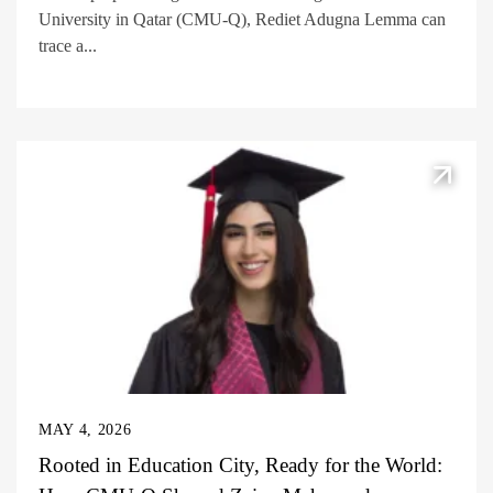
University in Qatar (CMU-Q), Rediet Adugna Lemma can
trace a...
MAY 4, 2026
Rooted in Education City, Ready for the World: