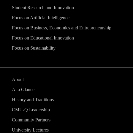
Student Research and Innovation
Focus on Artificial Intelligence
Focus on Business, Economics and Entrepreneurship
Focus on Educational Innovation
Focus on Sustainability
About
At a Glance
History and Traditions
CMU-Q Leadership
Community Partners
University Lectures