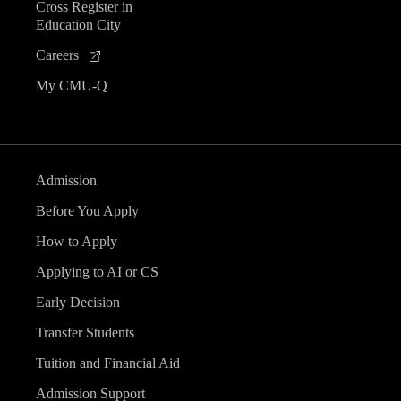
Cross Register in
Education City
Careers
My CMU-Q
Admission
Before You Apply
How to Apply
Applying to AI or CS
Early Decision
Transfer Students
Tuition and Financial Aid
Admission Support