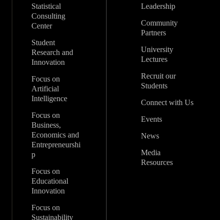
Statistical
Leadership
Consulting
Community
Center
Partners
Student
University
Research and
Lectures
Innovation
Recruit our
Focus on
Students
Artificial
Intelligence
Connect with Us
Focus on
Events
Business,
Economics and
News
Entrepreneurshi
Media
p
Resources
Focus on
Educational
Innovation
Focus on
Sustainability