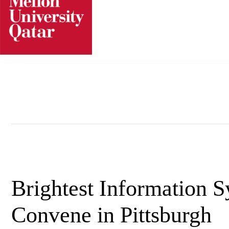
Skip
to
content
Brightest Information 
Convene in Pittsburgh