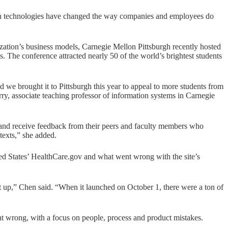
ion technologies have changed the way companies and employees do
zation’s business models, Carnegie Mellon Pittsburgh recently hosted
 The conference attracted nearly 50 of the world’s brightest students
d we brought it to Pittsburgh this year to appeal to more students from
rry, associate teaching professor of information systems in Carnegie
ch and receive feedback from their peers and faculty members who
texts,” she added.
ed States’
HealthCare.gov
and what went wrong with the site’s
t up,” Chen said. “When it launched on October 1, there were a ton of
 wrong, with a focus on people, process and product mistakes.