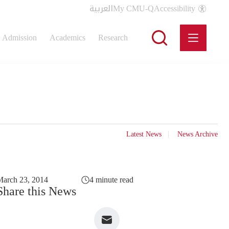
العربية
My CMU-Q
Accessibility
Admission
Academics
Research
Latest News
News Archive
arch 23, 2014
4 minute read
Share this News