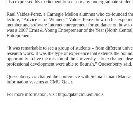
also expressed his excitement to see so many undergraduate students 
Raul Valdes-Perez, a Carnegie Mellon alumnus who co-founded the
lecture, “Advice is for Winners.” Valdes-Perez drew on his experienc
member and software Internet entrepreneur for guidance on how to s
was a 2007 Ernst & Young Entrepreneur of the Year (North Central)
Entrepreneur.
“It was remarkable to see a group of students – from different unive
research work. It was the type of experience that extends the bound
opportunity to live the mission of the University – to exchange ide
professional development were able to flourish,” Quesenberry said.
Quesenberry co-chaired the conference with Selma Limam Mansar an
information systems at CMU Qatar.
For more information, visit
http://qatar.cmu.edu/ucis
.