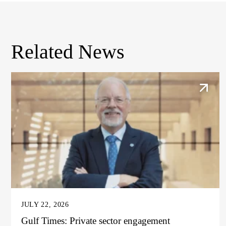
Related News
JULY 22, 2026
Gulf Times: Private sector engagement