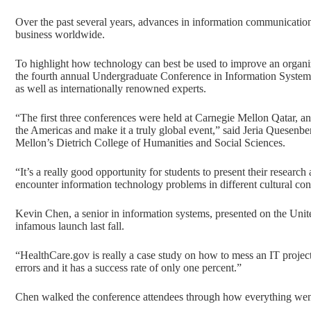
Over the past several years, advances in information communicat
business worldwide.
To highlight how technology can best be used to improve an organi
the fourth annual Undergraduate Conference in Information Systems.
as well as internationally renowned experts.
“The first three conferences were held at Carnegie Mellon Qatar, an
the Americas and make it a truly global event,” said Jeria Quesenbe
Mellon’s Dietrich College of Humanities and Social Sciences.
“It’s a really good opportunity for students to present their resear
encounter information technology problems in different cultural con
Kevin Chen, a senior in information systems, presented on the Unit
infamous launch last fall.
“
HealthCare.gov
is really a case study on how to mess an IT projec
errors and it has a success rate of only one percent.”
Chen walked the conference attendees through how everything went