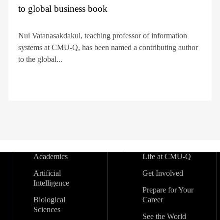
to global business book
Nui Vatanasakdakul, teaching professor of information
systems at CMU-Q, has been named a contributing author
to the global...
Academics
Life at CMU-Q
Artificial
Get Involved
Intelligence
Prepare for Your
Biological
Career
Sciences
See the World