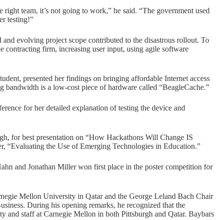
he right team, it’s not going to work,” he said. “The government used
er testing!”
and evolving project scope contributed to the disastrous rollout. To
 contracting firm, increasing user input, using agile software
udent, presented her findings on bringing affordable Internet access
ing bandwidth is a low-cost piece of hardware called “BeagleCache.”
ence for her detailed explanation of testing the device and
gh, for best presentation on “How Hackathons Will Change IS
r, “Evaluating the Use of Emerging Technologies in Education.”
n and Jonathan Miller won first place in the poster competition for
egie Mellon University in Qatar and the George Leland Bach Chair
siness. During his opening remarks, he recognized that the
ty and staff at Carnegie Mellon in both Pittsburgh and Qatar. Baybars