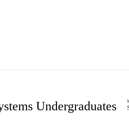
M
Systems Undergraduates