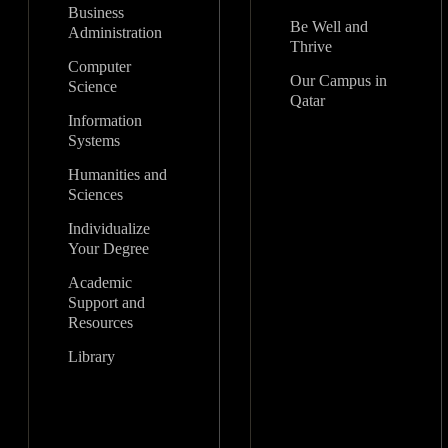
Business
Be Well and
Administration
Thrive
Computer
Our Campus in
Science
Qatar
Information
Systems
Humanities and
Sciences
Individualize
Your Degree
Academic
Support and
Resources
Library