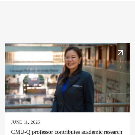
JUNE 11, 2026
CMU-Q professor contributes academic research