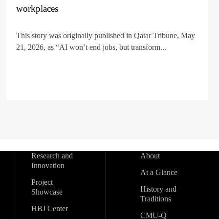
workplaces
This story was originally published in Qatar Tribune, May
21, 2026, as “AI won’t end jobs, but transform...
Research and
About
Innovation
At a Glance
Project
History and
Showcase
Traditions
HBJ Center
CMU-Q