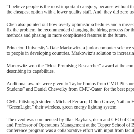
“I believe people is the most important category, because without t
the cheapest option with a lower quality staff. And, they did zero us
Chen also pointed out how overly optimistic schedules and a missed 
fix the problem, he recommended changing the hiring process for the
methods and phasing in more complicated features in the future.
Princeton University’s Dale Markowitz, a junior computer science st
to people in developing countries. Markowitz’s solution to increas
Markowitz won the “Most Promising Researcher” award at the confer
describing its capabilities.
Additional awards were given to Taylor Poulos from CMU Pittsbur
Students” and Daniel Cheweiky from CMU-Qatar, for the best pape
CMU Pittsburgh students Michael Ferraco, Dillon Grove, Nathan Hah
“GreenLight,” their wireless, green energy lighting system.
The event was commenced by Ilker Baybars, dean and CEO of Carn
and Professor of Operations Management at the Tepper School of Bu
conference program was a collaborative effort with input from facul