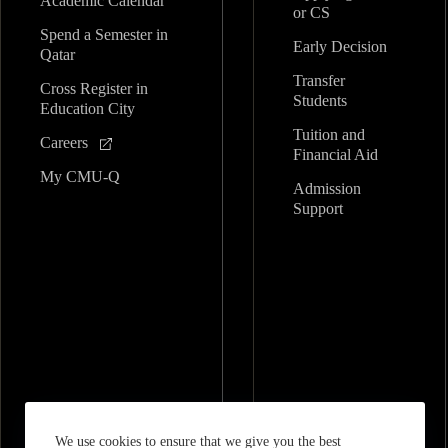
Academic Calendar
or CS
Spend a Semester in
Early Decision
Qatar
Transfer
Cross Register in
Students
Education City
Tuition and
Careers
Financial Aid
My CMU-Q
Admission
Support
We use cookies to ensure that we give you the best