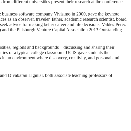
from different universities present their research at the conference.
 business software company Vivisimo in 2000, gave the keynote
es as an observer, traveler, father, academic research scientist, board
eek advice for making better career and life decisions. Valdes-Perez
 and the Pittsburgh Venture Capital Association 2013 Outstanding
rsities, regions and backgrounds – discussing and sharing their
aries of a typical college classroom. UCIS gave students the
as in an environment where discovery, creativity, and personal and
d Divakaran Liginlal, both associate teaching professors of