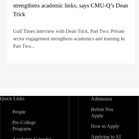
strengthens academic links, says CMU-Q’s Dean
Trick
Gulf Times interview with Dean Trick, Part Two: Private
sector engagement strengthens academics and learning In
Part Two...
Quick Links
Admission
Before You
People
Apply
Pre-College
How to Apply
Programs
Applying to AI