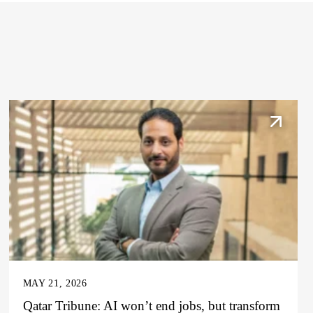
MAY 21, 2026
Qatar Tribune: AI won’t end jobs, but transform