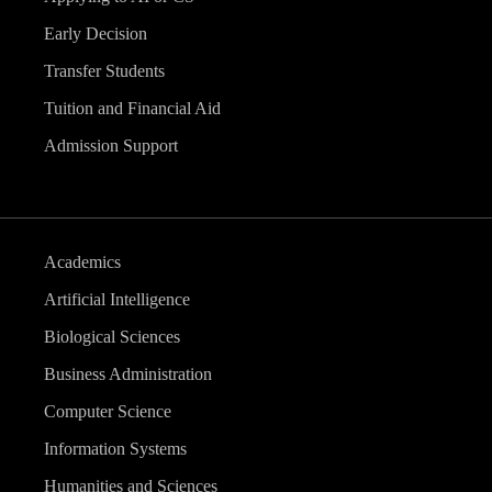
Early Decision
Transfer Students
Tuition and Financial Aid
Admission Support
Academics
Artificial Intelligence
Biological Sciences
Business Administration
Computer Science
Information Systems
Humanities and Sciences