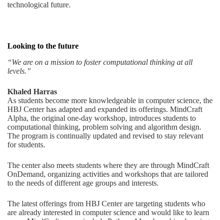
technological future.
Looking to the future
“We are on a mission to foster computational thinking at all
levels.”
Khaled Harras
As students become more knowledgeable in computer science, the
HBJ Center has adapted and expanded its offerings. MindCraft
Alpha, the original one-day workshop, introduces students to
computational thinking, problem solving and algorithm design.
The program is continually updated and revised to stay relevant
for students.
The center also meets students where they are through MindCraft
OnDemand, organizing activities and workshops that are tailored
to the needs of different age groups and interests.
The latest offerings from HBJ Center are targeting students who
are already interested in computer science and would like to learn