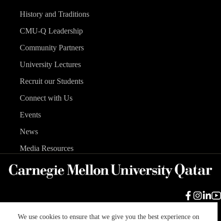
History and Traditions
CMU-Q Leadership
Community Partners
University Lectures
Recruit our Students
Connect with Us
Events
News
Media Resources
We use cookies to ensure that we give you the best experience on