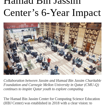
Hamad Bin Jassim
Center’s 6-Year Impact
Collaboration between Jassim and Hamad Bin Jassim Charitable
Foundation and Carnegie Mellon University in Qatar (CMU-Q)
continues to inspire Qatar youth to explore computing
The Hamad Bin Jassim Center for Computing Science Education
(HBJ Center) was established in 2018 with a clear vision: to