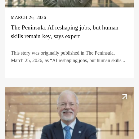
MARCH 26, 2026
The Peninsula: AI reshaping jobs, but human
skills remain key, says expert
This story was originally published in The Peninsula,
March 25, 2026, as “AI reshaping jobs, but human skills...