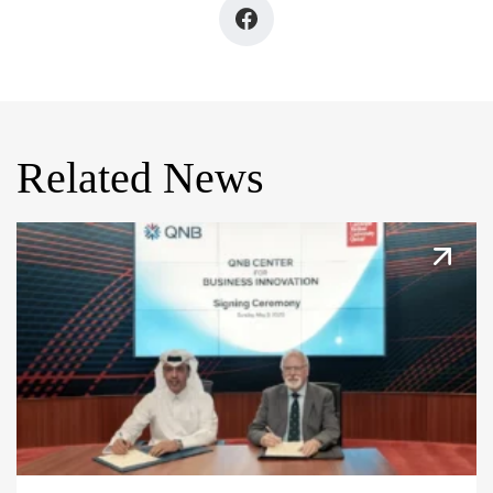
Related News