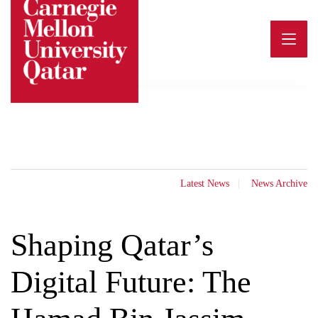
Skip
to
content
Latest News
News Archive
Shaping Qatar’s
Digital Future: The