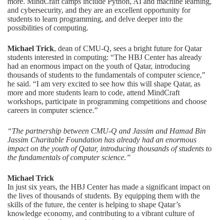
more. MindCraft camps include Python, AI and machine learning,
and cybersecurity, and they are an excellent opportunity for
students to learn programming, and delve deeper into the
possibilities of computing.
Michael Trick
, dean of CMU-Q, sees a bright future for Qatar
students interested in computing: “The HBJ Center has already
had an enormous impact on the youth of Qatar, introducing
thousands of students to the fundamentals of computer science,”
he said. “I am very excited to see how this will shape Qatar, as
more and more students learn to code, attend MindCraft
workshops, participate in programming competitions and choose
careers in computer science.”
“The partnership between CMU-Q and Jassim and Hamad Bin
Jassim Charitable Foundation has already had an enormous
impact on the youth of Qatar, introducing thousands of students to
the fundamentals of computer science.”
Michael Trick
In just six years, the HBJ Center has made a significant impact on
the lives of thousands of students. By equipping them with the
skills of the future, the center is helping to shape Qatar’s
knowledge economy, and contributing to a vibrant culture of