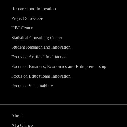
Research and Innovation
Project Showcase
HBJ Center
Statistical Consulting Center
Student Research and Innovation
Focus on Artificial Intelligence
Focus on Business, Economics and Entrepreneurship
Focus on Educational Innovation
Focus on Sustainability
About
At a Glance