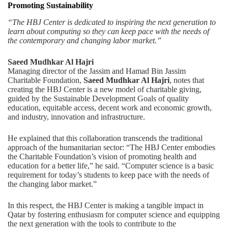
Promoting Sustainability
“The HBJ Center is dedicated to inspiring the next generation to
learn about computing so they can keep pace with the needs of
the contemporary and changing labor market.”
Saeed Mudhkar Al Hajri
Managing director of the Jassim and Hamad Bin Jassim
Charitable Foundation,
Saeed Mudhkar Al Hajri
, notes that
creating the HBJ Center is a new model of charitable giving,
guided by the Sustainable Development Goals of quality
education, equitable access, decent work and economic growth,
and industry, innovation and infrastructure.
He explained that this collaboration transcends the traditional
approach of the humanitarian sector: “The HBJ Center embodies
the Charitable Foundation’s vision of promoting health and
education for a better life,” he said. “Computer science is a basic
requirement for today’s students to keep pace with the needs of
the changing labor market.”
In this respect, the HBJ Center is making a tangible impact in
Qatar by fostering enthusiasm for computer science and equipping
the next generation with the tools to contribute to the