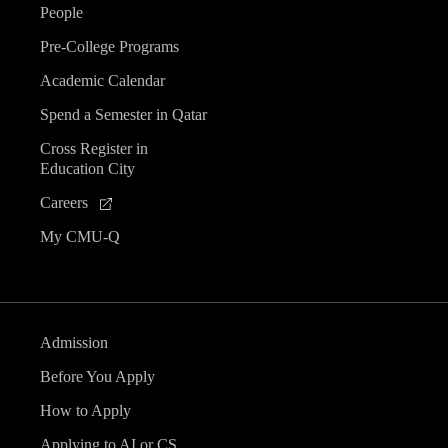
People
Pre-College Programs
Academic Calendar
Spend a Semester in Qatar
Cross Register in
Education City
Careers
My CMU-Q
Admission
Before You Apply
How to Apply
Applying to AI or CS