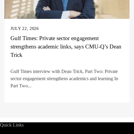
JULY 22, 2026
Gulf Times: Private sector engagement
strengthens academic links, says CMU-Q’s Dean
Trick
Gulf Times interview with Dean Trick, Part Two: Private
sector engagement strengthens academics and learning In
Part Two...
Quick Links