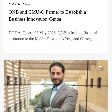
MAY 4, 2026
QNB and CMU-Q Partner to Establish a
Business Innovation Center
DOHA, Qatar– 03 May 2026: QNB, a leading financial
institution in the Middle East and Africa, and Carnegie...