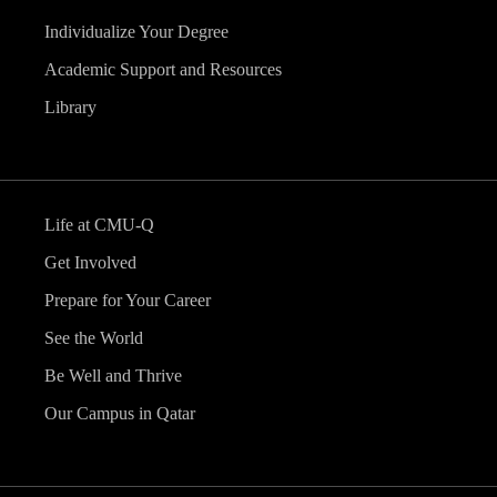
Individualize Your Degree
Academic Support and Resources
Library
Life at CMU-Q
Get Involved
Prepare for Your Career
See the World
Be Well and Thrive
Our Campus in Qatar