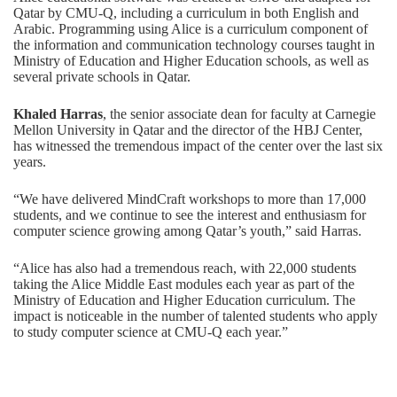
Qatar by CMU-Q, including a curriculum in both English and
Arabic. Programming using Alice is a curriculum component of
the information and communication technology courses taught in
Ministry of Education and Higher Education schools, as well as
several private schools in Qatar.
Khaled Harras
, the senior associate dean for faculty at Carnegie
Mellon University in Qatar and the director of the HBJ Center,
has witnessed the tremendous impact of the center over the last six
years.
“We have delivered MindCraft workshops to more than 17,000
students, and we continue to see the interest and enthusiasm for
computer science growing among Qatar’s youth,” said Harras.
“Alice has also had a tremendous reach, with 22,000 students
taking the Alice Middle East modules each year as part of the
Ministry of Education and Higher Education curriculum. The
impact is noticeable in the number of talented students who apply
to study computer science at CMU-Q each year.”