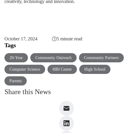
creativity, technology and innovation.
October 17, 2024
5 minute read
Tags
20-Year
Community Outreach
Community Partners
Computer Science
HBJ Center
High School
Parents
Share this News