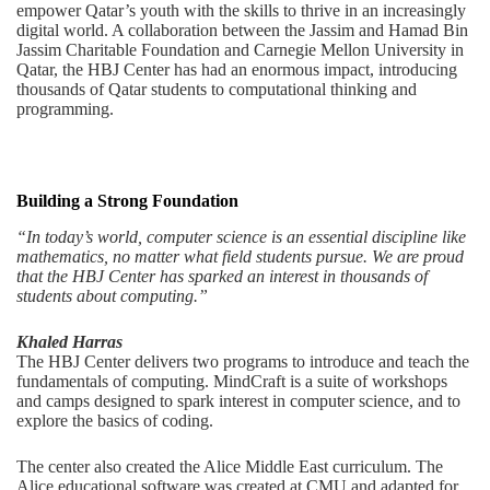
empower Qatar’s youth with the skills to thrive in an increasingly
digital world. A collaboration between the Jassim and Hamad Bin
Jassim Charitable Foundation and Carnegie Mellon University in
Qatar, the HBJ Center has had an enormous impact, introducing
thousands of Qatar students to computational thinking and
programming.
Building a Strong Foundation
“In today’s world, computer science is an essential discipline like
mathematics, no matter what field students pursue. We are proud
that the HBJ Center has sparked an interest in thousands of
students about computing.”
Khaled Harras
The HBJ Center delivers two programs to introduce and teach the
fundamentals of computing. MindCraft is a suite of workshops
and camps designed to spark interest in computer science, and to
explore the basics of coding.
The center also created the Alice Middle East curriculum. The
Alice educational software was created at CMU and adapted for