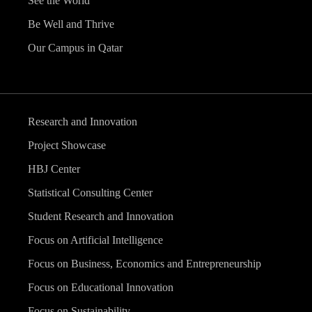
See the World
Be Well and Thrive
Our Campus in Qatar
Research and Innovation
Project Showcase
HBJ Center
Statistical Consulting Center
Student Research and Innovation
Focus on Artificial Intelligence
Focus on Business, Economics and Entrepreneurship
Focus on Educational Innovation
Focus on Sustainability