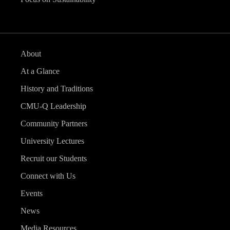
About
At a Glance
History and Traditions
CMU-Q Leadership
Community Partners
University Lectures
Recruit our Students
Connect with Us
Events
News
Media Resources