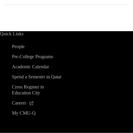
Quick Links
People
Pre-College Programs
Academic Calendar
Spend a Semester in Qatar
Cross Register in
Education City
Careers
My CMU-Q