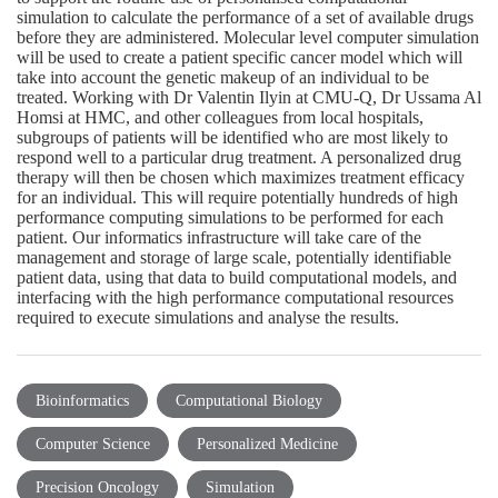
simulation to calculate the performance of a set of available drugs
before they are administered. Molecular level computer simulation
will be used to create a patient specific cancer model which will
take into account the genetic makeup of an individual to be
treated. Working with Dr Valentin Ilyin at CMU-Q, Dr Ussama Al
Homsi at HMC, and other colleagues from local hospitals,
subgroups of patients will be identified who are most likely to
respond well to a particular drug treatment. A personalized drug
therapy will then be chosen which maximizes treatment efficacy
for an individual. This will require potentially hundreds of high
performance computing simulations to be performed for each
patient. Our informatics infrastructure will take care of the
management and storage of large scale, potentially identifiable
patient data, using that data to build computational models, and
interfacing with the high performance computational resources
required to execute simulations and analyse the results.
Bioinformatics
Computational Biology
Computer Science
Personalized Medicine
Precision Oncology
Simulation