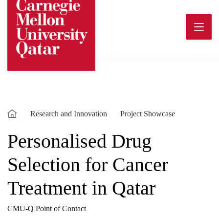
Skip
to
content
Research and Innovation
Project Showcase
Personalised Drug
Selection for Cancer
Treatment in Qatar
CMU-Q Point of Contact