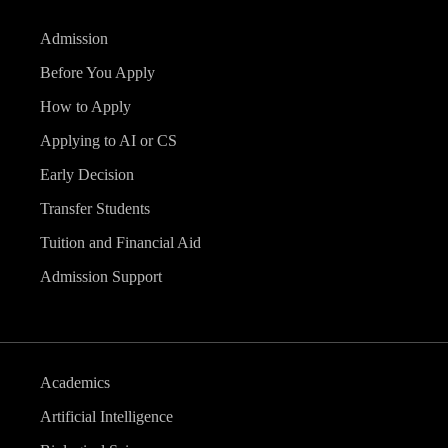
Admission
Before You Apply
How to Apply
Applying to AI or CS
Early Decision
Transfer Students
Tuition and Financial Aid
Admission Support
Academics
Artificial Intelligence