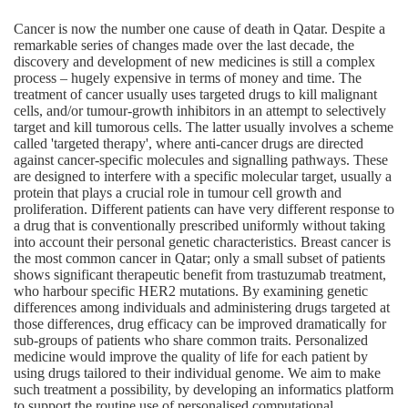
Cancer is now the number one cause of death in Qatar. Despite a
remarkable series of changes made over the last decade, the
discovery and development of new medicines is still a complex
process – hugely expensive in terms of money and time. The
treatment of cancer usually uses targeted drugs to kill malignant
cells, and/or tumour-growth inhibitors in an attempt to selectively
target and kill tumorous cells. The latter usually involves a scheme
called 'targeted therapy', where anti-cancer drugs are directed
against cancer-specific molecules and signalling pathways. These
are designed to interfere with a specific molecular target, usually a
protein that plays a crucial role in tumour cell growth and
proliferation. Different patients can have very different response to
a drug that is conventionally prescribed uniformly without taking
into account their personal genetic characteristics. Breast cancer is
the most common cancer in Qatar; only a small subset of patients
shows significant therapeutic benefit from trastuzumab treatment,
who harbour specific HER2 mutations. By examining genetic
differences among individuals and administering drugs targeted at
those differences, drug efficacy can be improved dramatically for
sub-groups of patients who share common traits. Personalized
medicine would improve the quality of life for each patient by
using drugs tailored to their individual genome. We aim to make
such treatment a possibility, by developing an informatics platform
to support the routine use of personalised computational