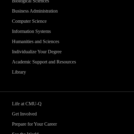
Biological Sciences
Business Administration
Computer Science
Information Systems
Humanities and Sciences
Individualize Your Degree
Academic Support and Resources
Library
Life at CMU-Q
Get Involved
Prepare for Your Career