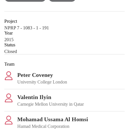
Project
NPRP 7 - 1083 - 1 - 191
Year
2015
Status
Closed
Team
Peter Coveney
University College London
Valentin Ilyin
Carnegie Mellon University in Qatar
Mohamad Ussama Al Homsi
Hamad Medical Corporation