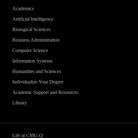
Academics
Artificial Intelligence
Biological Sciences
Business Administration
Computer Science
Information Systems
Humanities and Sciences
Individualize Your Degree
Academic Support and Resources
Library
Life at CMU-Q