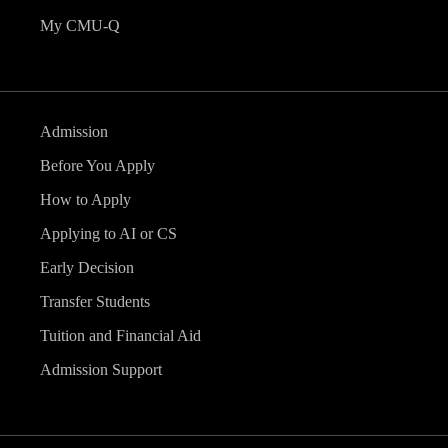
My CMU-Q
Admission
Before You Apply
How to Apply
Applying to AI or CS
Early Decision
Transfer Students
Tuition and Financial Aid
Admission Support