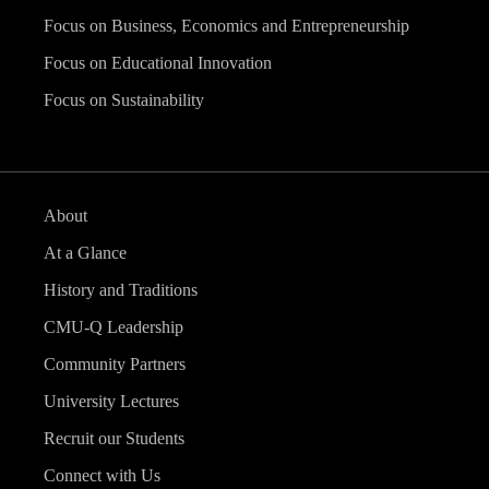
Focus on Business, Economics and Entrepreneurship
Focus on Educational Innovation
Focus on Sustainability
About
At a Glance
History and Traditions
CMU-Q Leadership
Community Partners
University Lectures
Recruit our Students
Connect with Us