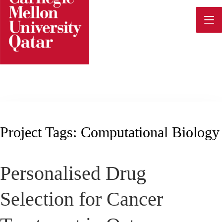
Skip
to
content
Project Tags:
Computational Biology
Personalised Drug
Selection for Cancer