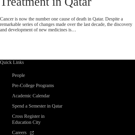
Treatment in Qatar
Cancer is now the number one cause of death in Qatar. Despite a
remarkable series of changes made over the last decade, the discovery
and development of new medicines is…
Quick Links
People
Pre-College Programs
Academic Calendar
Spend a Semester in Qatar
Cross Register in
Education City
Careers