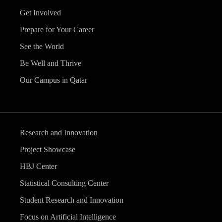
Get Involved
Prepare for Your Career
See the World
Be Well and Thrive
Our Campus in Qatar
Research and Innovation
Project Showcase
HBJ Center
Statistical Consulting Center
Student Research and Innovation
Focus on Artificial Intelligence