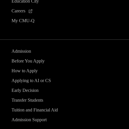
Education City
Careers
My CMU-Q
Admission
Before You Apply
How to Apply
Applying to AI or CS
Early Decision
Transfer Students
Tuition and Financial Aid
Admission Support