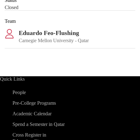
Status
Closed
Team
Eduardo Feo-Flushing
Carnegie Mellon University - Qatar
Quick Links
People
Pre-College Programs
Academic Calendar
Spend a Semester in Qatar
Cross Register in