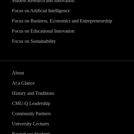
Student Research and Innovation
Focus on Artificial Intelligence
Focus on Business, Economics and Entrepreneurship
Focus on Educational Innovation
Focus on Sustainability
About
At a Glance
History and Traditions
CMU-Q Leadership
Community Partners
University Lectures
Recruit our Students