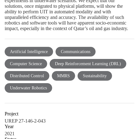
Artificial Intelligence
Communications
Computer Science
Deep Reinforcement Learning (DRL)
Distributed Control
MMRS
Sustainability
Underwater Robotics
Project
UREP 27-146-2-043
Year
2021