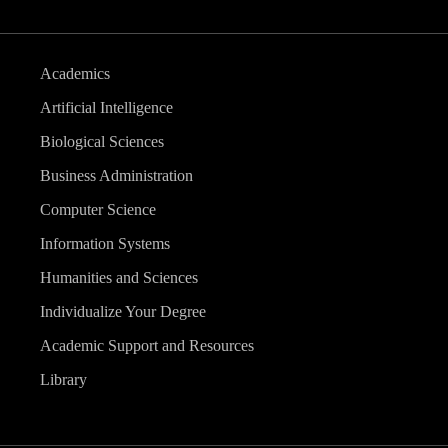
Academics
Artificial Intelligence
Biological Sciences
Business Administration
Computer Science
Information Systems
Humanities and Sciences
Individualize Your Degree
Academic Support and Resources
Library