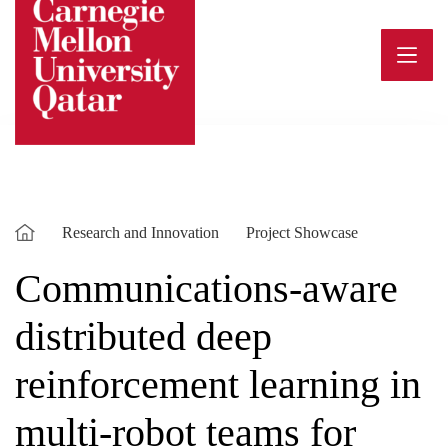
Skip
to
content
Research and Innovation
Project Showcase
Communications-aware
distributed deep
reinforcement learning in
multi-robot teams for