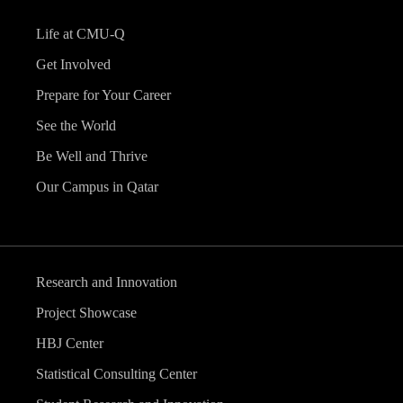
Life at CMU-Q
Get Involved
Prepare for Your Career
See the World
Be Well and Thrive
Our Campus in Qatar
Research and Innovation
Project Showcase
HBJ Center
Statistical Consulting Center