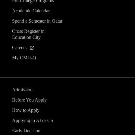
Pre-College Programs
Academic Calendar
Spend a Semester in Qatar
Cross Register in
Education City
Careers
My CMU-Q
Admission
Before You Apply
How to Apply
Applying to AI or CS
Early Decision