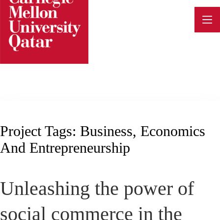
Skip
to
content
Project Tags:
Business, Economics
And Entrepreneurship
Unleashing the power of
social commerce in the