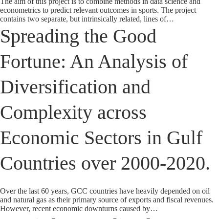
The aim of this project is to combine methods in data science and
econometrics to predict relevant outcomes in sports. The project
contains two separate, but intrinsically related, lines of…
Spreading the Good
Fortune: An Analysis of
Diversification and
Complexity across
Economic Sectors in Gulf
Countries over 2000-2020.
Over the last 60 years, GCC countries have heavily depended on oil
and natural gas as their primary source of exports and fiscal revenues.
However, recent economic downturns caused by…