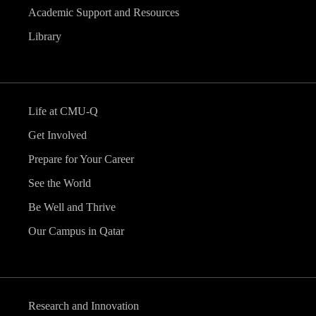
Academic Support and Resources
Library
Life at CMU-Q
Get Involved
Prepare for Your Career
See the World
Be Well and Thrive
Our Campus in Qatar
Research and Innovation