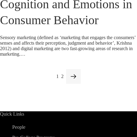
Cognition and Emotions in
Consumer Behavior
Sensory marketing (defined as ‘marketing that engages the consumers’
senses and affects their perception, judgment and behavior’, Krishna
2012) and digital marketing are two fast-growing areas of research in
marketing.…
1
2
Quick Links
People