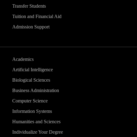
Transfer Students
Tuition and Financial Aid
Admission Support
Academics
Artificial Intelligence
Biological Sciences
Business Administration
Computer Science
Information Systems
Humanities and Sciences
Individualize Your Degree