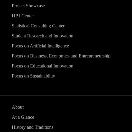
Project Showcase
HBJ Center
Statistical Consulting Center
Student Research and Innovation
Focus on Artificial Intelligence
Focus on Business, Economics and Entrepreneurship
Focus on Educational Innovation
Focus on Sustainability
About
At a Glance
History and Traditions