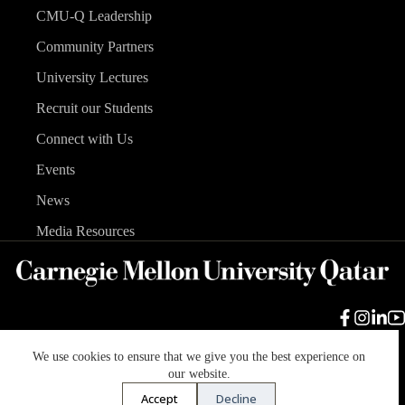
CMU-Q Leadership
Community Partners
University Lectures
Recruit our Students
Connect with Us
Events
News
Media Resources
We use cookies to ensure that we give you the best experience on
Carnegie Mellon University
Legal Info
Accreditation
our website.
Accessibility
Accept
Decline