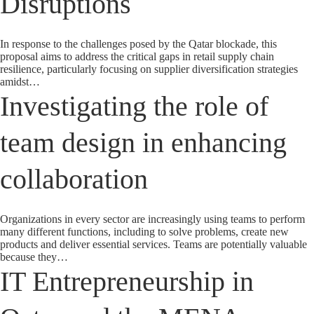
Disruptions
In response to the challenges posed by the Qatar blockade, this
proposal aims to address the critical gaps in retail supply chain
resilience, particularly focusing on supplier diversification strategies
amidst…
Investigating the role of
team design in enhancing
collaboration
Organizations in every sector are increasingly using teams to perform
many different functions, including to solve problems, create new
products and deliver essential services. Teams are potentially valuable
because they…
IT Entrepreneurship in