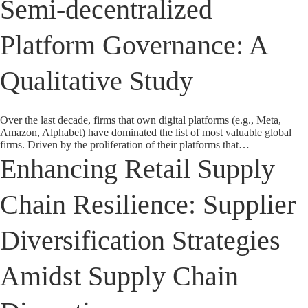
Semi-decentralized
Platform Governance: A
Qualitative Study
Over the last decade, firms that own digital platforms (e.g., Meta,
Amazon, Alphabet) have dominated the list of most valuable global
firms. Driven by the proliferation of their platforms that…
Enhancing Retail Supply
Chain Resilience: Supplier
Diversification Strategies
Amidst Supply Chain