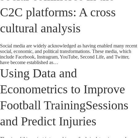
C2C platforms: A cross
cultural analysis
Social media are widely acknowledged as having enabled many recent
social, economic, and political transformations. These media, which
include Facebook, Instragram, YouTube, Second Life, and Twitter,
have become established as…
Using Data and
Econometrics to Improve
Football TrainingSessions
and Predict Injuries