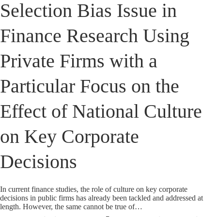
Selection Bias Issue in
Finance Research Using
Private Firms with a
Particular Focus on the
Effect of National Culture
on Key Corporate
Decisions
In current finance studies, the role of culture on key corporate
decisions in public firms has already been tackled and addressed at
length. However, the same cannot be true of…