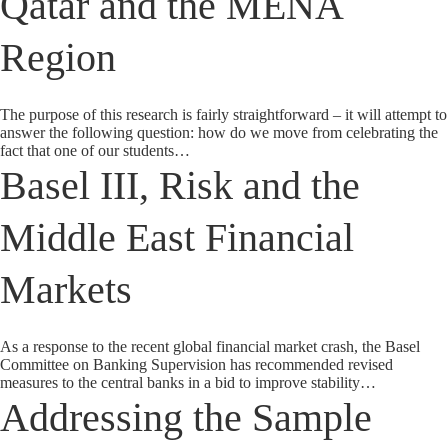
Qatar and the MENA
Region
The purpose of this research is fairly straightforward – it will attempt to
answer the following question: how do we move from celebrating the
fact that one of our students…
Basel III, Risk and the
Middle East Financial
Markets
As a response to the recent global financial market crash, the Basel
Committee on Banking Supervision has recommended revised
measures to the central banks in a bid to improve stability…
Addressing the Sample