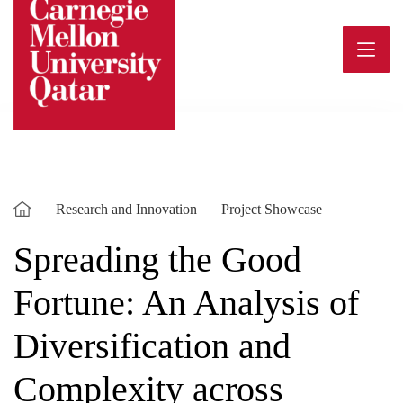
Skip
to
content
Research and Innovation
Project Showcase
Spreading the Good
Fortune: An Analysis of
Diversification and
Complexity across