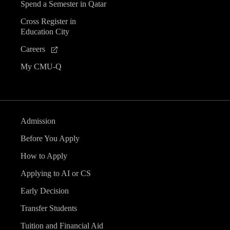
Spend a Semester in Qatar
Cross Register in
Education City
Careers
My CMU-Q
Admission
Before You Apply
How to Apply
Applying to AI or CS
Early Decision
Transfer Students
Tuition and Financial Aid