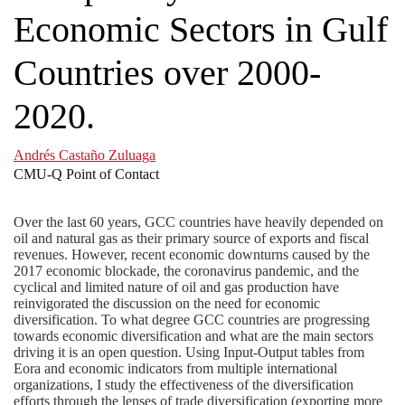
Economic Sectors in Gulf
Countries over 2000-
2020.
Andrés Castaño Zuluaga
CMU-Q Point of Contact
Over the last 60 years, GCC countries have heavily depended on
oil and natural gas as their primary source of exports and fiscal
revenues. However, recent economic downturns caused by the
2017 economic blockade, the coronavirus pandemic, and the
cyclical and limited nature of oil and gas production have
reinvigorated the discussion on the need for economic
diversification. To what degree GCC countries are progressing
towards economic diversification and what are the main sectors
driving it is an open question. Using Input-Output tables from
Eora and economic indicators from multiple international
organizations, I study the effectiveness of the diversification
efforts through the lenses of trade diversification (exporting more