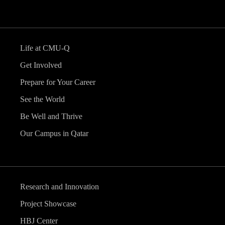
Life at CMU-Q
Get Involved
Prepare for Your Career
See the World
Be Well and Thrive
Our Campus in Qatar
Research and Innovation
Project Showcase
HBJ Center