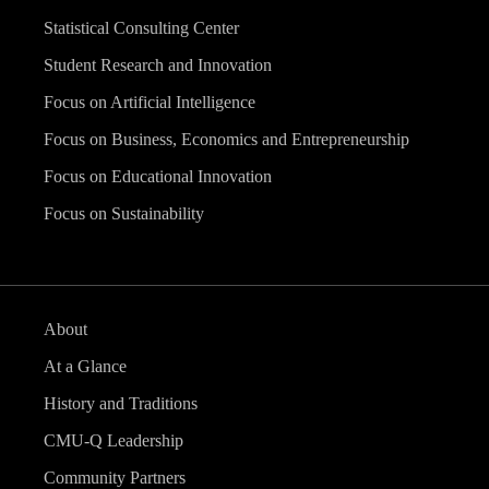
Statistical Consulting Center
Student Research and Innovation
Focus on Artificial Intelligence
Focus on Business, Economics and Entrepreneurship
Focus on Educational Innovation
Focus on Sustainability
About
At a Glance
History and Traditions
CMU-Q Leadership
Community Partners