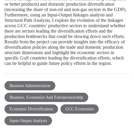
or better products) and domestic production diversification
(increasing the share of non-oil and non-gas sectors in the GDP).
Furthermore, using an Input-Output linkages analysis and
Structural Path Analysis, I explore the evolution of the linkages
across GCC countries’ productive sectors to understand whether
there are sectors leading the diversification efforts and the
production bottlenecks that could be slowing down such efforts.
Results from the project can provide insights into the efficacy of
diversification policies along the trade and domestic production
structure dimensions and highlight the economic sectors in
specific Gulf countries leading the diversification efforts, which
can be helpful to guide future policy efforts in the region.
Business Administration
Business, Economics And Entrepreneurship
Economic Diversification
GCC Economies
Input-Output Analysis