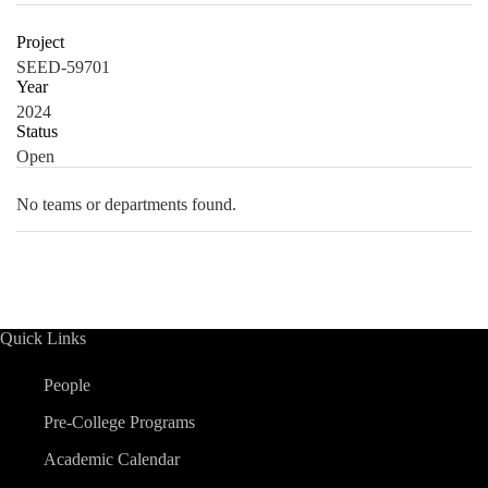
Project
SEED-59701
Year
2024
Status
Open
No teams or departments found.
Quick Links
People
Pre-College Programs
Academic Calendar