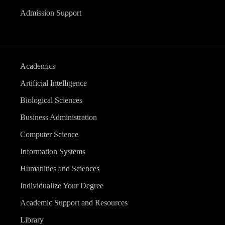
Admission Support
Academics
Artificial Intelligence
Biological Sciences
Business Administration
Computer Science
Information Systems
Humanities and Sciences
Individualize Your Degree
Academic Support and Resources
Library