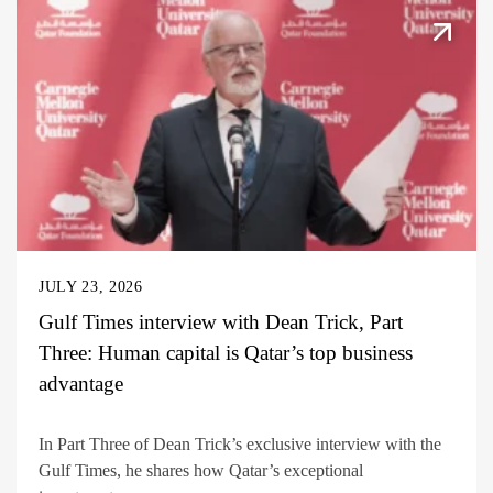
JULY 23, 2026
Gulf Times interview with Dean Trick, Part
Three: Human capital is Qatar’s top business
advantage
In Part Three of Dean Trick’s exclusive interview with the
Gulf Times, he shares how Qatar’s exceptional