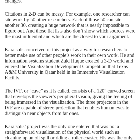
changes.”
Citations in 2-D can be messy. For example, one researcher can
site work by 50 other researchers. Each of those 50 can site
another 30, creating a huge network that is nearly impossible to
figure out. And those flat lists also don’t show which sources were
the most influential and which are the closest to your argument.
Karatsolis conceived of this project as a way for researchers to
better make use of other people’s work in their own work. He and
information systems student Zaid Haque created a 3-D world and
entered the Visualization Development Competition that Texas
A&M University in Qatar held in its Immersive Visualization
Facility.
The IVF, or “cave” as it is called, consists of a 120° curved screen
that envelops the viewer’s peripheral vision, giving the feeling of
being immersed in the visualization. The three projectors in the
IVF are capable of stereo projection that enables human eyes to
distinguish near objects from far ones.
Karatsolis’ project was the only one entered that was not a
straightforward visualization of the physical world such as
cleaning up an oil spill or riding a roller coaster. His was the only