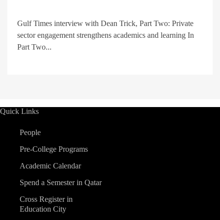
Gulf Times interview with Dean Trick, Part Two: Private
sector engagement strengthens academics and learning In
Part Two...
Quick Links
People
Pre-College Programs
Academic Calendar
Spend a Semester in Qatar
Cross Register in
Education City