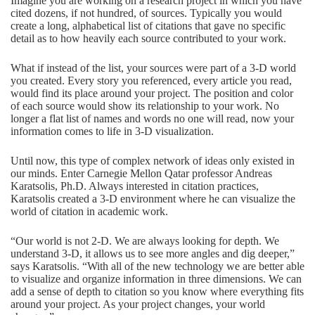
Imagine you are working on a research project in which you have
cited dozens, if not hundred, of sources. Typically you would
create a long, alphabetical list of citations that gave no specific
detail as to how heavily each source contributed to your work.
What if instead of the list, your sources were part of a 3-D world
you created. Every story you referenced, every article you read,
would find its place around your project. The position and color
of each source would show its relationship to your work. No
longer a flat list of names and words no one will read, now your
information comes to life in 3-D visualization.
Until now, this type of complex network of ideas only existed in
our minds. Enter Carnegie Mellon Qatar professor Andreas
Karatsolis, Ph.D. Always interested in citation practices,
Karatsolis created a 3-D environment where he can visualize the
world of citation in academic work.
“Our world is not 2-D. We are always looking for depth. We
understand 3-D, it allows us to see more angles and dig deeper,”
says Karatsolis. “With all of the new technology we are better able
to visualize and organize information in three dimensions. We can
add a sense of depth to citation so you know where everything fits
around your project. As your project changes, your world