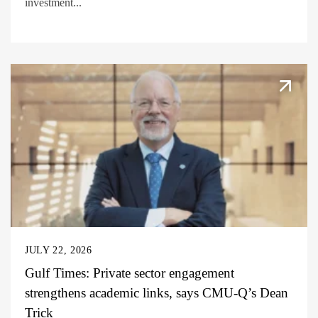
investment...
JULY 22, 2026
Gulf Times: Private sector engagement
strengthens academic links, says CMU-Q’s Dean
Trick