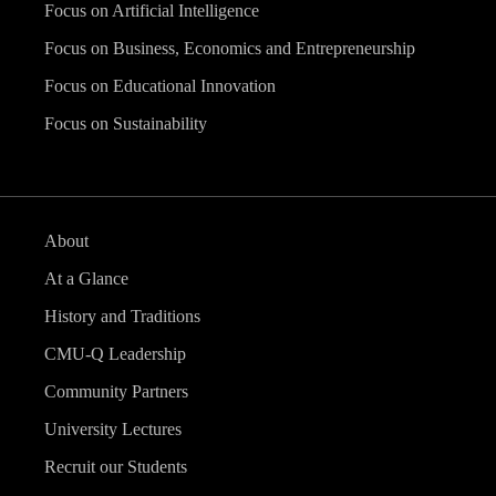
Focus on Artificial Intelligence
Focus on Business, Economics and Entrepreneurship
Focus on Educational Innovation
Focus on Sustainability
About
At a Glance
History and Traditions
CMU-Q Leadership
Community Partners
University Lectures
Recruit our Students