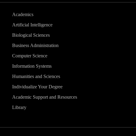
Academics
Artificial Intelligence
Biological Sciences
Business Administration
Computer Science
Information Systems
Humanities and Sciences
Individualize Your Degree
Academic Support and Resources
Library