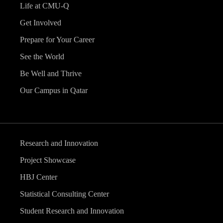
Life at CMU-Q
Get Involved
Prepare for Your Career
See the World
Be Well and Thrive
Our Campus in Qatar
Research and Innovation
Project Showcase
HBJ Center
Statistical Consulting Center
Student Research and Innovation