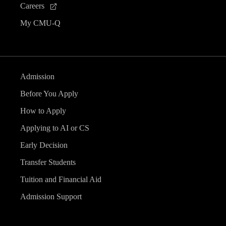
Careers
My CMU-Q
Admission
Before You Apply
How to Apply
Applying to AI or CS
Early Decision
Transfer Students
Tuition and Financial Aid
Admission Support