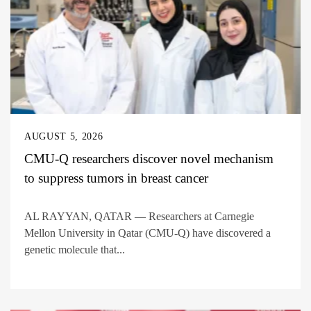
AUGUST 5, 2026
CMU-Q researchers discover novel mechanism
to suppress tumors in breast cancer
AL RAYYAN, QATAR — Researchers at Carnegie
Mellon University in Qatar (CMU-Q) have discovered a
genetic molecule that...