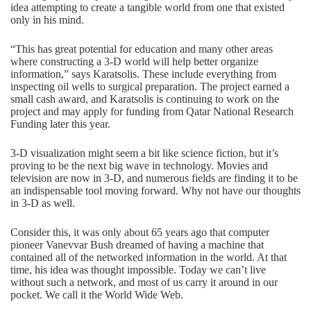
idea attempting to create a tangible world from one that existed
only in his mind.
“This has great potential for education and many other areas
where constructing a 3-D world will help better organize
information,” says Karatsolis. These include everything from
inspecting oil wells to surgical preparation. The project earned a
small cash award, and Karatsolis is continuing to work on the
project and may apply for funding from Qatar National Research
Funding later this year.
3-D visualization might seem a bit like science fiction, but it’s
proving to be the next big wave in technology. Movies and
television are now in 3-D, and numerous fields are finding it to be
an indispensable tool moving forward. Why not have our thoughts
in 3-D as well.
Consider this, it was only about 65 years ago that computer
pioneer Vanevvar Bush dreamed of having a machine that
contained all of the networked information in the world. At that
time, his idea was thought impossible. Today we can’t live
without such a network, and most of us carry it around in our
pocket. We call it the World Wide Web.