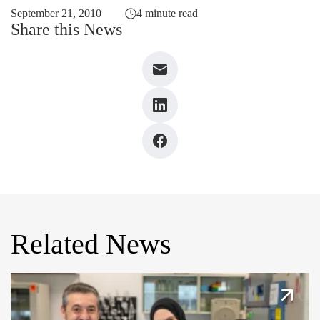
September 21, 2010
4 minute read
Share this News
Related News