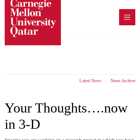
Skip
to
content
Latest News
News Archive
Your Thoughts….now
in 3-D