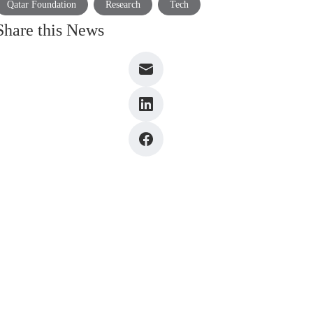
Qatar Foundation
Research
Tech
Share this News