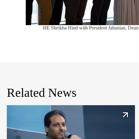
HE Sheikha Hind with President Jahanian, Dean
Related News