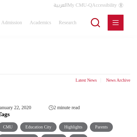
العربية
My CMU-Q
Accessibility
Admission
Academics
Research
Latest News
News Archive
anuary 22, 2020
2 minute read
Tags
CMU
Education City
Highlights
Parents