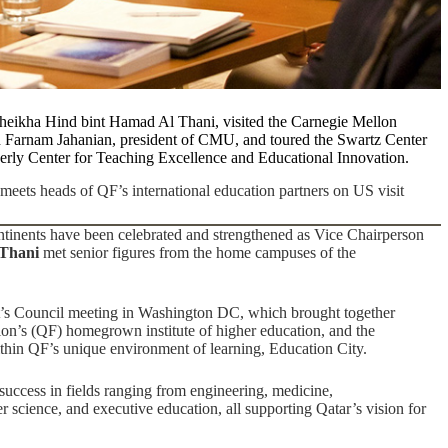
eikha Hind bint Hamad Al Thani, visited the Carnegie Mellon
h Farnam Jahanian, president of CMU, and toured the
Swartz Center
erly Center for Teaching Excellence and Educational Innovation
.
eets heads of QF’s international education partners on US visit
ontinents have been celebrated and strengthened as Vice Chairperson
 Thani
met senior figures from the home campuses of the
nt’s Council meeting in Washington DC, which brought together
on’s (QF) homegrown institute of higher education, and the
thin QF’s unique environment of learning, Education City.
 success in fields ranging from engineering, medicine,
r science, and executive education, all supporting Qatar’s vision for