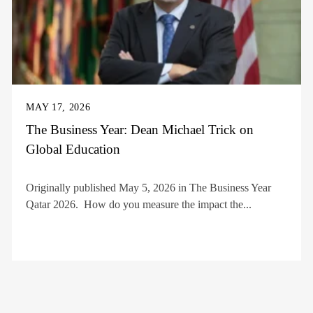
MAY 17, 2026
The Business Year: Dean Michael Trick on
Global Education
Originally published May 5, 2026 in The Business Year
Qatar 2026. How do you measure the impact the...