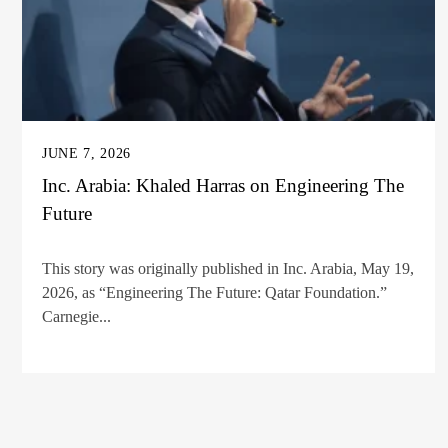
JUNE 7, 2026
Inc. Arabia: Khaled Harras on Engineering The
Future
This story was originally published in Inc. Arabia, May 19,
2026, as “Engineering The Future: Qatar Foundation.”
Carnegie...