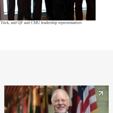
 Trick, and QF and CMU leadership representatives