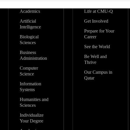
Academics
Life at CMU-Q
Artificial
Get Involved
Intelligence
Prepare for Your
Biological
Career
Sciences
See the World
Business
Be Well and
Administration
Thrive
Computer
Our Campus in
Science
Qatar
Information
Systems
Humanities and
Sciences
Individualize
Your Degree