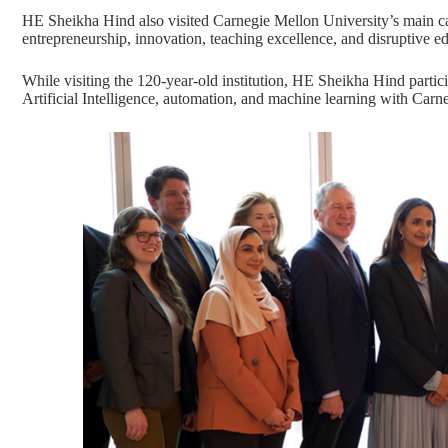
HE Sheikha Hind also visited Carnegie Mellon University’s main c
entrepreneurship, innovation, teaching excellence, and disruptive 
While visiting the 120-year-old institution, HE Sheikha Hind partic
Artificial Intelligence, automation, and machine learning with Carn