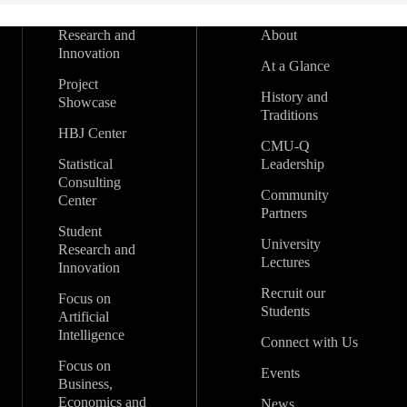
Research and
About
Innovation
At a Glance
Project
History and
Showcase
Traditions
HBJ Center
CMU-Q
Statistical
Leadership
Consulting
Community
Center
Partners
Student
University
Research and
Lectures
Innovation
Recruit our
Focus on
Students
Artificial
Intelligence
Connect with Us
Focus on
Events
Business,
Economics and
News