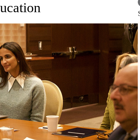
ducation