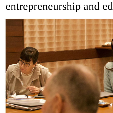
entrepreneurship and e