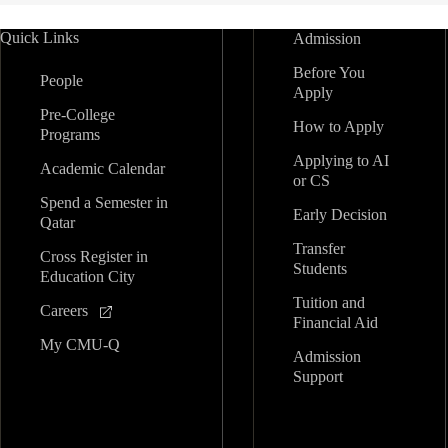
Quick Links
Admission
Before You
People
Apply
Pre-College
How to Apply
Programs
Applying to AI
Academic Calendar
or CS
Spend a Semester in
Early Decision
Qatar
Transfer
Cross Register in
Students
Education City
Tuition and
Careers
Financial Aid
My CMU-Q
Admission
Support