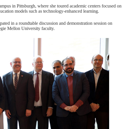
ampus in Pittsburgh, where she toured academic centers focused on
education models such as technology-enhanced learning.
ipated in a roundtable discussion and demonstration session on
egie Mellon University faculty.