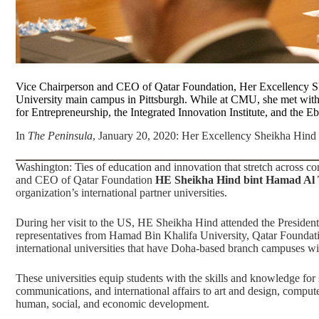
Vice Chairperson and CEO of Qatar Foundation, Her Excellency Sh
University main campus in Pittsburgh. While at CMU, she met wit
for Entrepreneurship
, the
Integrated Innovation Institute
, and the
Eb
In
The Peninsula
, January 20, 2020:
Her Excellency Sheikha Hind m
Washington: Ties of education and innovation that stretch across c
and CEO of
Qatar Foundation
HE Sheikha Hind bint Hamad Al
organization’s international partner universities.
During her visit to the US, HE Sheikha Hind attended the Preside
representatives from Hamad Bin Khalifa University, Qatar Foundati
international universities that have Doha-based branch campuses wi
These universities equip students with the skills and knowledge for
communications, and international affairs to art and design, compute
human, social, and economic development.