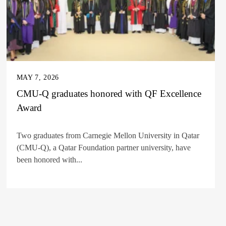
MAY 7, 2026
CMU-Q graduates honored with QF Excellence
Award
Two graduates from Carnegie Mellon University in Qatar
(CMU-Q), a Qatar Foundation partner university, have
been honored with...