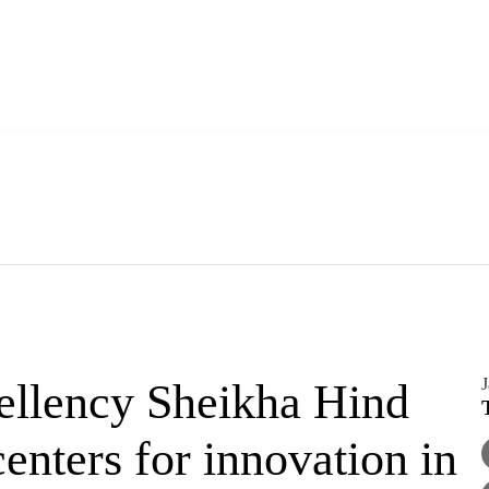
J
ellency Sheikha Hind
enters for innovation in