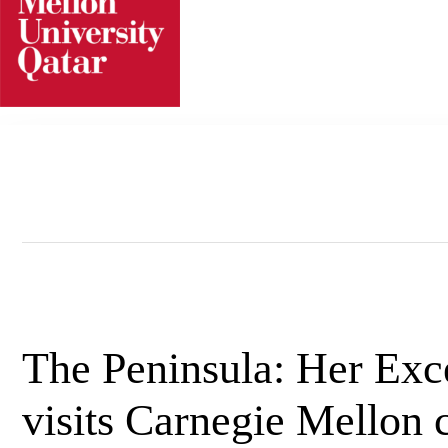
Skip
to
content
The Peninsula: Her Exc
visits Carnegie Mellon c