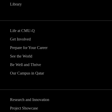
Library
Life at CMU-Q
Get Involved
Prepare for Your Career
See the World
Be Well and Thrive
Our Campus in Qatar
Research and Innovation
Project Showcase