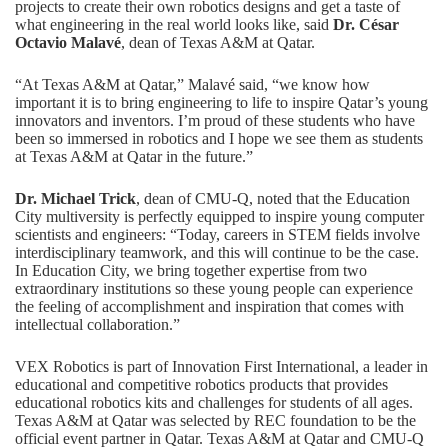
projects to create their own robotics designs and get a taste of
what engineering in the real world looks like, said
Dr. César
Octavio Malavé
, dean of Texas A&M at Qatar.
“At Texas A&M at Qatar,” Malavé said, “we know how
important it is to bring engineering to life to inspire Qatar’s young
innovators and inventors. I’m proud of these students who have
been so immersed in robotics and I hope we see them as students
at Texas A&M at Qatar in the future.”
Dr. Michael Trick
, dean of CMU-Q, noted that the Education
City multiversity is perfectly equipped to inspire young computer
scientists and engineers: “Today, careers in STEM fields involve
interdisciplinary teamwork, and this will continue to be the case.
In Education City, we bring together expertise from two
extraordinary institutions so these young people can experience
the feeling of accomplishment and inspiration that comes with
intellectual collaboration.”
VEX Robotics is part of Innovation First International, a leader in
educational and competitive robotics products that provides
educational robotics kits and challenges for students of all ages.
Texas A&M at Qatar was selected by REC foundation to be the
official event partner in Qatar. Texas A&M at Qatar and CMU-Q