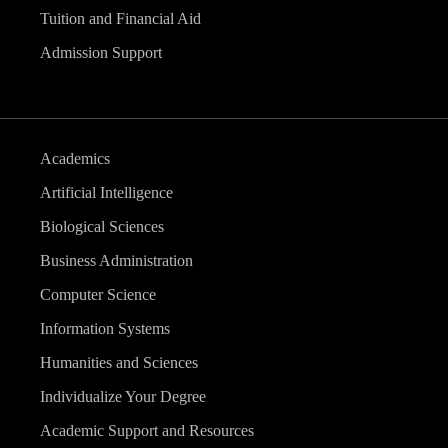
Tuition and Financial Aid
Admission Support
Academics
Artificial Intelligence
Biological Sciences
Business Administration
Computer Science
Information Systems
Humanities and Sciences
Individualize Your Degree
Academic Support and Resources