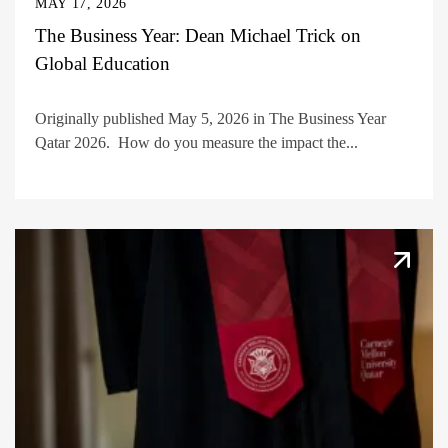
MAY 17, 2026
The Business Year: Dean Michael Trick on
Global Education
Originally published May 5, 2026 in The Business Year
Qatar 2026. How do you measure the impact the...