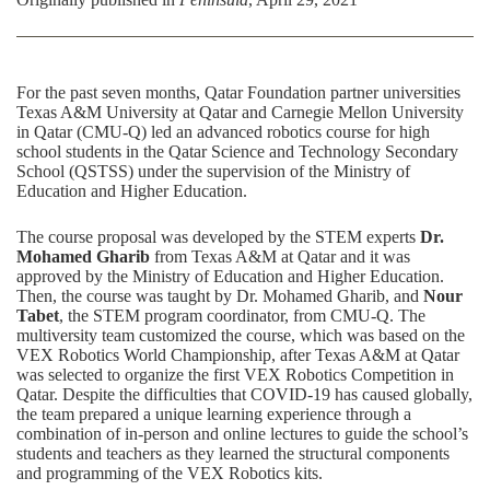
For the past seven months,
Qatar Foundation
partner universities
Texas A&M University at Qatar
and Carnegie Mellon University
in Qatar (CMU-Q) led an advanced robotics course for high
school students in the
Qatar Science and Technology Secondary
School
(QSTSS) under the supervision of the
Ministry of
Education and Higher Education
.
The course proposal was developed by the STEM experts
Dr.
Mohamed Gharib
from Texas A&M at Qatar and it was
approved by the Ministry of Education and Higher Education.
Then, the course was taught by Dr. Mohamed Gharib, and
Nour
Tabet
, the STEM program coordinator, from
CMU-Q
. The
multiversity team customized the course, which was based on the
VEX Robotics World Championship
, after Texas A&M at Qatar
was selected to organize the first VEX Robotics Competition in
Qatar. Despite the difficulties that COVID-19 has caused globally,
the team prepared a unique learning experience through a
combination of in-person and online lectures to guide the school’s
students and teachers as they learned the structural components
and programming of the VEX Robotics kits.