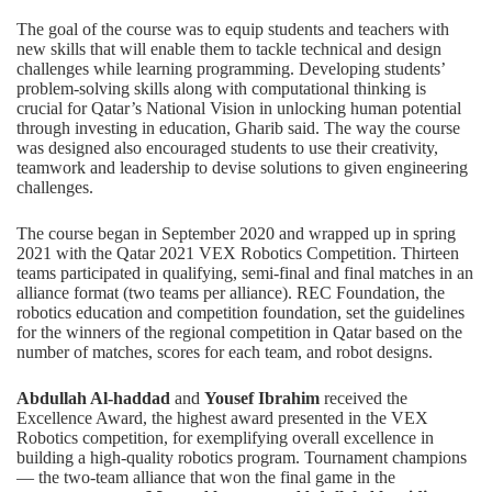
The goal of the course was to equip students and teachers with
new skills that will enable them to tackle technical and design
challenges while learning programming. Developing students’
problem-solving skills along with computational thinking is
crucial for Qatar’s National Vision in unlocking human potential
through investing in education, Gharib said. The way the course
was designed also encouraged students to use their creativity,
teamwork and leadership to devise solutions to given engineering
challenges.
The course began in September 2020 and wrapped up in spring
2021 with the Qatar 2021 VEX Robotics Competition. Thirteen
teams participated in qualifying, semi-final and final matches in an
alliance format (two teams per alliance). REC Foundation, the
robotics education and competition foundation, set the guidelines
for the winners of the regional competition in Qatar based on the
number of matches, scores for each team, and robot designs.
Abdullah Al-haddad
and
Yousef Ibrahim
received the
Excellence Award, the highest award presented in the VEX
Robotics competition, for exemplifying overall excellence in
building a high-quality robotics program. Tournament champions
— the two-team alliance that won the final game in the