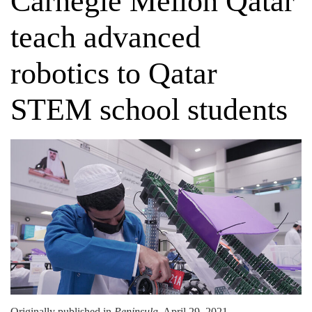
Carnegie Mellon Qatar
teach advanced
robotics to Qatar
STEM school students
Originally published in
Peninsula
, April 29, 2021