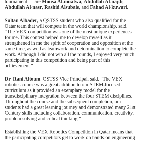
tournament — are
Mousa Al-muatwa
,
Abdullah Al-najdi
,
Abdullah Al-nasr
,
Rashid Alsubaie
, and
Fahad Al-kuwari
.
Sultan Albader
, a QSTSS student who also qualified for the
Qatar team that will compete in the world championship, said,
“The VEX competition was one of the most unique experiences
for me. This contest helped me to develop myself as it
strengthened in me the spirit of cooperation and opposition at the
same time, as well as teamwork and determination to complete the
work. Although I did not win all the rounds, I enjoyed very much
participating in this competition and being part of this
achievement.”
Dr. Rani Altoum
, QSTSS Vice Principal, said, “The VEX
robotics course was a great addition to our STEM-focused
curriculum as it provided an exemplary model for the
transdisciplinary integration between the four STEM disciplines.
Throughout the course and the subsequent completion, our
students had a great learning journey and demonstrated many 21st
Century skills including collaboration, communication, creativity,
problem solving and critical thinking.”
Establishing the VEX Robotics Competition in Qatar means that
the participating competitors get to work on hands-on engineering