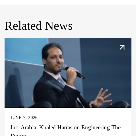
Related News
JUNE 7, 2026
Inc. Arabia: Khaled Harras on Engineering The
Future