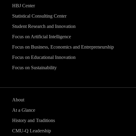
HBJ Center
Statistical Consulting Center
Student Research and Innovation
Focus on Artificial Intelligence
Focus on Business, Economics and Entrepreneurship
Focus on Educational Innovation
Focus on Sustainability
About
At a Glance
History and Traditions
CMU-Q Leadership