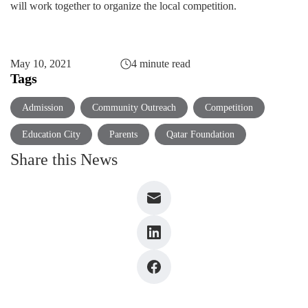
will work together to organize the local competition.
May 10, 2021
4 minute read
Tags
Admission
Community Outreach
Competition
Education City
Parents
Qatar Foundation
Share this News