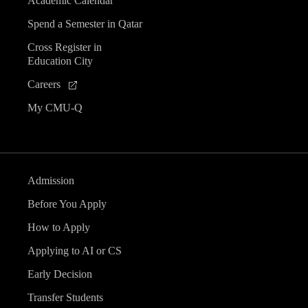
Academic Calendar
Spend a Semester in Qatar
Cross Register in
Education City
Careers
My CMU-Q
Admission
Before You Apply
How to Apply
Applying to AI or CS
Early Decision
Transfer Students