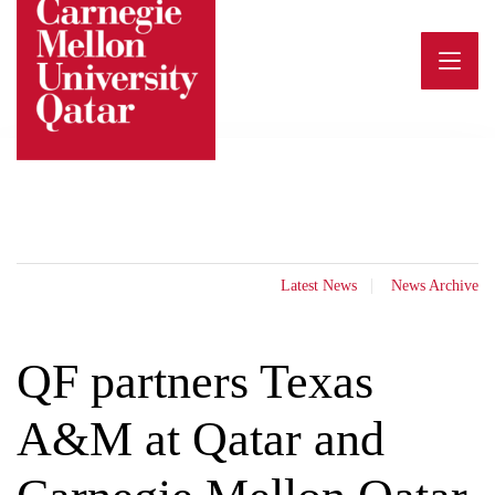
Skip
to
content
Latest News
News Archive
QF partners Texas
A&M at Qatar and