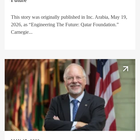
This story was originally published in Inc. Arabia, May 19,
2026, as “Engineering The Future: Qatar Foundation.”
Carnegie...