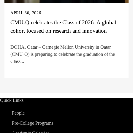
APRIL 30, 2026
CMU-Q celebrates the Class of 2026: A global
cohort focused on research and innovation
DOHA, Qatar – Carnegie Mellon University in Qatar
(CMU-Q) is preparing to celebrate the graduation of the
Class...
Quick Links
People
Pre-College Programs