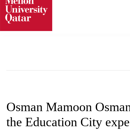
Skip
to
content
Osman Mamoon Osman
the Education City expe