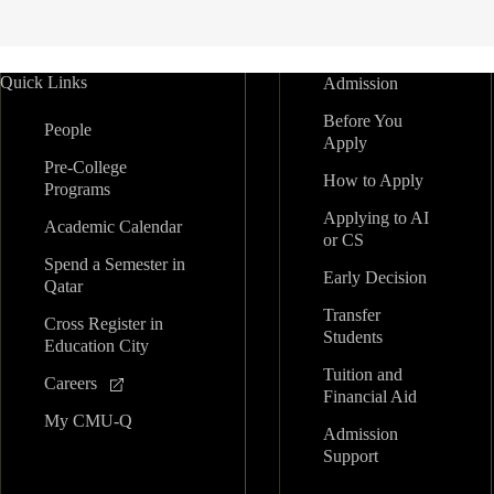
Quick Links
Admission
Before You
People
Apply
Pre-College
How to Apply
Programs
Applying to AI
Academic Calendar
or CS
Spend a Semester in
Early Decision
Qatar
Transfer
Cross Register in
Students
Education City
Tuition and
Careers
Financial Aid
My CMU-Q
Admission
Support