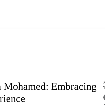
 Mohamed: Embracing
rience