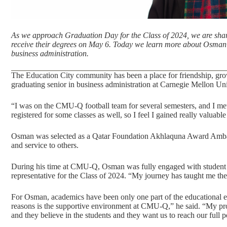
As we approach
Graduation Day
for the Class of 2024, we are shar
receive their degrees on May 6. Today we learn more about Osm
business administration.
The
Education City
community has been a place for friendship, gro
graduating senior in
business administration
at Carnegie Mellon Uni
“I was on the CMU-Q football team for several semesters, and I met
registered for some classes as well, so I feel I gained really valuab
Osman was selected as a Qatar Foundation Akhlaquna Award Amb
and service to others.
During his time at CMU-Q, Osman was fully engaged with student lif
representative for the Class of 2024. “My journey has taught me the
For Osman, academics have been only one part of the educational e
reasons is the supportive environment at CMU-Q,” he said. “My pro
and they believe in the students and they want us to reach our full po