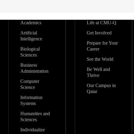
Academics
Life at CMU-Q
Artificial
Get Involved
Intelligence
Prepare for Your
Biological
Career
Sciences
See the World
Business
Be Well and
Administration
Thrive
Computer
Our Campus in
Science
Qatar
Information
Systems
Humanities and
Sciences
Individualize