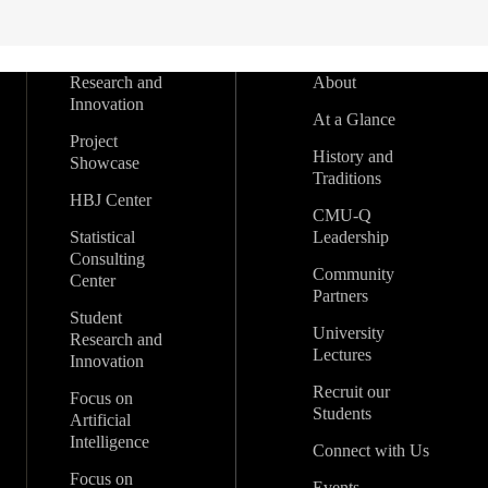
Research and
About
Innovation
At a Glance
Project
History and
Showcase
Traditions
HBJ Center
CMU-Q
Statistical
Leadership
Consulting
Community
Center
Partners
Student
University
Research and
Lectures
Innovation
Recruit our
Focus on
Students
Artificial
Intelligence
Connect with Us
Focus on
Events