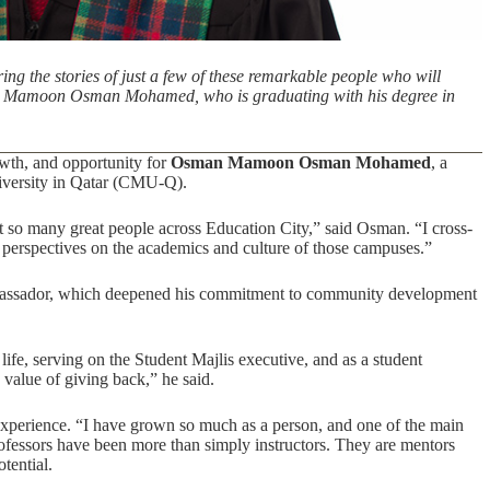
ing the stories of just a few of these remarkable people who will
an Mamoon Osman Mohamed, who is graduating with his degree in
wth, and opportunity for
Osman Mamoon Osman Mohamed
, a
versity in Qatar (CMU-Q).
 so many great people across Education City,” said Osman. “I cross-
le perspectives on the academics and culture of those campuses.”
assador, which deepened his commitment to community development
e, serving on the Student Majlis executive, and as a student
 value of giving back,” he said.
xperience. “I have grown so much as a person, and one of the main
fessors have been more than simply instructors. They are mentors
tential.