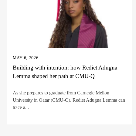
MAY 6, 2026
Building with intention: how Rediet Adugna
Lemma shaped her path at CMU-Q
As she prepares to graduate from Carnegie Mellon
University in Qatar (CMU-Q), Rediet Adugna Lemma can
trace a...