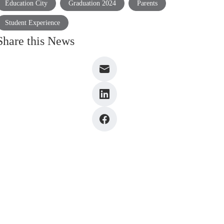
Education City
Graduation 2024
Parents
Student Experience
Share this News