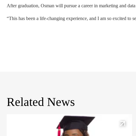
After graduation, Osman will pursue a career in marketing and data
“This has been a life-changing experience, and I am so excited to s
Related News