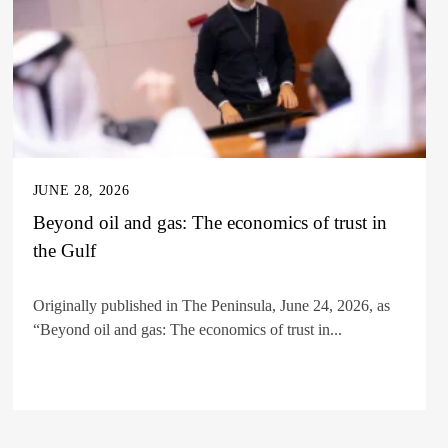
JUNE 28, 2026
Beyond oil and gas: The economics of trust in
the Gulf
Originally published in The Peninsula, June 24, 2026, as
“Beyond oil and gas: The economics of trust in...