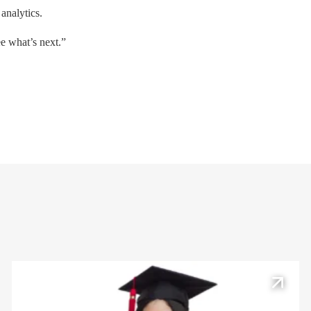
 analytics.
ee what’s next.”