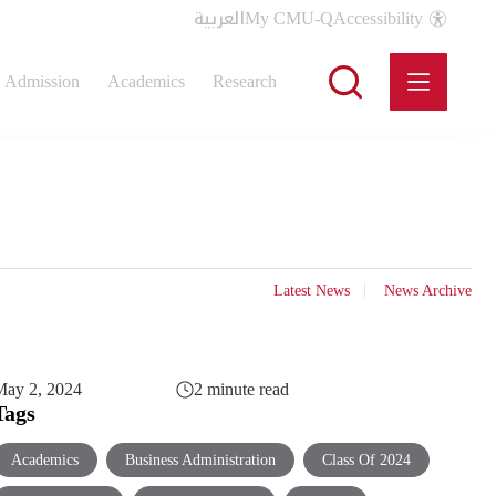
العربية
My CMU-Q
Accessibility
Admission
Academics
Research
Latest News
News Archive
May 2, 2024
2 minute read
Tags
Academics
Business Administration
Class Of 2024