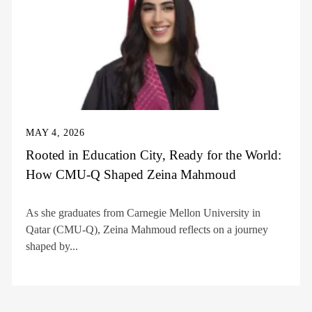
MAY 4, 2026
Rooted in Education City, Ready for the World:
How CMU-Q Shaped Zeina Mahmoud
As she graduates from Carnegie Mellon University in
Qatar (CMU-Q), Zeina Mahmoud reflects on a journey
shaped by...