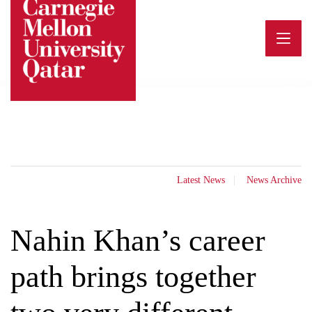
Skip
to
content
Latest News
News Archive
Nahin Khan’s career
path brings together