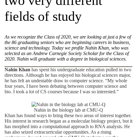
two very different
fields of study
As we recognize the Class of 2020, we are looking at just a few of
the
86 graduating seniors who are beginning careers in business,
science and technology. Today we profile
Nahin Khan, who was
selected
as an Andrew Carnegie Society Scholar for the Class of
20
20.
Nahin will graduate with a degree in
biological sciences
.
Nahin Khan
has spent his undergraduate education pulled in two
directions. Although he has enjoyed his biological sciences major,
he has felt an undeniable draw to
computer science
. “My whole
four years, I have been debating between computer science and
bio. I took a lot of CS courses because I was so interested.”
Nahin in the biology lab at CMU-Q
Khan has found ways to bring these two areas of interest together.
His interest in research began as a molecular biology project, but it
has morphed into a computational approach to RNA analysis. He
has also seized extracurricular opportunities. As a rising