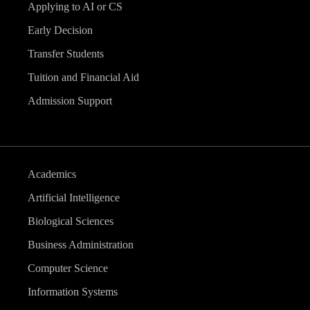
Applying to AI or CS
Early Decision
Transfer Students
Tuition and Financial Aid
Admission Support
Academics
Artificial Intelligence
Biological Sciences
Business Administration
Computer Science
Information Systems