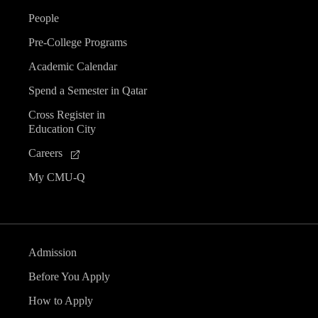
People
Pre-College Programs
Academic Calendar
Spend a Semester in Qatar
Cross Register in
Education City
Careers
My CMU-Q
Admission
Before You Apply
How to Apply