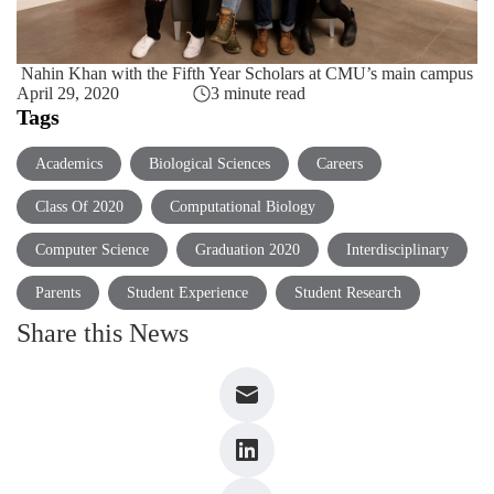
Nahin Khan with the Fifth Year Scholars at CMU’s main campus
April 29, 2020
3 minute read
Tags
Academics
Biological Sciences
Careers
Class Of 2020
Computational Biology
Computer Science
Graduation 2020
Interdisciplinary
Parents
Student Experience
Student Research
Share this News