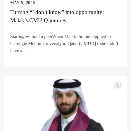
MAY 5, 2026
Turning “I don’t know” into opportunity:
Malak’s CMU-Q journey
Starting without a planWhen Malak Ibrahim applied to
Carnegie Mellon University in Qatar (CMU-Q), she didn’t
have a...