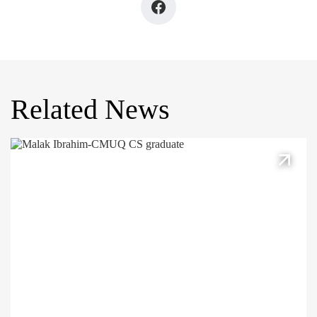
Related News