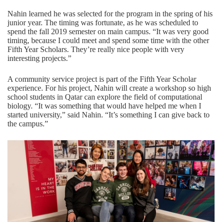
Nahin learned he was selected for the program in the spring of his
junior year. The timing was fortunate, as he was scheduled to
spend the fall 2019 semester on main campus. “It was very good
timing, because I could meet and spend some time with the other
Fifth Year Scholars. They’re really nice people with very
interesting projects.”
A community service project is part of the Fifth Year Scholar
experience. For his project, Nahin will create a workshop so high
school students in Qatar can explore the field of computational
biology. “It was something that would have helped me when I
started university,” said Nahin. “It’s something I can give back to
the campus.”