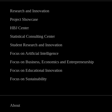
Research and Innovation
Project Showcase
HBJ Center
Statistical Consulting Center
Student Research and Innovation
Focus on Artificial Intelligence
Focus on Business, Economics and Entrepreneurship
Focus on Educational Innovation
Focus on Sustainability
About