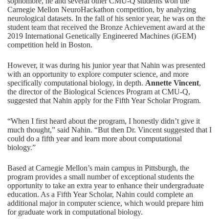
sophomore, he and several other CMU-Q students won the
Carnegie Mellon
NeuroHackathon
competition, by analyzing
neurological datasets. In the fall of his senior year, he was on the
student team that received the Bronze Achievement award at the
2019 International Genetically Engineered Machines (iGEM)
competition
held in Boston.
However, it was during his junior year that Nahin was presented
with an opportunity to explore computer science, and more
specifically
computational biology
, in depth.
Annette Vincent
,
the director of the Biological Sciences Program at CMU-Q,
suggested that Nahin apply for the Fifth Year Scholar Program.
“When I first heard about the program, I honestly didn’t give it
much thought,” said Nahin. “But then Dr. Vincent suggested that I
could do a fifth year and learn more about computational
biology.”
Based at Carnegie Mellon’s main campus in Pittsburgh, the
program provides a small number of exceptional students the
opportunity to take an extra year to enhance their undergraduate
education. As a Fifth Year Scholar, Nahin could complete an
additional major in computer science, which would prepare him
for graduate work in computational biology.