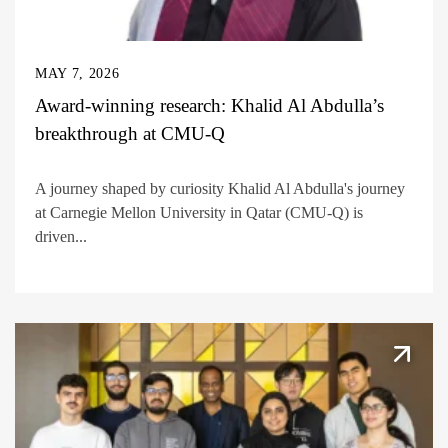
MAY 7, 2026
Award-winning research: Khalid Al Abdulla’s
breakthrough at CMU-Q
A journey shaped by curiosity Khalid Al Abdulla's journey
at Carnegie Mellon University in Qatar (CMU-Q) is
driven...