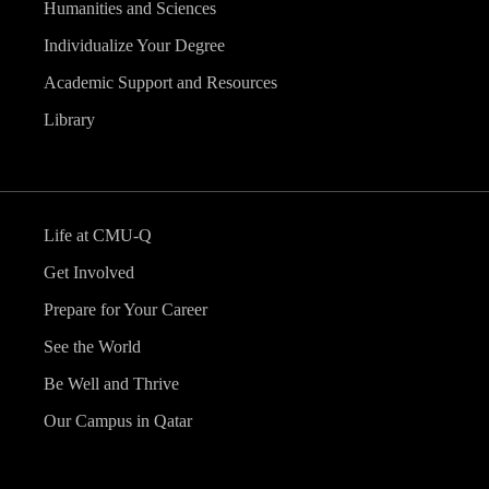
Humanities and Sciences
Individualize Your Degree
Academic Support and Resources
Library
Life at CMU-Q
Get Involved
Prepare for Your Career
See the World
Be Well and Thrive
Our Campus in Qatar