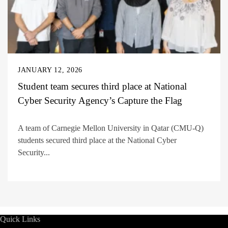
JANUARY 12, 2026
Student team secures third place at National
Cyber Security Agency’s Capture the Flag
A team of Carnegie Mellon University in Qatar (CMU-Q)
students secured third place at the National Cyber
Security...
Quick Links