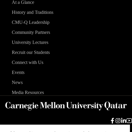
At a Glance
History and Traditions
CMU-Q Leadership
Community Partners
University Lectures
Recruit our Students
Connect with Us
Events
News
Media Resources