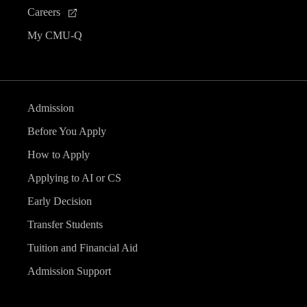
Careers
My CMU-Q
Admission
Before You Apply
How to Apply
Applying to AI or CS
Early Decision
Transfer Students
Tuition and Financial Aid
Admission Support