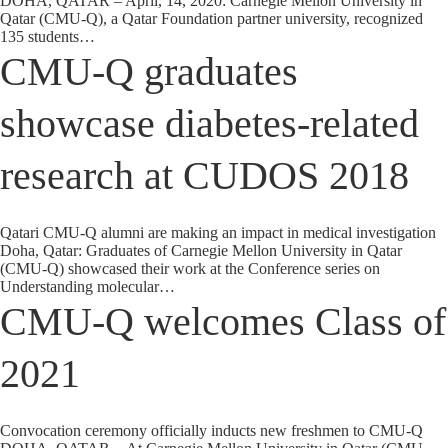
DOHA, QATAR – April, 14, 2020: Carnegie Mellon University in
Qatar (CMU-Q), a Qatar Foundation partner university, recognized
135 students…
CMU-Q graduates
showcase diabetes-related
research at CUDOS 2018
Qatari CMU-Q alumni are making an impact in medical investigation
Doha, Qatar: Graduates of Carnegie Mellon University in Qatar
(CMU-Q) showcased their work at the Conference series on
Understanding molecular…
CMU-Q welcomes Class of
2021
Convocation ceremony officially inducts new freshmen to CMU-Q