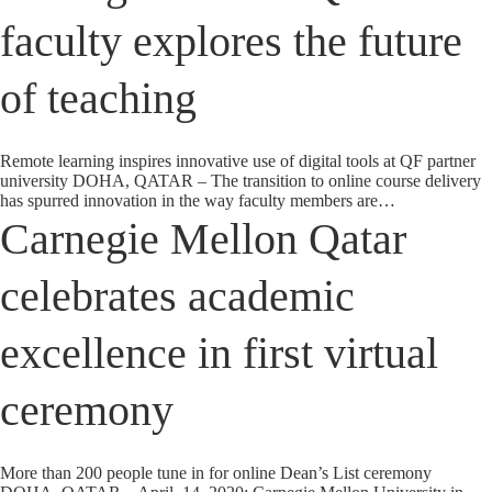
faculty explores the future
of teaching
Remote learning inspires innovative use of digital tools at QF partner
university DOHA, QATAR – The transition to online course delivery
has spurred innovation in the way faculty members are…
Carnegie Mellon Qatar
celebrates academic
excellence in first virtual
ceremony
More than 200 people tune in for online Dean’s List ceremony