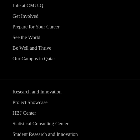
Life at CMU-Q
Get Involved
Prepare for Your Career
See the World
Be Well and Thrive
Our Campus in Qatar
Research and Innovation
Project Showcase
HBJ Center
Statistical Consulting Center
Student Research and Innovation