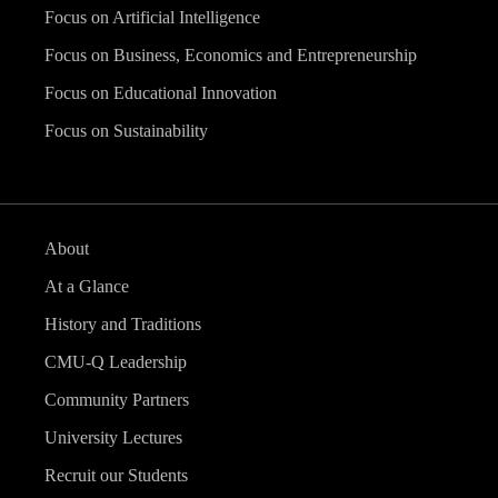
Focus on Artificial Intelligence
Focus on Business, Economics and Entrepreneurship
Focus on Educational Innovation
Focus on Sustainability
About
At a Glance
History and Traditions
CMU-Q Leadership
Community Partners
University Lectures
Recruit our Students