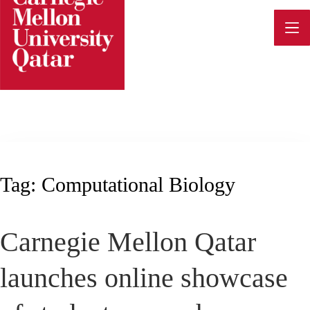
Skip
to
content
Tag:
Computational Biology
Carnegie Mellon Qatar
launches online showcase