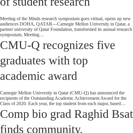
of student research
Meeting of the Minds research symposium goes virtual, opens up new
audiences DOHA, QATAR—Carnegie Mellon University in Qatar, a
partner university of Qatar Foundation, transformed its annual research
symposium, Meeting…
CMU-Q recognizes five
graduates with top
academic award
Carnegie Mellon University in Qatar (CMU-Q) has announced the
recipients of the Outstanding Academic Achievement Award for the
Class of 2020. Each year, the top student from each major, based…
Comp bio grad Raghid Bsat
finds community,