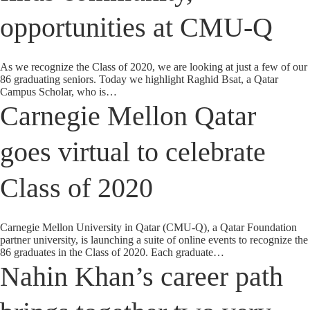
opportunities at CMU-Q
As we recognize the Class of 2020, we are looking at just a few of our
86 graduating seniors. Today we highlight Raghid Bsat, a Qatar
Campus Scholar, who is…
Carnegie Mellon Qatar
goes virtual to celebrate
Class of 2020
Carnegie Mellon University in Qatar (CMU-Q), a Qatar Foundation
partner university, is launching a suite of online events to recognize the
86 graduates in the Class of 2020. Each graduate…
Nahin Khan’s career path