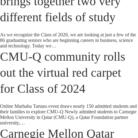
brings together two very
different fields of study
As we recognize the Class of 2020, we are looking at just a few of the
86 graduating seniors who are beginning careers in business, science
and technology. Today we…
CMU-Q community rolls
out the virtual red carpet
for Class of 2024
Online Marhaba Tartans event draws nearly 150 admitted students and
their families to explore CMU-Q Newly admitted students to Carnegie
Mellon University in Qatar (CMU-Q), a Qatar Foundation partner
university,…
Carnegie Mellon Qatar