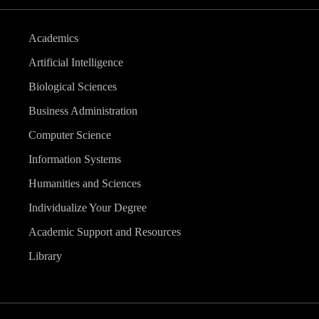
Academics
Artificial Intelligence
Biological Sciences
Business Administration
Computer Science
Information Systems
Humanities and Sciences
Individualize Your Degree
Academic Support and Resources
Library