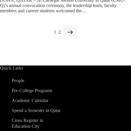
DOHA, QATAR – At Carnegie Mellon University in Qatar (CMU-
Q)’s annual convocation ceremony, the leadership team, faculty
members and current students welcomed the…
1
2
Quick Links
People
Pre-College Programs
Academic Calendar
Spend a Semester in Qatar
Cross Register in
Education City