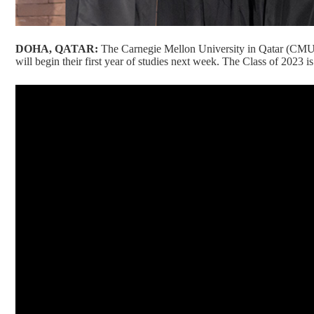
DOHA, QATAR:
The Carnegie Mellon University in Qatar (CMU
will begin their first year of studies next week. The Class of 2023 