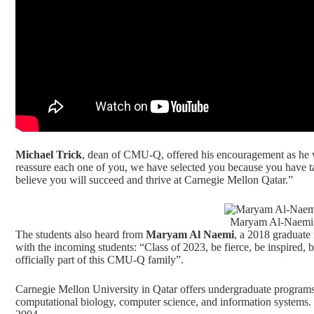
Michael Trick
, dean of CMU-Q, offered his encouragement as he
reassure each one of you, we have selected you because you have ta
believe you will succeed and thrive at Carnegie Mellon Qatar.”
Maryam Al-Naemi 
The students also heard from
Maryam Al Naemi
, a 2018 graduate
with the incoming students: “Class of 2023, be fierce, be inspired,
officially part of this CMU-Q family”.
Carnegie Mellon University in Qatar offers undergraduate programs 
computational biology, computer science, and information systems
.