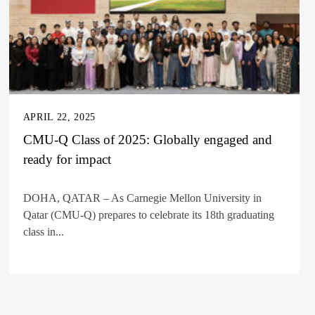
APRIL 22, 2025
CMU-Q Class of 2025: Globally engaged and
ready for impact
DOHA, QATAR – As Carnegie Mellon University in
Qatar (CMU-Q) prepares to celebrate its 18th graduating
class in...