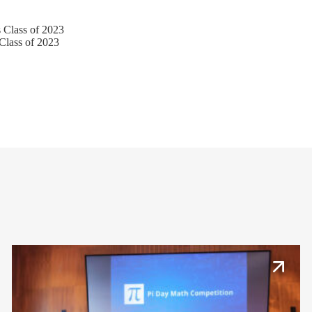
lass of 2023