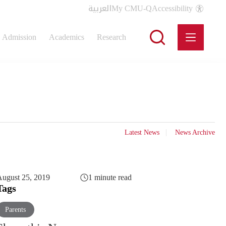
العربية
My CMU-Q
Accessibility
Admission
Academics
Research
Latest News
News Archive
ugust 25, 2019
1 minute read
Tags
Parents