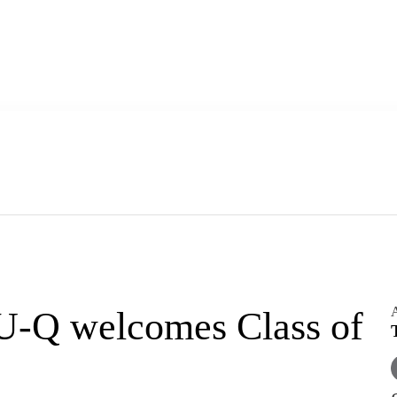
A
U-Q welcomes Class of