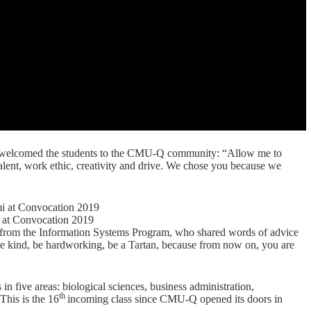
 welcomed the students to the CMU-Q community: “Allow me to
lent, work ethic, creativity and drive. We chose you because we
at Convocation 2019
 from the Information Systems Program, who shared words of advice
 be kind, be hardworking, be a Tartan, because from now on, you are
in five areas:
biological sciences, business administration,
th
 This is the 16
incoming class since CMU-Q opened its doors in