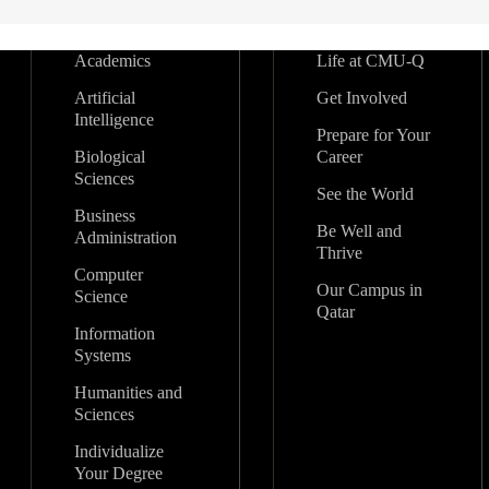
Academics
Life at CMU-Q
Artificial
Get Involved
Intelligence
Prepare for Your
Biological
Career
Sciences
See the World
Business
Be Well and
Administration
Thrive
Computer
Our Campus in
Science
Qatar
Information
Systems
Humanities and
Sciences
Individualize
Your Degree