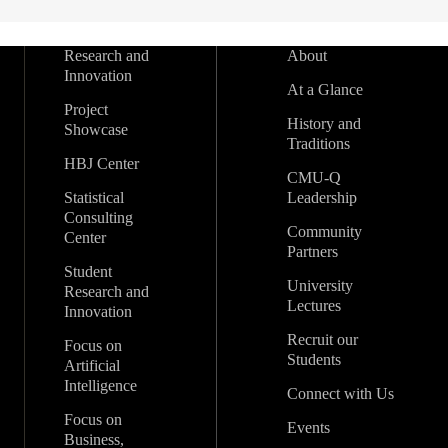
Research and
About
Innovation
At a Glance
Project
History and
Showcase
Traditions
HBJ Center
CMU-Q
Statistical
Leadership
Consulting
Community
Center
Partners
Student
University
Research and
Lectures
Innovation
Recruit our
Focus on
Students
Artificial
Intelligence
Connect with Us
Focus on
Events
Business,