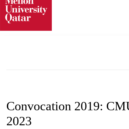
Skip
to
content
Convocation 2019: CM
2023