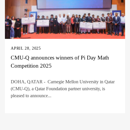
APRIL 28, 2025
CMU-Q announces winners of Pi Day Math
Competition 2025
DOHA, QATAR - Carnegie Mellon University in Qatar
(CMU-Q), a Qatar Foundation partner university, is
pleased to announce...