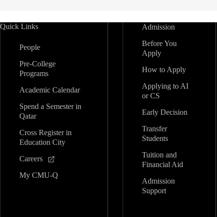
Quick Links
Admission
Before You
People
Apply
Pre-College
How to Apply
Programs
Applying to AI
Academic Calendar
or CS
Spend a Semester in
Early Decision
Qatar
Transfer
Cross Register in
Students
Education City
Tuition and
Careers
Financial Aid
My CMU-Q
Admission
Support