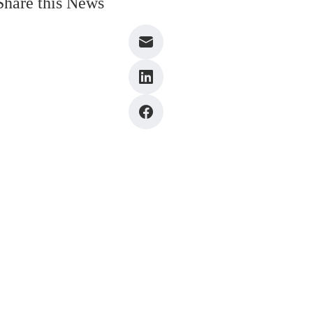
Share this News