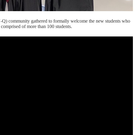
-Q) community gathered to formally welcome the new students who
is comprised of more than 100 students.