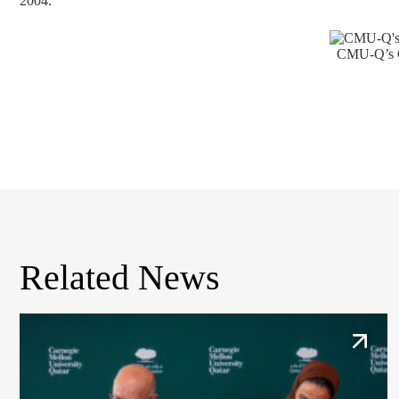
2004.
CMU-Q’s C
Related News