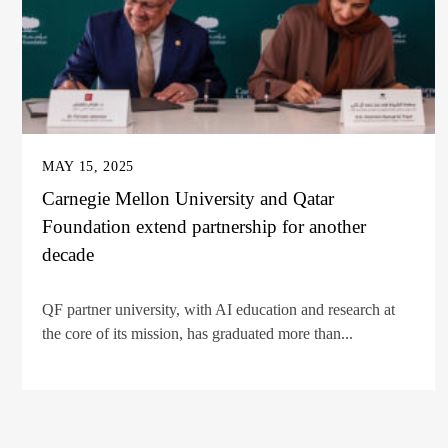
MAY 15, 2025
Carnegie Mellon University and Qatar
Foundation extend partnership for another
decade
QF partner university, with AI education and research at
the core of its mission, has graduated more than...