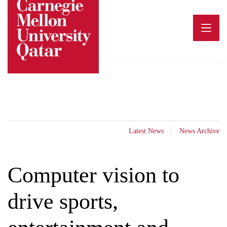
Skip
to
content
Latest News
News Archive
Computer vision to
drive sports,