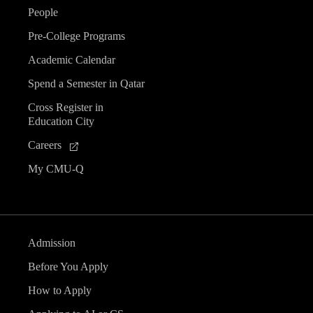
People
Pre-College Programs
Academic Calendar
Spend a Semester in Qatar
Cross Register in
Education City
Careers
My CMU-Q
Admission
Before You Apply
How to Apply