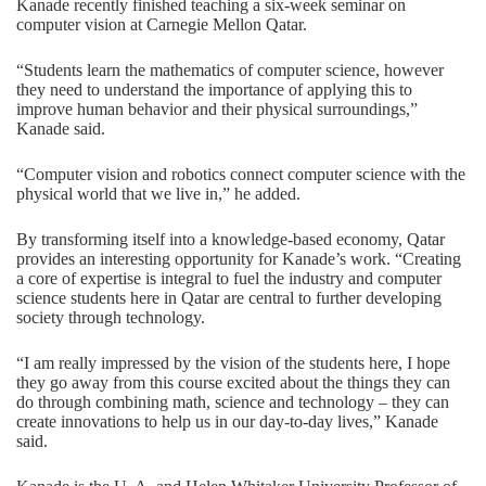
Kanade recently finished teaching a six-week seminar on
computer vision at Carnegie Mellon Qatar.
“Students learn the mathematics of computer science, however
they need to understand the importance of applying this to
improve human behavior and their physical surroundings,”
Kanade said.
“Computer vision and robotics connect computer science with the
physical world that we live in,” he added.
By transforming itself into a knowledge-based economy, Qatar
provides an interesting opportunity for Kanade’s work. “Creating
a core of expertise is integral to fuel the industry and computer
science students here in Qatar are central to further developing
society through technology.
“I am really impressed by the vision of the students here, I hope
they go away from this course excited about the things they can
do through combining math, science and technology – they can
create innovations to help us in our day-to-day lives,” Kanade
said.