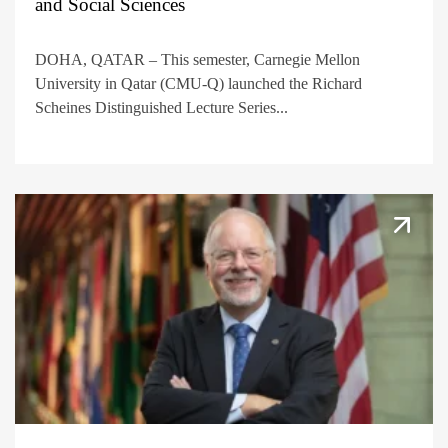
and Social Sciences
DOHA, QATAR – This semester, Carnegie Mellon
University in Qatar (CMU-Q) launched the Richard
Scheines Distinguished Lecture Series...