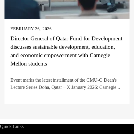
FEBRUARY 26, 2026
Director General of Qatar Fund for Development
discusses sustainable development, education,
and economic empowerment with Carnegie
Mellon students
Event marks the latest installment of the CMU-Q Dean's
Lecture Series Doha, Qatar – X January 2026: Carnegie...
Quick Links