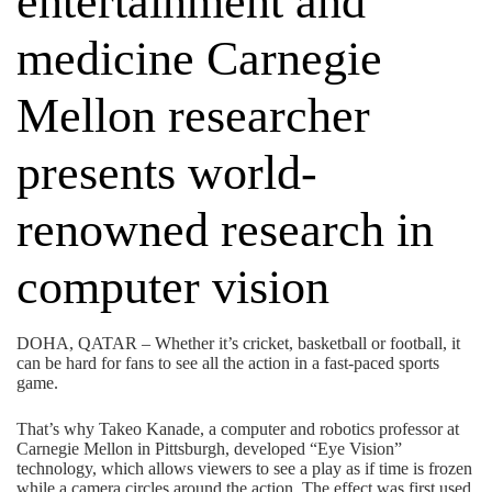
entertainment and
medicine Carnegie
Mellon researcher
presents world-
renowned research in
computer vision
DOHA, QATAR – Whether it’s cricket, basketball or football, it
can be hard for fans to see all the action in a fast-paced sports
game.
That’s why Takeo Kanade, a computer and robotics professor at
Carnegie Mellon in Pittsburgh, developed “Eye Vision”
technology, which allows viewers to see a play as if time is frozen
while a camera circles around the action. The effect was first used