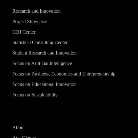
Research and Innovation
Project Showcase
HBJ Center
Statistical Consulting Center
Student Research and Innovation
Focus on Artificial Intelligence
Focus on Business, Economics and Entrepreneurship
Focus on Educational Innovation
Focus on Sustainability
About
At a Glance