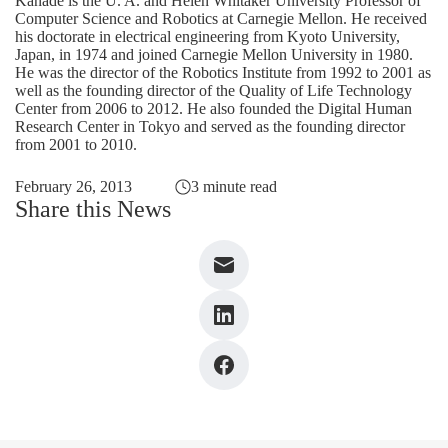
Kanade is the U. A. and Helen Whitaker University Professor of
Computer Science and Robotics at Carnegie Mellon. He received
his doctorate in electrical engineering from Kyoto University,
Japan, in 1974 and joined Carnegie Mellon University in 1980.
He was the director of the Robotics Institute from 1992 to 2001 as
well as the founding director of the Quality of Life Technology
Center from 2006 to 2012. He also founded the Digital Human
Research Center in Tokyo and served as the founding director
from 2001 to 2010.
February 26, 2013
3 minute read
Share this News