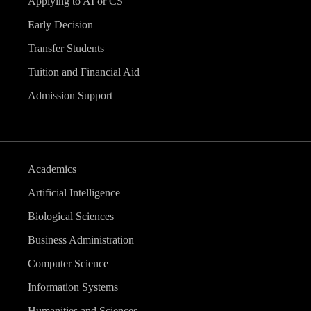
Applying to AI or CS
Early Decision
Transfer Students
Tuition and Financial Aid
Admission Support
Academics
Artificial Intelligence
Biological Sciences
Business Administration
Computer Science
Information Systems
Humanities and Sciences