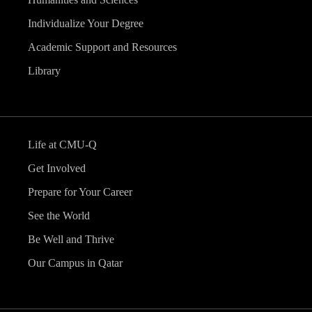
Individualize Your Degree
Academic Support and Resources
Library
Life at CMU-Q
Get Involved
Prepare for Your Career
See the World
Be Well and Thrive
Our Campus in Qatar