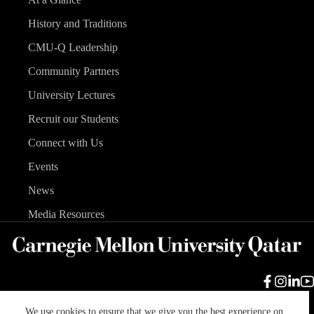
History and Traditions
CMU-Q Leadership
Community Partners
University Lectures
Recruit our Students
Connect with Us
Events
News
Media Resources
We use cookies to ensure that we give you the best experience on