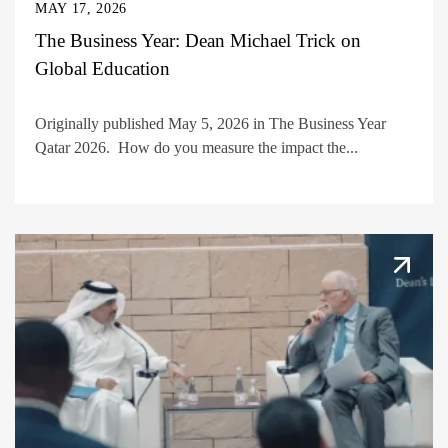
MAY 17, 2026
The Business Year: Dean Michael Trick on
Global Education
Originally published May 5, 2026 in The Business Year
Qatar 2026. How do you measure the impact the...