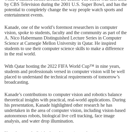
by CBS Television during the 2001 U.S. Super Bowl, and has the
potential to completely change the way people watch sports and
entertainment events.
Kanade, one of the world’s foremost researchers in computer
vision, spoke to students, faculty and the community as part of the
A. Nico Habermann Distinguished Lecture Series in Computer
Science at Carnegie Mellon University in Qatar. He inspired
students to use their computer science skills to make a difference
in the real world.
With Qatar hosting the 2022 FIFA World Cup™ in nine years,
students and professionals versed in computer vision will be well
placed to understand the technical requirements of tomorrow’s
broadcasting.
Kanade’s contributions to computer vision and robotics balance
theoretical insights with practical, real-world applications. During
his presentation, Kanade highlighted other research he has
undertaken in the area of computer vision, including vision-based
autonomous robots, biological live cell tracking, face image
analysis, and water drop illumination.