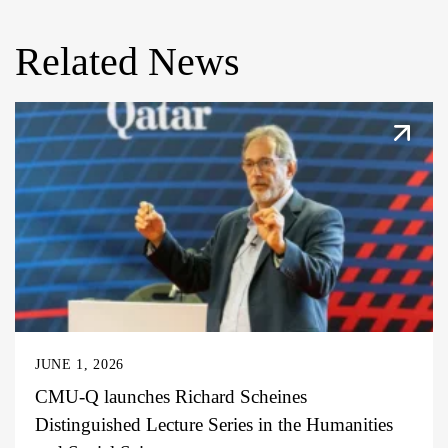
Related News
JUNE 1, 2026
CMU-Q launches Richard Scheines
Distinguished Lecture Series in the Humanities