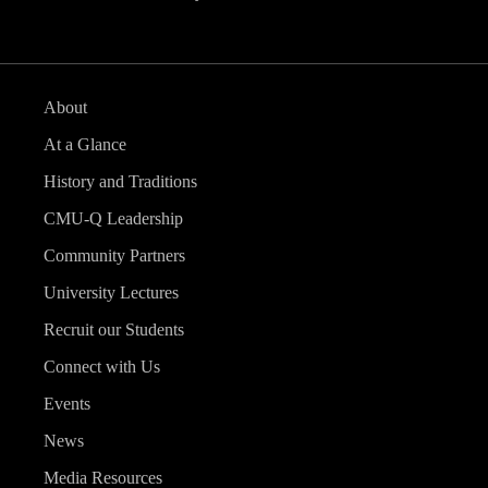
About
At a Glance
History and Traditions
CMU-Q Leadership
Community Partners
University Lectures
Recruit our Students
Connect with Us
Events
News
Media Resources