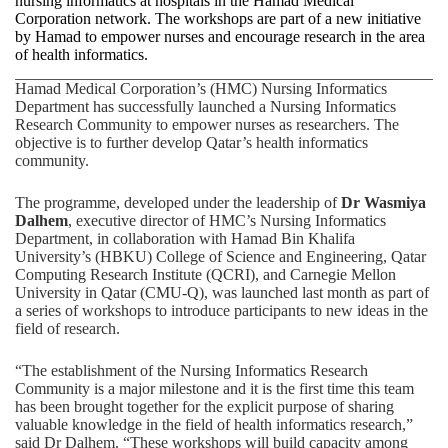
nursing informatics at hospitals in the Hamad Medical
Corporation network. The workshops are part of a new initiative
by Hamad to empower nurses and encourage research in the area
of health informatics.
Hamad Medical Corporation’s (HMC) Nursing Informatics
Department has successfully launched a Nursing Informatics
Research Community to empower nurses as researchers. The
objective is to further develop Qatar’s health informatics
community.
The programme, developed under the leadership of
Dr Wasmiya
Dalhem
, executive director of HMC’s Nursing Informatics
Department, in collaboration with Hamad Bin Khalifa
University’s (HBKU) College of Science and Engineering, Qatar
Computing Research Institute (QCRI), and Carnegie Mellon
University in Qatar (CMU-Q), was launched last month as part of
a series of workshops to introduce participants to new ideas in the
field of research.
“The establishment of the Nursing Informatics Research
Community is a major milestone and it is the first time this team
has been brought together for the explicit purpose of sharing
valuable knowledge in the field of health informatics research,”
said Dr Dalhem. “These workshops will build capacity among