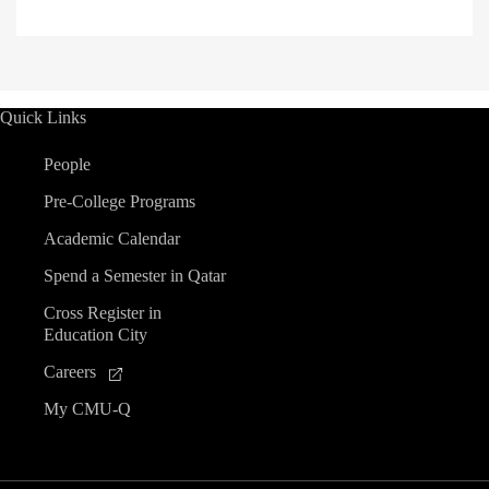
Quick Links
People
Pre-College Programs
Academic Calendar
Spend a Semester in Qatar
Cross Register in
Education City
Careers
My CMU-Q