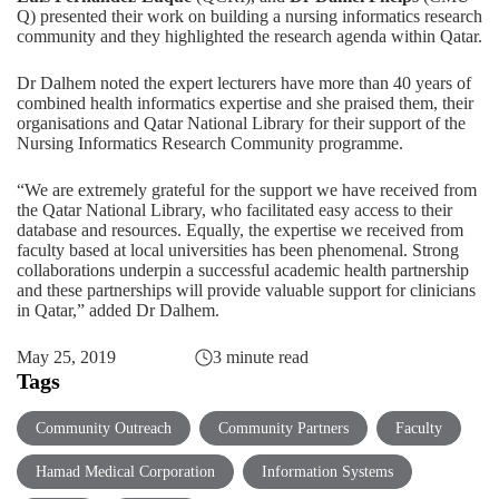
Q) presented their work on building a nursing informatics research
community and they highlighted the research agenda within Qatar.
Dr Dalhem noted the expert lecturers have more than 40 years of
combined health informatics expertise and she praised them, their
organisations and Qatar National Library for their support of the
Nursing Informatics Research Community programme.
“We are extremely grateful for the support we have received from
the Qatar National Library, who facilitated easy access to their
database and resources. Equally, the expertise we received from
faculty based at local universities has been phenomenal. Strong
collaborations underpin a successful academic health partnership
and these partnerships will provide valuable support for clinicians
in Qatar,” added Dr Dalhem.
May 25, 2019
3 minute read
Tags
Community Outreach
Community Partners
Faculty
Hamad Medical Corporation
Information Systems