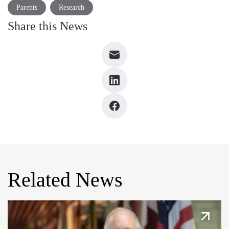
Parents
Research
Share this News
Related News