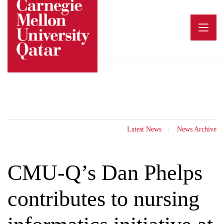
Skip
to
content
Latest News
News Archive
CMU-Q’s Dan Phelps
contributes to nursing