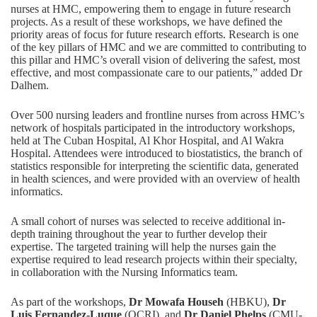
nurses at HMC, empowering them to engage in future research
projects. As a result of these workshops, we have defined the
priority areas of focus for future research efforts. Research is one
of the key pillars of HMC and we are committed to contributing to
this pillar and HMC’s overall vision of delivering the safest, most
effective, and most compassionate care to our patients,” added Dr
Dalhem.
Over 500 nursing leaders and frontline nurses from across HMC’s
network of hospitals participated in the introductory workshops,
held at The Cuban Hospital, Al Khor Hospital, and Al Wakra
Hospital. Attendees were introduced to biostatistics, the branch of
statistics responsible for interpreting the scientific data, generated
in health sciences, and were provided with an overview of health
informatics.
A small cohort of nurses was selected to receive additional in-
depth training throughout the year to further develop their
expertise. The targeted training will help the nurses gain the
expertise required to lead research projects within their specialty,
in collaboration with the Nursing Informatics team.
As part of the workshops,
Dr Mowafa Househ
(HBKU),
Dr
Luis Fernandez-Luque
(QCRI), and
Dr Daniel Phelps
(CMU-