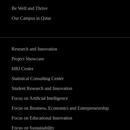
Be Well and Thrive
Our Campus in Qatar
Research and Innovation
Project Showcase
HBJ Center
Statistical Consulting Center
Student Research and Innovation
Focus on Artificial Intelligence
Focus on Business, Economics and Entrepreneurship
Focus on Educational Innovation
Focus on Sustainability