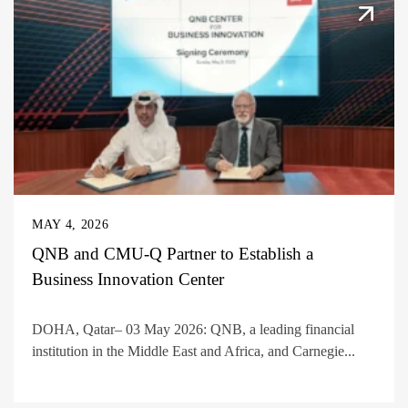
MAY 4, 2026
QNB and CMU-Q Partner to Establish a
Business Innovation Center
DOHA, Qatar– 03 May 2026: QNB, a leading financial
institution in the Middle East and Africa, and Carnegie...