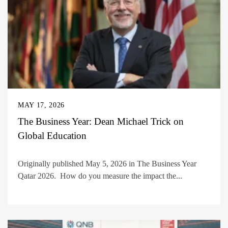
MAY 17, 2026
The Business Year: Dean Michael Trick on
Global Education
Originally published May 5, 2026 in The Business Year
Qatar 2026. How do you measure the impact the...