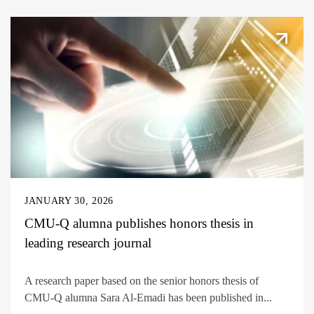
JANUARY 30, 2026
CMU-Q alumna publishes honors thesis in
leading research journal
A research paper based on the senior honors thesis of
CMU-Q alumna Sara Al-Emadi has been published in...