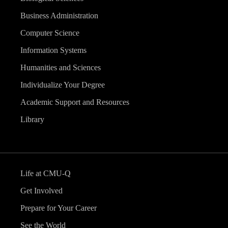
Business Administration
Computer Science
Information Systems
Humanities and Sciences
Individualize Your Degree
Academic Support and Resources
Library
Life at CMU-Q
Get Involved
Prepare for Your Career
See the World