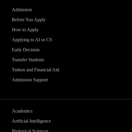
Admission
Before You Apply
How to Apply
Applying to AI or CS
Early Decision
Transfer Students
Tuition and Financial Aid
Admission Support
Academics
Artificial Intelligence
Biological Sciences