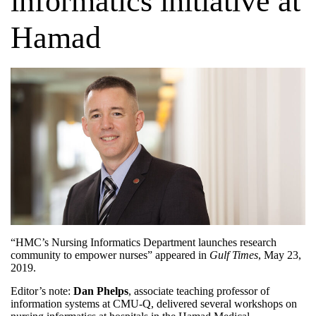
informatics initiative at
Hamad
“HMC’s Nursing Informatics Department launches research
community to empower nurses” appeared in
Gulf Times
, May 23,
2019
.
Editor’s note:
Dan Phelps
, associate teaching professor of
information systems at CMU-Q, delivered several workshops on