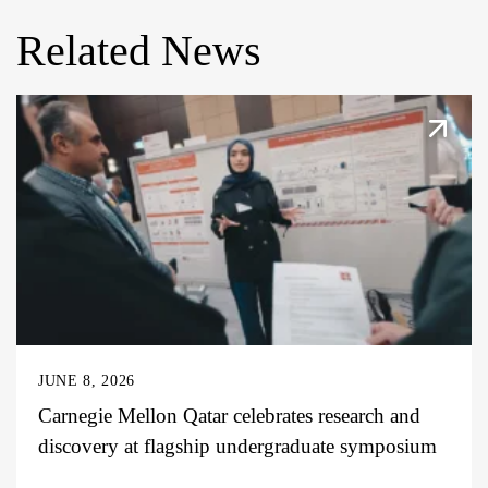
Related News
JUNE 8, 2026
Carnegie Mellon Qatar celebrates research and
discovery at flagship undergraduate symposium