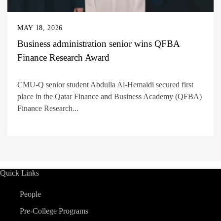
MAY 18, 2026
Business administration senior wins QFBA
Finance Research Award
CMU-Q senior student Abdulla Al-Hemaidi secured first
place in the Qatar Finance and Business Academy (QFBA)
Finance Research...
Quick Links
People
Pre-College Programs