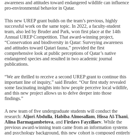
awareness and attitudes toward endangered wildlife can influence
pro-environmental behavior in Qatar.
This new UREP grant builds on the team’s previous, highly
successful work on the same topic. In 2022, a faculty-student
team, also led by Bruder and Park,
won first place at the 14th
Annual UREP Competition
. That award-winning project,
“Conservation and biodiversity in Qatar: Surveying awareness
and attitudes toward Qatari fauna,” provided the first
comprehensive look at public perceptions of Qatar’s native
endangered species and resulted in two academic journal
publications.
“We are thrilled to receive a second UREP grant to continue this
important line of inquiry,” said Bruder. “Our first study revealed
some fascinating insights into how people perceive local wildlife,
and this new project allows us to delve deeper into those
findings.”
A new team of five undergraduate students will conduct the
research:
Aljori Abdulla
,
Habiba Almosallam
,
Hissa Al-Thani
,
Alina Barmagambetova
, and
Firdavs Fayzillaev
. While the
previous award-winning team came from an information systems
and psychology background, this new cohort is composed entirely