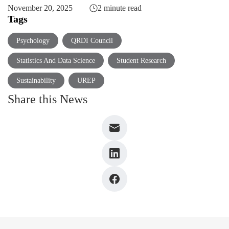
November 20, 2025
2 minute read
Tags
Psychology
QRDI Council
Statistics And Data Science
Student Research
Sustainability
UREP
Share this News