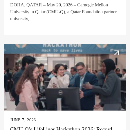
DOHA, QATAR – May 20, 2026 – Carnegie Mellon
University in Qatar (CMU-Q), a Qatar Foundation partner
university,...
JUNE 7, 2026
CMU-Q’s LifeLines Hackathon 2026: Record