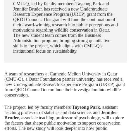
CMU-Q, led by faculty members Tayeong Park and
Jennifer Bruder, has received a new Undergraduate
Research Experience Program (UREP) grant from the
QRDI Council. This grant will fund the continuation of
their award-winning research into public perceptions and
motivations regarding wildlife conservation in Qatar.
The new student team comes from the Business
Administration program, bringing strong quantitative
skills to the project, which aligns with CMU-Q's
institutional focus on sustainability.
A team of researchers at Carnegie Mellon University in Qatar
(CMU-Q), a
Qatar Foundation
partner university, has received a
new Undergraduate Research Experience Program (UREP) grant
from
QRDI Council
to continue their investigation into wildlife
conservation.
The project, led by faculty members
Tayeong Park
, assistant
teaching professor of statistics and data science, and
Jennifer
Bruder
, associate teaching professor of psychology, will explore
the factors that shape public motivation to support conservation
efforts. The new study will look deeper into how public