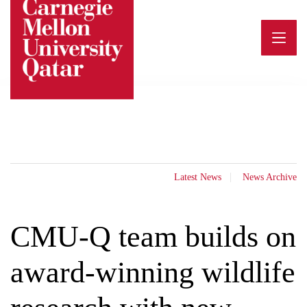
Skip
to
content
Latest News
News Archive
CMU-Q team builds on
award-winning wildlife