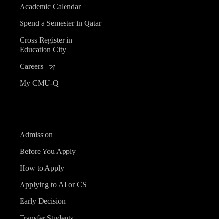
Academic Calendar
Spend a Semester in Qatar
Cross Register in
Education City
Careers
My CMU-Q
Admission
Before You Apply
How to Apply
Applying to AI or CS
Early Decision
Transfer Students