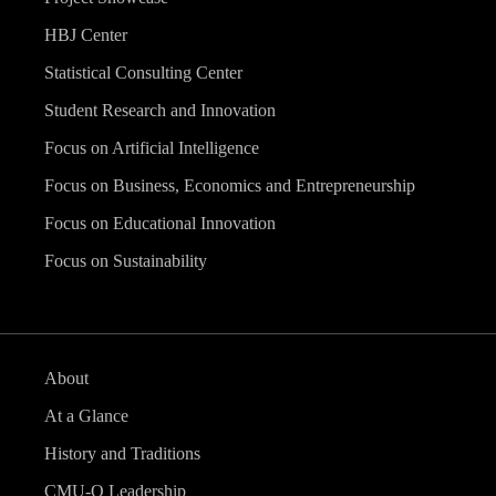
HBJ Center
Statistical Consulting Center
Student Research and Innovation
Focus on Artificial Intelligence
Focus on Business, Economics and Entrepreneurship
Focus on Educational Innovation
Focus on Sustainability
About
At a Glance
History and Traditions
CMU-Q Leadership