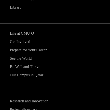
Library
Life at CMU-Q
Get Involved
Prepare for Your Career
See the World
Be Well and Thrive
Our Campus in Qatar
Research and Innovation
Project Showcase