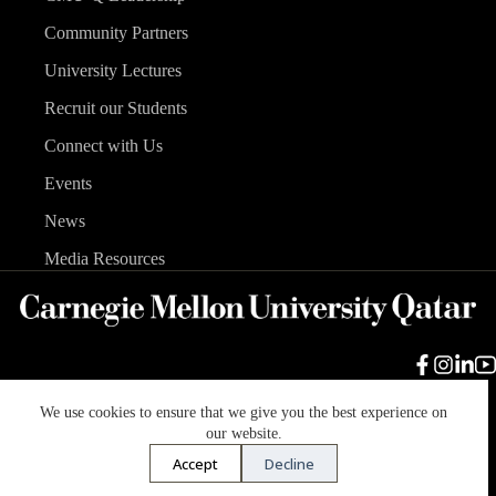
Community Partners
University Lectures
Recruit our Students
Connect with Us
Events
News
Media Resources
We use cookies to ensure that we give you the best experience on
Carnegie Mellon University
Legal Info
Accreditation
our website.
Accessibility
Accept
Decline
Copyright © 2026 Carnegie Mellon University in Qatar