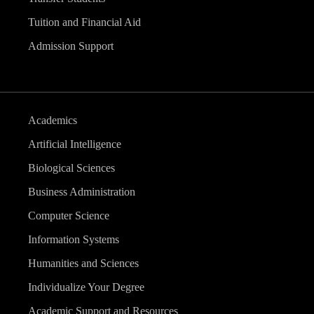
Tuition and Financial Aid
Admission Support
Academics
Artificial Intelligence
Biological Sciences
Business Administration
Computer Science
Information Systems
Humanities and Sciences
Individualize Your Degree
Academic Support and Resources