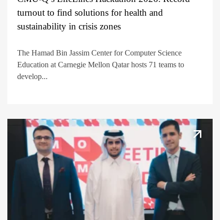
turnout to find solutions for health and
sustainability in crisis zones
The Hamad Bin Jassim Center for Computer Science
Education at Carnegie Mellon Qatar hosts 71 teams to
develop...