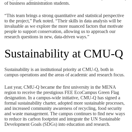
of business administration students.
“This team brings a strong quantitative and statistical perspective
to the project,” Park noted. “Their skills in data analysis will be
invaluable as we explore the more nuanced factors that motivate
people to support conservation, allowing us to approach our
research questions in new, data-driven ways.”
Sustainability at CMU-Q
Sustainability is an institutional priority at CMU-Q, both in
campus operations and the areas of academic and research focus.
Last year, CMU-Q became the first university in the MENA
region to receive the prestigious
FEE EcoCampus Green Flag
designation
. In a campus-wide initiative, CMU-Q has signed a
formal sustainability charter, adopted more sustainable processes,
and increased community awareness of recycling, food security
and waste management. The campus continues to find new ways
to reduce its carbon footprint and integrate the UN Sustainable
Development Goals (SDGs) into education and research.