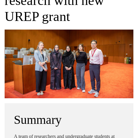
research with new
UREP grant
Summary
A team of researchers and undergraduate students at