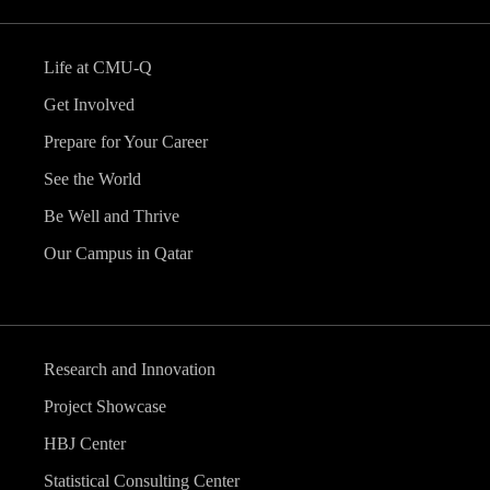
Life at CMU-Q
Get Involved
Prepare for Your Career
See the World
Be Well and Thrive
Our Campus in Qatar
Research and Innovation
Project Showcase
HBJ Center
Statistical Consulting Center