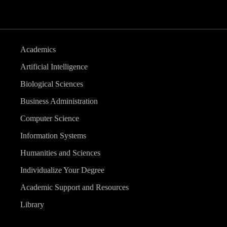
Academics
Artificial Intelligence
Biological Sciences
Business Administration
Computer Science
Information Systems
Humanities and Sciences
Individualize Your Degree
Academic Support and Resources
Library