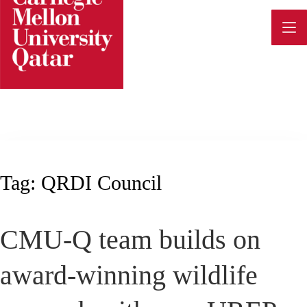
Skip
to
content
Tag:
QRDI Council
CMU-Q team builds on
award-winning wildlife