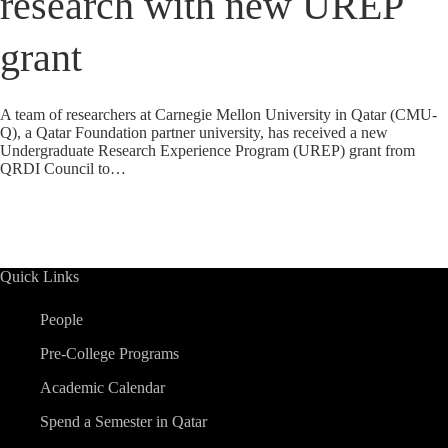
research with new UREP
grant
A team of researchers at Carnegie Mellon University in Qatar (CMU-
Q), a Qatar Foundation partner university, has received a new
Undergraduate Research Experience Program (UREP) grant from
QRDI Council to…
Quick Links
People
Pre-College Programs
Academic Calendar
Spend a Semester in Qatar