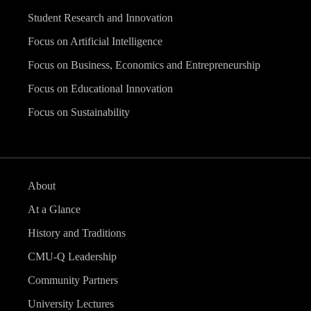
Student Research and Innovation
Focus on Artificial Intelligence
Focus on Business, Economics and Entrepreneurship
Focus on Educational Innovation
Focus on Sustainability
About
At a Glance
History and Traditions
CMU-Q Leadership
Community Partners
University Lectures