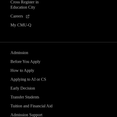
Cross Register in
Education City
Careers
My CMU-Q
Admission
Before You Apply
How to Apply
Applying to AI or CS
Early Decision
Transfer Students
Tuition and Financial Aid
Admission Support