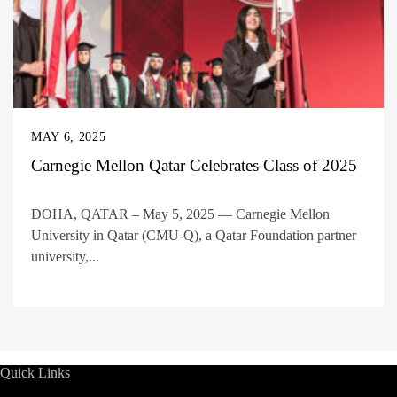
MAY 6, 2025
Carnegie Mellon Qatar Celebrates Class of 2025
DOHA, QATAR – May 5, 2025 — Carnegie Mellon
University in Qatar (CMU-Q), a Qatar Foundation partner
university,...
Quick Links