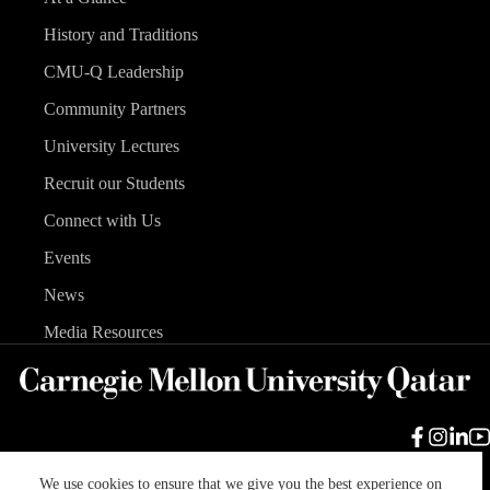
History and Traditions
CMU-Q Leadership
Community Partners
University Lectures
Recruit our Students
Connect with Us
Events
News
Media Resources
We use cookies to ensure that we give you the best experience on