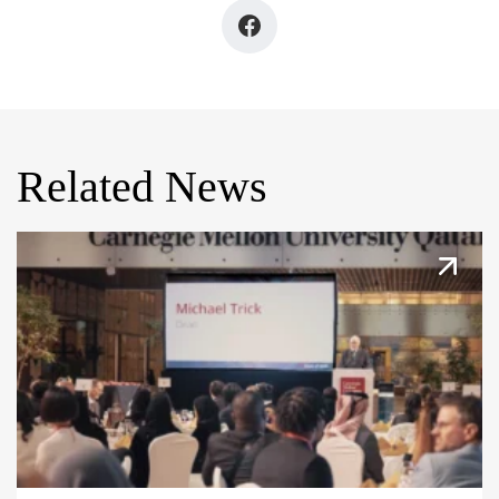
Related News