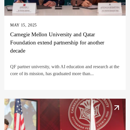
MAY 15, 2025
Carnegie Mellon University and Qatar
Foundation extend partnership for another
decade
QF partner university, with AI education and research at the
core of its mission, has graduated more than...