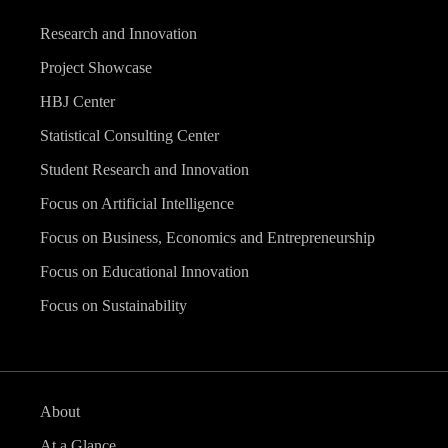
Research and Innovation
Project Showcase
HBJ Center
Statistical Consulting Center
Student Research and Innovation
Focus on Artificial Intelligence
Focus on Business, Economics and Entrepreneurship
Focus on Educational Innovation
Focus on Sustainability
About
At a Glance