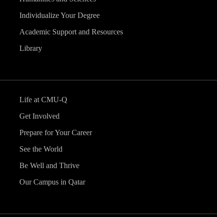
Individualize Your Degree
Academic Support and Resources
Library
Life at CMU-Q
Get Involved
Prepare for Your Career
See the World
Be Well and Thrive
Our Campus in Qatar