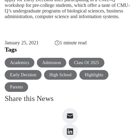
workshop for pre-college students, which offer a taste of CMU-
Q’s undergraduate programs of
biological sciences
,
business
administration
,
computer science
and
information systems
.
January 25, 2021
1 minute read
Tags
Academics
Admission
Class Of 2025
Early Decision
High School
Highlights
Parents
Share this News