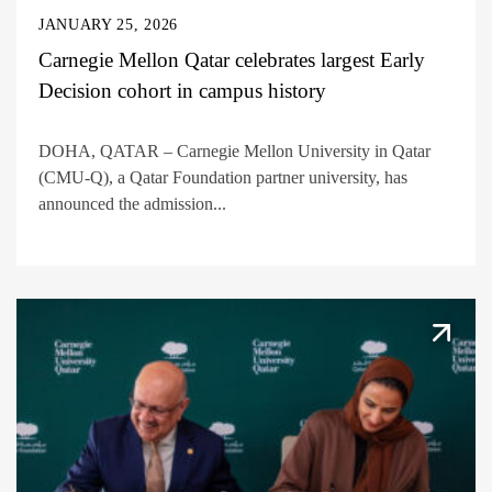
JANUARY 25, 2026
Carnegie Mellon Qatar celebrates largest Early
Decision cohort in campus history
DOHA, QATAR – Carnegie Mellon University in Qatar
(CMU-Q), a Qatar Foundation partner university, has
announced the admission...