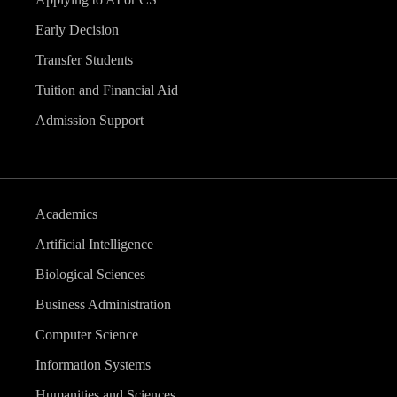
Early Decision
Transfer Students
Tuition and Financial Aid
Admission Support
Academics
Artificial Intelligence
Biological Sciences
Business Administration
Computer Science
Information Systems
Humanities and Sciences