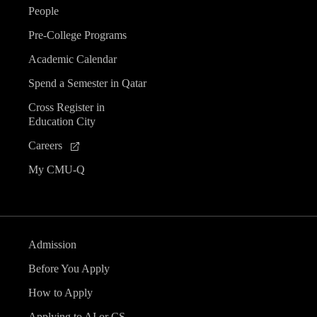
People
Pre-College Programs
Academic Calendar
Spend a Semester in Qatar
Cross Register in
Education City
Careers
My CMU-Q
Admission
Before You Apply
How to Apply
Applying to AI or CS