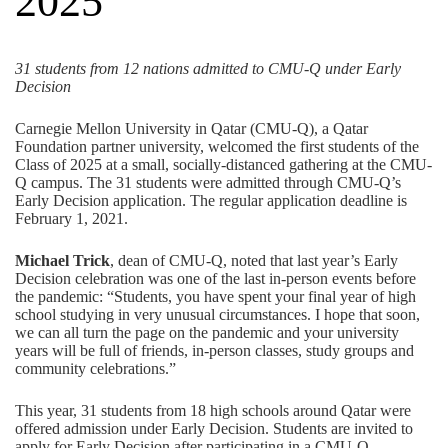
2025
31 students from 12 nations admitted to CMU-Q under Early
Decision
Carnegie Mellon University in Qatar (CMU-Q), a
Qatar
Foundation
partner university, welcomed the first students of the
Class of 2025 at a small, socially-distanced gathering at the CMU-
Q campus. The 31 students were admitted through CMU-Q’s
Early Decision application. The regular
application deadline is
February 1, 2021
.
Michael Trick
, dean of CMU-Q, noted that last year’s Early
Decision celebration was one of the last in-person events before
the pandemic: “Students, you have spent your final year of high
school studying in very unusual circumstances. I hope that soon,
we can all turn the page on the pandemic and your university
years will be full of friends, in-person classes, study groups and
community celebrations.”
This year, 31 students from 18 high schools around Qatar were
offered admission under Early Decision. Students are invited to
apply for Early Decision after participating in a CMU-Q