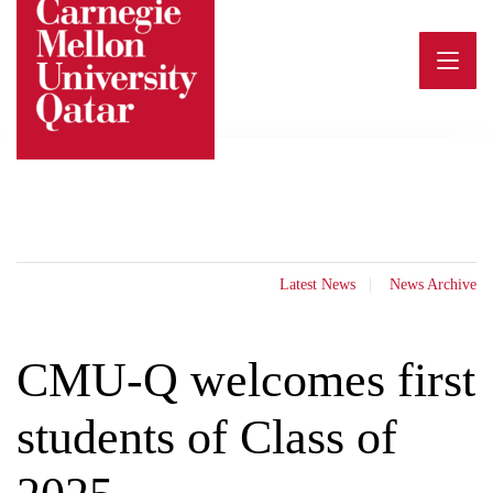
Skip
to
content
Latest News
News Archive
CMU-Q welcomes first
students of Class of