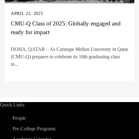
APRIL 22, 2025
CMU-Q Class of 2025: Globally engaged and
ready for impact
DOHA, QATAR – As Carnegie Mellon University in Qatar
(CMU-Q) prepares to celebrate its 18th graduating class
in...
Quick Links
People
Pre-College Programs