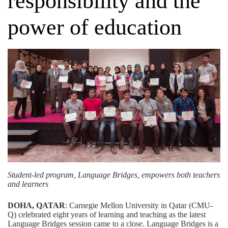
responsibility and the
power of education
Student-led program, Language Bridges, empowers both teachers
and learners
DOHA, QATAR
: Carnegie Mellon University in Qatar (CMU-
Q) celebrated eight years of learning and teaching as the latest
Language Bridges session came to a close. Language Bridges is a