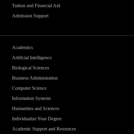
Tuition and Financial Aid
Admission Support
Academics
Artificial Intelligence
Biological Sciences
Business Administration
Computer Science
Information Systems
Humanities and Sciences
Individualize Your Degree
Academic Support and Resources