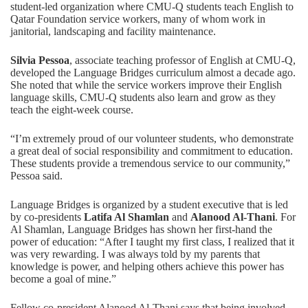
student-led organization where CMU-Q students teach English to
Qatar Foundation service workers, many of whom work in
janitorial, landscaping and facility maintenance.
Silvia Pessoa
, associate teaching professor of English at CMU-Q,
developed the Language Bridges curriculum almost a decade ago.
She noted that while the service workers improve their English
language skills, CMU-Q students also learn and grow as they
teach the eight-week course.
“I’m extremely proud of our volunteer students, who demonstrate
a great deal of social responsibility and commitment to education.
These students provide a tremendous service to our community,”
Pessoa said.
Language Bridges is organized by a student executive that is led
by co-presidents
Latifa Al Shamlan
and
Alanood Al-Thani
. For
Al Shamlan, Language Bridges has shown her first-hand the
power of education: “After I taught my first class, I realized that it
was very rewarding. I was always told by my parents that
knowledge is power, and helping others achieve this power has
become a goal of mine.”
Fellow co-president Alanood Al-Thani says that being involved