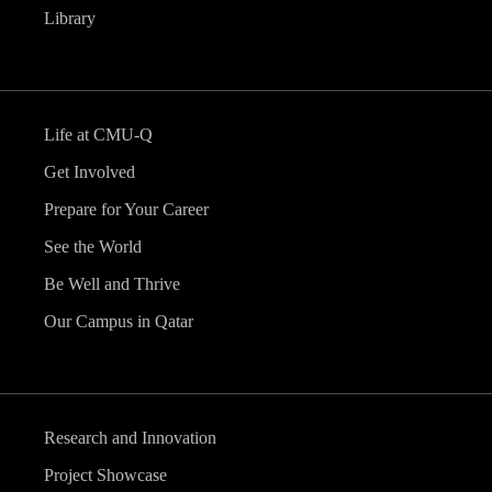
Library
Life at CMU-Q
Get Involved
Prepare for Your Career
See the World
Be Well and Thrive
Our Campus in Qatar
Research and Innovation
Project Showcase