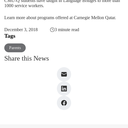
CMU-Q students have taught in Language Bridges to more than
1000 service workers.
Learn more about programs offered at Carnegie Mellon Qatar.
December 3, 2018
3 minute read
Tags
Parents
Share this News