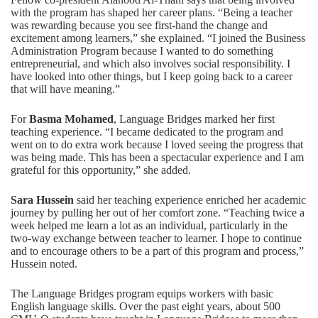
with the program has shaped her career plans. “Being a teacher
was rewarding because you see first-hand the change and
excitement among learners,” she explained. “I joined the Business
Administration Program because I wanted to do something
entrepreneurial, and which also involves social responsibility. I
have looked into other things, but I keep going back to a career
that will have meaning.”
For
Basma Mohamed
, Language Bridges marked her first
teaching experience. “I became dedicated to the program and
went on to do extra work because I loved seeing the progress that
was being made. This has been a spectacular experience and I am
grateful for this opportunity,” she added.
Sara Hussein
said her teaching experience enriched her academic
journey by pulling her out of her comfort zone. “Teaching twice a
week helped me learn a lot as an individual, particularly in the
two-way exchange between teacher to learner. I hope to continue
and to encourage others to be a part of this program and process,”
Hussein noted.
The Language Bridges program equips workers with basic
English language skills. Over the past eight years, about 500