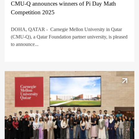
CMU-Q announces winners of Pi Day Math
Competition 2025
DOHA, QATAR - Carnegie Mellon University in Qatar
(CMU-Q), a Qatar Foundation partner university, is pleased
to announce...