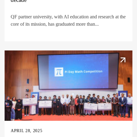
QF partner university, with AI education and research at the
core of its mission, has graduated more than...
APRIL 28, 2025