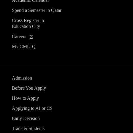
Academic Calendar
Spend a Semester in Qatar
Cross Register in
Education City
Careers
My CMU-Q
Admission
Before You Apply
How to Apply
Applying to AI or CS
Early Decision
Transfer Students