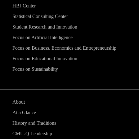
HBJ Center
Statistical Consulting Center
Student Research and Innovation
Focus on Artificial Intelligence
Focus on Business, Economics and Entrepreneurship
Focus on Educational Innovation
Focus on Sustainability
About
At a Glance
History and Traditions
CMU-Q Leadership