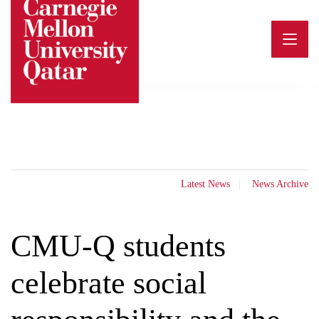
Skip
to
content
Latest News
News Archive
CMU-Q students
celebrate social