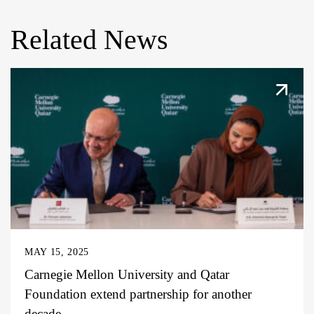
Related News
MAY 15, 2025
Carnegie Mellon University and Qatar
Foundation extend partnership for another
decade