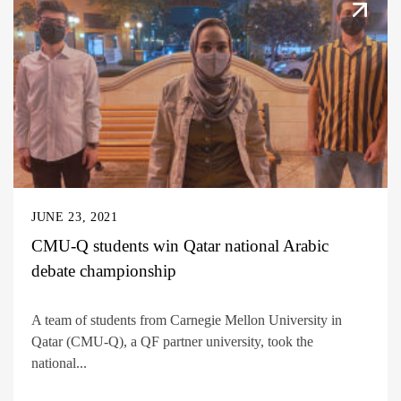
JUNE 23, 2021
CMU-Q students win Qatar national Arabic
debate championship
A team of students from Carnegie Mellon University in
Qatar (CMU-Q), a QF partner university, took the
national...