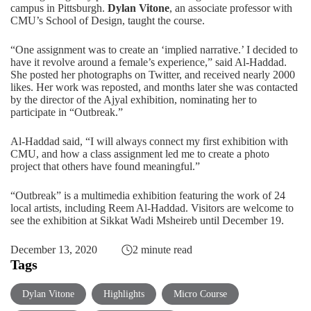
campus in Pittsburgh.
Dylan Vitone
, an associate professor with
CMU’s School of Design
, taught the course.
“One assignment was to create an ‘implied narrative.’ I decided to
have it revolve around a female’s experience,” said Al-Haddad.
She posted her photographs on Twitter, and received nearly 2000
likes. Her work was reposted, and months later she was contacted
by the director of the Ajyal exhibition, nominating her to
participate in “Outbreak.”
Al-Haddad said, “I will always connect my first exhibition with
CMU, and how a class assignment led me to create a photo
project that others have found meaningful.”
“Outbreak” is a multimedia exhibition featuring the work of 24
local artists, including Reem Al-Haddad. Visitors are
welcome to
see the exhibition
at Sikkat Wadi Msheireb until December 19.
December 13, 2020
2 minute read
Tags
Dylan Vitone
Highlights
Micro Course