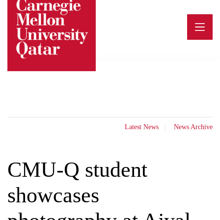
Skip
to
content
Latest News
News Archive
CMU-Q student
showcases