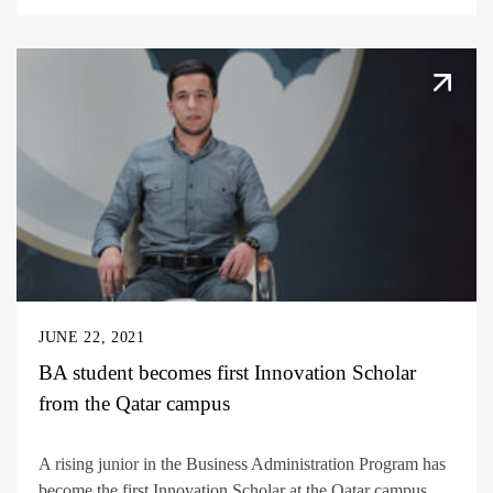
JUNE 22, 2021
BA student becomes first Innovation Scholar
from the Qatar campus
A rising junior in the Business Administration Program has
become the first Innovation Scholar at the Qatar campus....