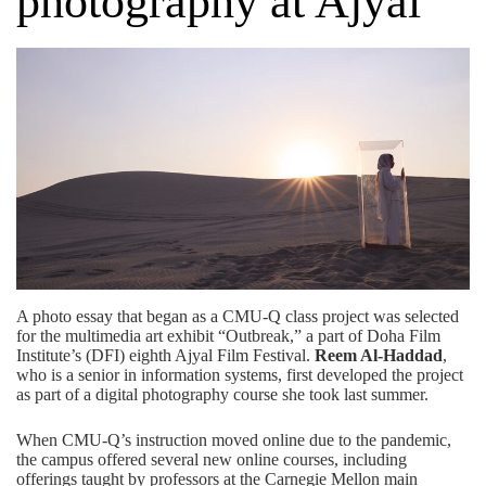
photography at Ajyal
A photo essay that began as a CMU-Q class project was selected
for the multimedia art exhibit “Outbreak,” a part of
Doha Film
Institute’s (DFI)
eighth Ajyal Film Festival.
Reem Al-Haddad
,
who is a senior in
information systems
, first developed the project
as part of a digital photography course she took last summer.
When CMU-Q’s instruction moved online due to the pandemic,
the campus offered several new online courses, including
offerings taught by professors at the Carnegie Mellon main