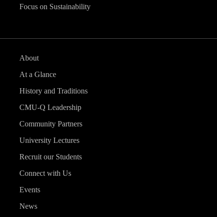
Focus on Sustainability
About
At a Glance
History and Traditions
CMU-Q Leadership
Community Partners
University Lectures
Recruit our Students
Connect with Us
Events
News