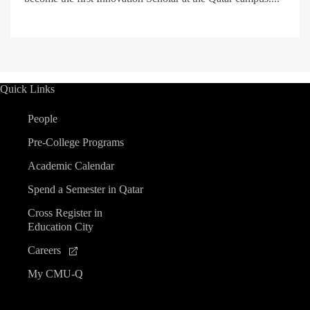
Quick Links
People
Pre-College Programs
Academic Calendar
Spend a Semester in Qatar
Cross Register in
Education City
Careers
My CMU-Q