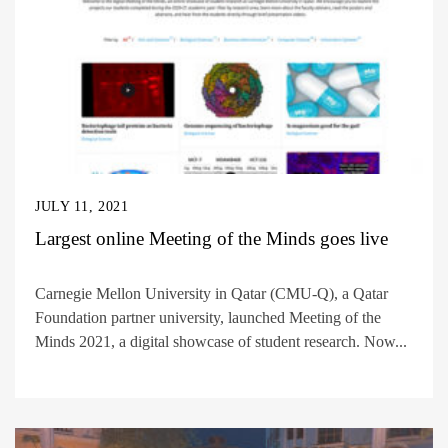
JULY 11, 2021
Largest online Meeting of the Minds goes live
Carnegie Mellon University in Qatar (CMU-Q), a Qatar
Foundation partner university, launched Meeting of the
Minds 2021, a digital showcase of student research. Now...