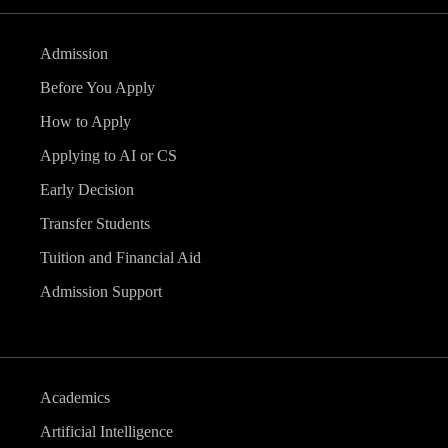
Admission
Before You Apply
How to Apply
Applying to AI or CS
Early Decision
Transfer Students
Tuition and Financial Aid
Admission Support
Academics
Artificial Intelligence