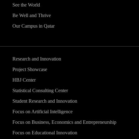
See the World
Be Well and Thrive
Our Campus in Qatar
Research and Innovation
Project Showcase
HBJ Center
Statistical Consulting Center
Student Research and Innovation
Focus on Artificial Intelligence
Focus on Business, Economics and Entrepreneurship
Focus on Educational Innovation