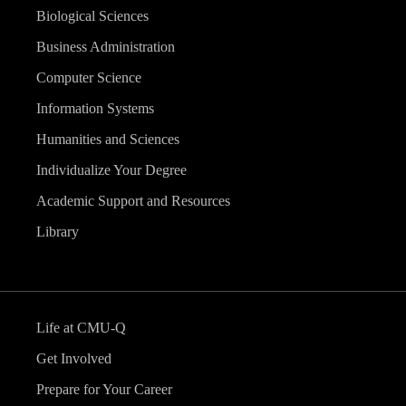
Biological Sciences
Business Administration
Computer Science
Information Systems
Humanities and Sciences
Individualize Your Degree
Academic Support and Resources
Library
Life at CMU-Q
Get Involved
Prepare for Your Career