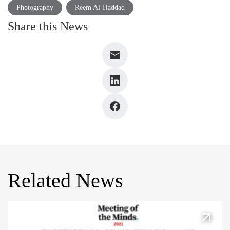
Photography
Reem Al-Haddad
Share this News
Related News