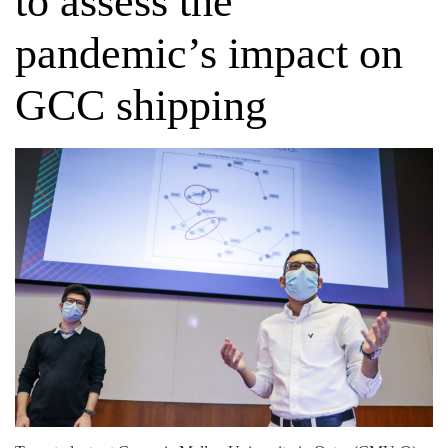
to assess the
pandemic’s impact on
GCC shipping