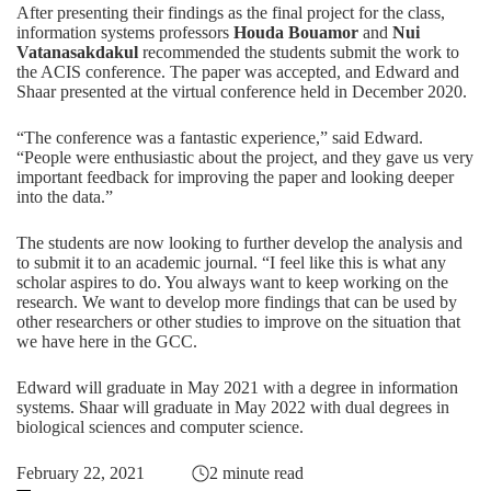
After presenting their findings as the final project for the class,
information systems professors
Houda Bouamor
and
Nui
Vatanasakdakul
recommended the students submit the work to
the ACIS conference. The paper was accepted, and Edward and
Shaar presented at the virtual conference held in December 2020.
“The conference was a fantastic experience,” said Edward.
“People were enthusiastic about the project, and they gave us very
important feedback for improving the paper and looking deeper
into the data.”
The students are now looking to further develop the analysis and
to submit it to an academic journal. “I feel like this is what any
scholar aspires to do. You always want to keep working on the
research. We want to develop more findings that can be used by
other researchers or other studies to improve on the situation that
we have here in the GCC.
Edward will graduate in May 2021 with a degree in
information
systems
. Shaar will graduate in May 2022 with dual degrees in
biological sciences
and
computer science
.
February 22, 2021
2 minute read