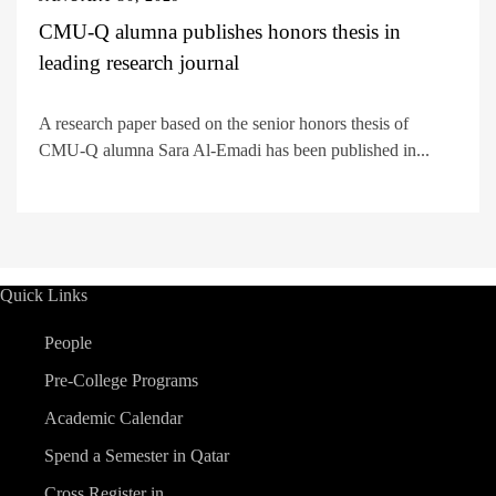
CMU-Q alumna publishes honors thesis in
leading research journal
A research paper based on the senior honors thesis of
CMU-Q alumna Sara Al-Emadi has been published in...
Quick Links
People
Pre-College Programs
Academic Calendar
Spend a Semester in Qatar
Cross Register in