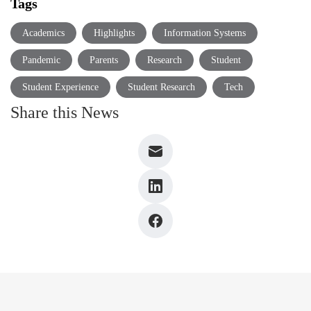
Tags
Academics
Highlights
Information Systems
Pandemic
Parents
Research
Student
Student Experience
Student Research
Tech
Share this News