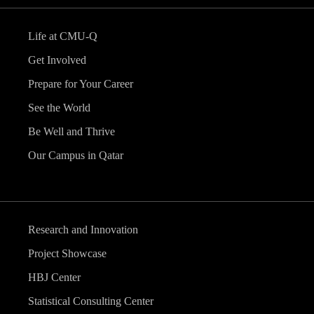
Life at CMU-Q
Get Involved
Prepare for Your Career
See the World
Be Well and Thrive
Our Campus in Qatar
Research and Innovation
Project Showcase
HBJ Center
Statistical Consulting Center