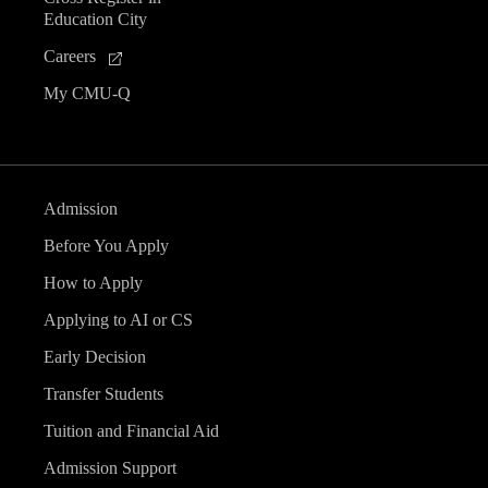
Education City
Careers
My CMU-Q
Admission
Before You Apply
How to Apply
Applying to AI or CS
Early Decision
Transfer Students
Tuition and Financial Aid
Admission Support