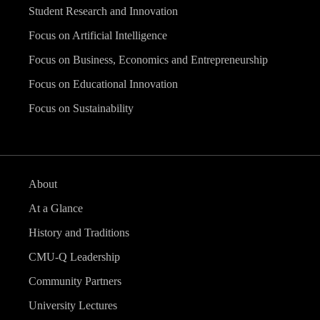
Student Research and Innovation
Focus on Artificial Intelligence
Focus on Business, Economics and Entrepreneurship
Focus on Educational Innovation
Focus on Sustainability
About
At a Glance
History and Traditions
CMU-Q Leadership
Community Partners
University Lectures