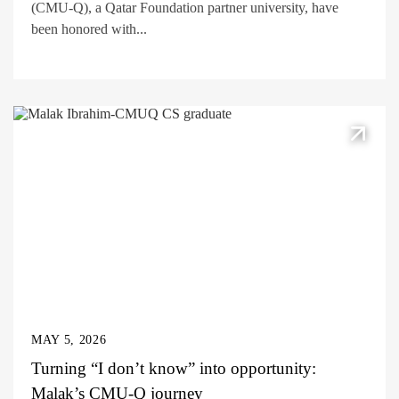
(CMU-Q), a Qatar Foundation partner university, have
been honored with...
MAY 5, 2026
Turning “I don’t know” into opportunity:
Malak’s CMU-Q journey