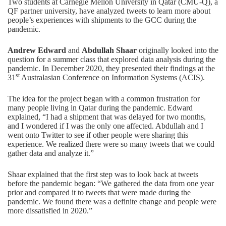
Two students at Carnegie Mellon University in Qatar (CMU-Q),
a
QF partner university
, have analyzed tweets to learn more about
people’s experiences with shipments to the GCC during the
pandemic.
Andrew Edward
and
Abdullah Shaar
originally looked into the
question for a summer class that explored data analysis during the
pandemic. In December 2020, they presented their findings at the
st
31
Australasian Conference on Information Systems (ACIS)
.
The idea for the project began with a common frustration for
many people living in Qatar during the pandemic. Edward
explained, “I had a shipment that was delayed for two months,
and I wondered if I was the only one affected. Abdullah and I
went onto Twitter to see if other people were sharing this
experience. We realized there were so many tweets that we could
gather data and analyze it.”
Shaar explained that the first step was to look back at tweets
before the pandemic began: “We gathered the data from one year
prior and compared it to tweets that were made during the
pandemic. We found there was a definite change and people were
more dissatisfied in 2020.”