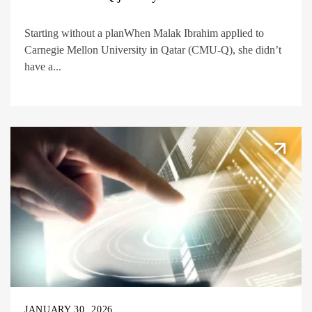
Starting without a planWhen Malak Ibrahim applied to
Carnegie Mellon University in Qatar (CMU-Q), she didn’t
have a...
JANUARY 30, 2026