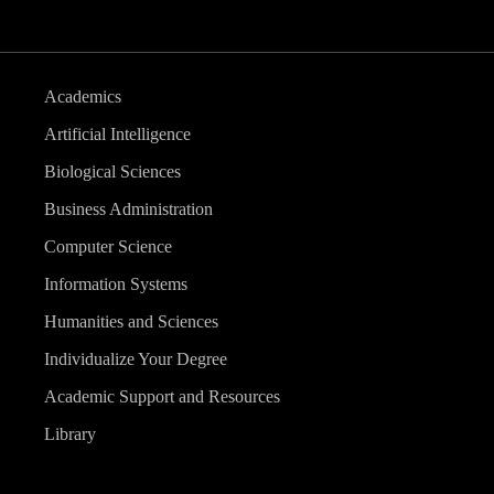
Academics
Artificial Intelligence
Biological Sciences
Business Administration
Computer Science
Information Systems
Humanities and Sciences
Individualize Your Degree
Academic Support and Resources
Library