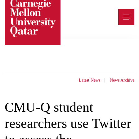
Skip
to
content
Latest News
News Archive
CMU-Q student
researchers use Twitter