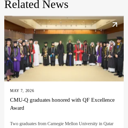
Related News
MAY 7, 2026
CMU-Q graduates honored with QF Excellence
Award
Two graduates from Carnegie Mellon University in Qatar