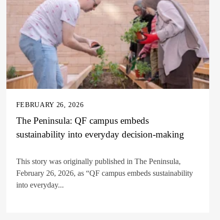
FEBRUARY 26, 2026
The Peninsula: QF campus embeds
sustainability into everyday decision-making
This story was originally published in The Peninsula,
February 26, 2026, as “QF campus embeds sustainability
into everyday...