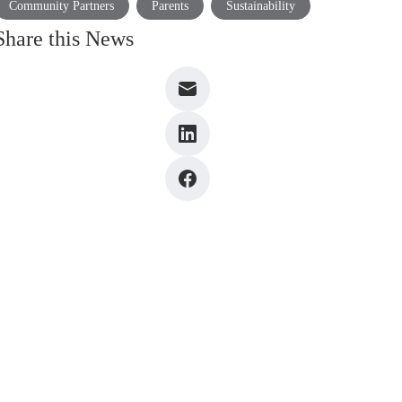
Community Partners
Parents
Sustainability
Share this News