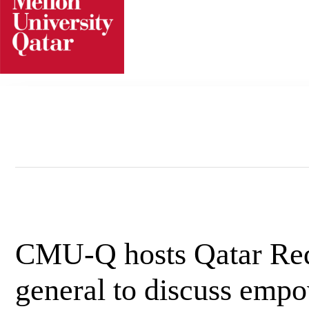
Skip
to
content
CMU-Q hosts Qatar Red 
general to discuss emp