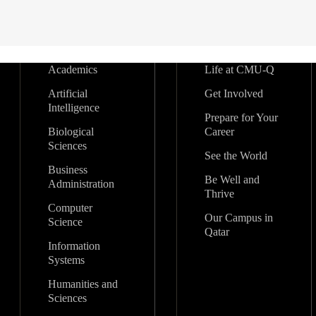
Academics
Life at CMU-Q
Artificial
Get Involved
Intelligence
Prepare for Your
Biological
Career
Sciences
See the World
Business
Be Well and
Administration
Thrive
Computer
Our Campus in
Science
Qatar
Information
Systems
Humanities and
Sciences