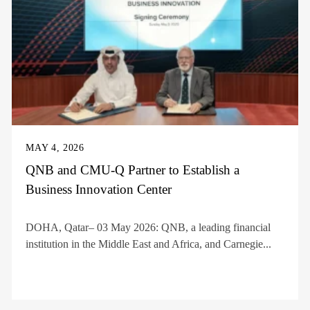
MAY 4, 2026
QNB and CMU-Q Partner to Establish a
Business Innovation Center
DOHA, Qatar– 03 May 2026: QNB, a leading financial
institution in the Middle East and Africa, and Carnegie...