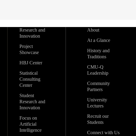
Research and
About
Innovation
At a Glance
Project
History and
Showcase
Traditions
HBJ Center
CMU-Q
Statistical
Leadership
Consulting
Community
Center
Partners
Student
University
Research and
Lectures
Innovation
Recruit our
Focus on
Students
Artificial
Intelligence
Connect with Us