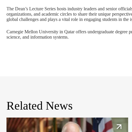
The Dean’s Lecture Series hosts industry leaders and senior official
organizations, and academic circles to share their unique perspectiv
global challenges and plays a vital role in engaging students in the 
Carnegie Mellon University in Qatar offers undergraduate degree 
science
, and
information systems
.
Related News