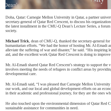
Doha, Qatar: Carnegie Mellon University in Qatar, a partner univer
secretary-general of
Qatar Red Crescent
, to discuss his organizati
the latest installment in the
CMU-Q Dean’s Lecture Series
, a forum
society.
Michael Trick
, dean of CMU-Q, thanked the secretary-general for s
humanitarian efforts. “We had the honor of hosting Mr. Al-Emadi an
alleviate the suffering of war and disaster,” he said. “His inspirin
aid, and the excellent work Qatar Red Crescent is doing to improve 
Mr. Al-Emadi shared Qatar Red Crescent’s strategy to support the v
involves meeting the needs of refugees in conflict areas by providin
developmental care.
Mr. Al-Emadi said, “I was pleased that Carnegie Mellon University i
our work, and our local and global development efforts on an econo
in their academic and professional journey, for they are the ones wh
He also touched upon the environmental dimension of Qatar Red Cres
sustainable assistance for communities in need.