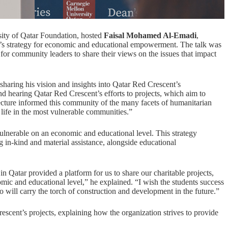
sity of
Qatar Foundation
, hosted
Faisal Mohamed Al-Emadi
,
on’s strategy for economic and educational empowerment. The talk was
 for community leaders to share their views on the issues that impact
haring his vision and insights into Qatar Red Crescent’s
d hearing Qatar Red Crescent’s efforts to projects, which aim to
g lecture informed this community of the many facets of humanitarian
life in the most vulnerable communities.”
ulnerable on an economic and educational level. This strategy
g in-kind and material assistance, alongside educational
n Qatar provided a platform for us to share our charitable projects,
mic and educational level,” he explained. “I wish the students success
o will carry the torch of construction and development in the future.”
cent’s projects, explaining how the organization strives to provide