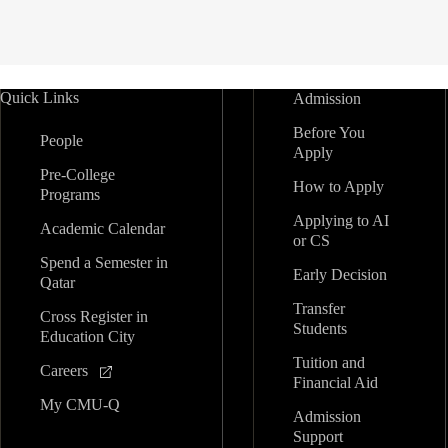
Quick Links
Admission
Before You
People
Apply
Pre-College
How to Apply
Programs
Applying to AI
Academic Calendar
or CS
Spend a Semester in
Early Decision
Qatar
Transfer
Cross Register in
Students
Education City
Tuition and
Careers
Financial Aid
My CMU-Q
Admission
Support