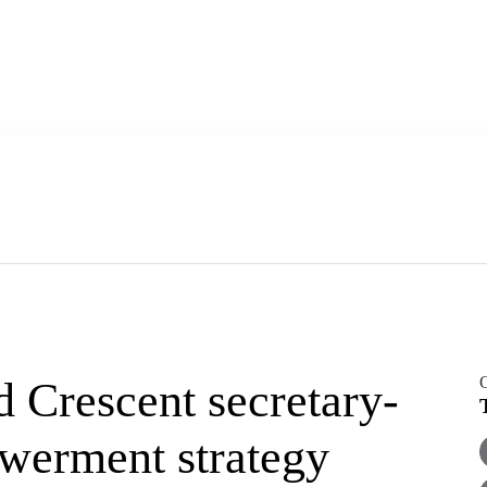
O
Crescent secretary-
owerment strategy