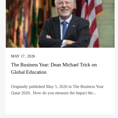
MAY 17, 2026
The Business Year: Dean Michael Trick on
Global Education
Originally published May 5, 2026 in The Business Year
Qatar 2026. How do you measure the impact the...