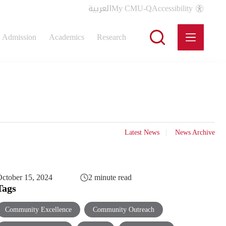
العربية
My CMU-Q
Accessibility
Admission
Academics
Research
Latest News
News Archive
ctober 15, 2024
2 minute read
Tags
Community Excellence
Community Outreach