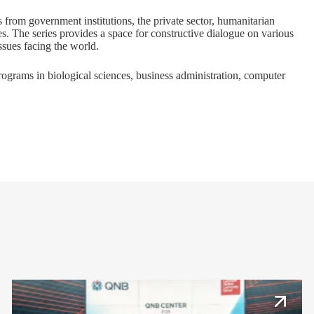
s from government institutions, the private sector, humanitarian
es. The series provides a space for constructive dialogue on various
issues facing the world.
programs in
biological sciences
,
business administration
,
computer