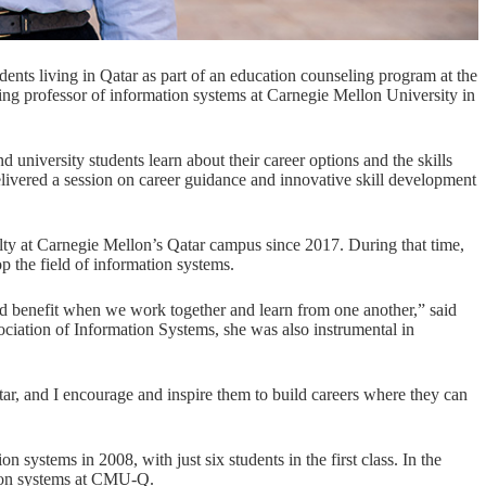
dents living in Qatar as part of an education counseling program at the
ng professor of information systems at Carnegie Mellon University in
university students learn about their career options and the skills
elivered a session on career guidance and innovative skill development
lty at Carnegie Mellon’s Qatar campus since 2017. During that time,
 the field of information systems.
rld benefit when we work together and learn from one another,” said
ociation of Information Systems
, she was also instrumental in
tar, and I encourage and inspire them to build careers where they can
ion systems
in 2008, with just six students in the first class. In the
tion systems at CMU-Q.