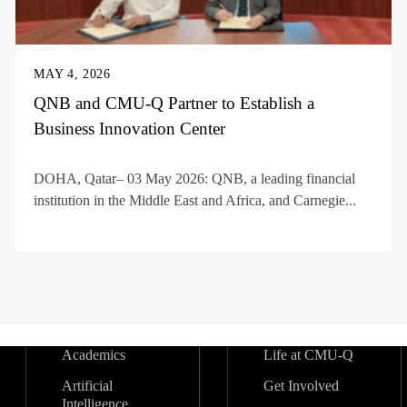
MAY 4, 2026
QNB and CMU-Q Partner to Establish a
Business Innovation Center
DOHA, Qatar– 03 May 2026: QNB, a leading financial
institution in the Middle East and Africa, and Carnegie...
Academics
Life at CMU-Q
Artificial
Get Involved
Intelligence