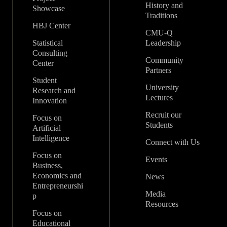
History and
Showcase
Traditions
HBJ Center
CMU-Q
Statistical
Leadership
Consulting
Community
Center
Partners
Student
University
Research and
Lectures
Innovation
Recruit our
Focus on
Students
Artificial
Intelligence
Connect with Us
Focus on
Events
Business,
Economics and
News
Entrepreneurshi
Media
p
Resources
Focus on
Educational