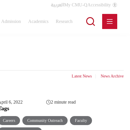
العربية
My CMU-Q
Accessibility
Admission
Academics
Research
Latest News
News Archive
pril 6, 2022
2 minute read
Tags
Careers
Community Outreach
Faculty