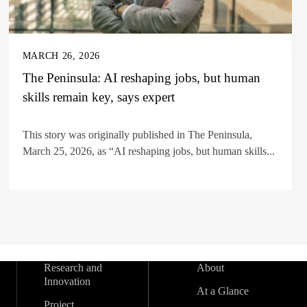
MARCH 26, 2026
The Peninsula: AI reshaping jobs, but human
skills remain key, says expert
This story was originally published in The Peninsula,
March 25, 2026, as “AI reshaping jobs, but human skills...
Research and
About
Innovation
At a Glance
Project