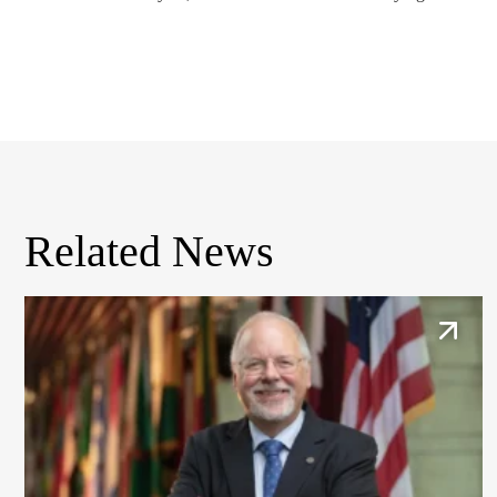
Related News