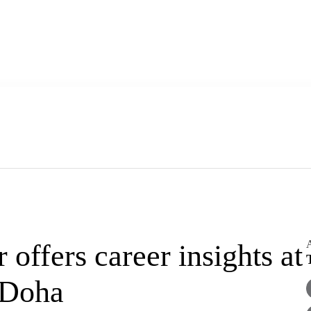
A
ffers career insights at
 Doha