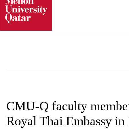
Skip
to
content
CMU-Q faculty member o
Royal Thai Embassy in