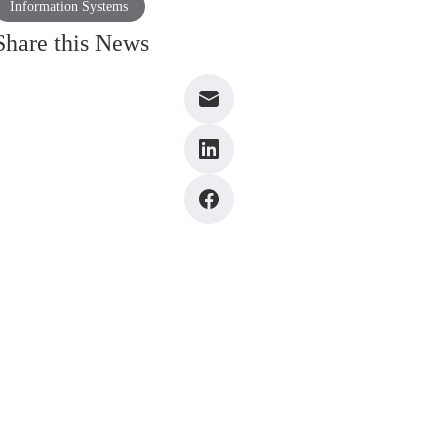
Information Systems
Share this News