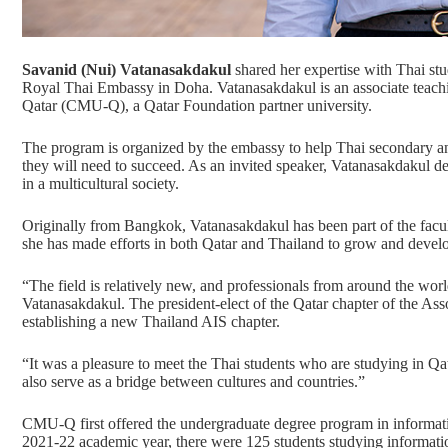
Savanid (Nui) Vatanasakdakul
shared her expertise with Thai stu
Royal Thai Embassy in Doha. Vatanasakdakul is an associate teachi
Qatar (CMU-Q), a
Qatar Foundation
partner university.
The program is organized by the embassy to help Thai secondary and 
they will need to succeed. As an invited speaker, Vatanasakdakul d
in a multicultural society.
Originally from Bangkok, Vatanasakdakul has been part of the facu
she has made efforts in both Qatar and Thailand to grow and develop
“The field is relatively new, and professionals from around the wo
Vatanasakdakul. The president-elect of the
Qatar chapter of the Ass
establishing
a new Thailand AIS chapter
.
“It was a pleasure to meet the Thai students who are studying in Qa
also serve as a bridge between cultures and countries.”
CMU-Q first offered the undergraduate degree program in
informat
2021-22 academic year, there were 125 students studying informa