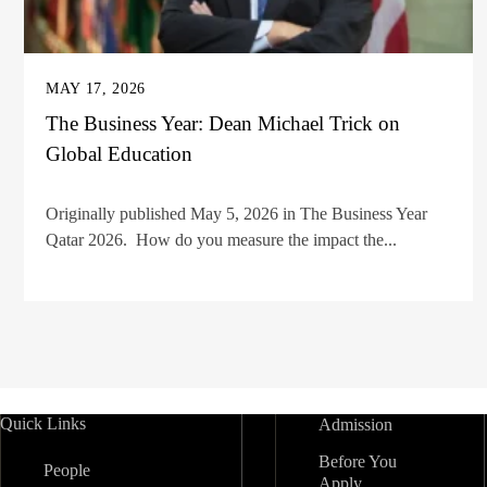
MAY 17, 2026
The Business Year: Dean Michael Trick on
Global Education
Originally published May 5, 2026 in The Business Year
Qatar 2026. How do you measure the impact the...
Quick Links
Admission
Before You
People
Apply