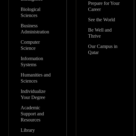
Prepare for Your
Biological
Career
Sciences
See the World
Business
Be Well and
Administration
Thrive
Computer
Our Campus in
Science
Qatar
Information
Systems
Humanities and
Sciences
Individualize
Your Degree
Academic
Support and
Resources
Library