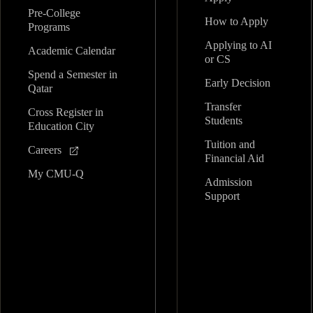
Pre-College
How to Apply
Programs
Applying to AI
Academic Calendar
or CS
Spend a Semester in
Early Decision
Qatar
Transfer
Cross Register in
Students
Education City
Tuition and
Careers
Financial Aid
My CMU-Q
Admission
Support