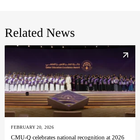
Related News
FEBRUARY 20, 2026
CMU-Q celebrates national recognition at 2026