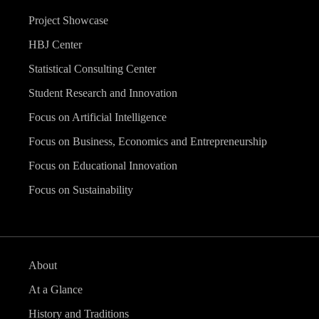
Project Showcase
HBJ Center
Statistical Consulting Center
Student Research and Innovation
Focus on Artificial Intelligence
Focus on Business, Economics and Entrepreneurship
Focus on Educational Innovation
Focus on Sustainability
About
At a Glance
History and Traditions