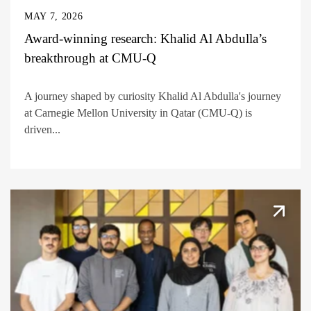
MAY 7, 2026
Award-winning research: Khalid Al Abdulla’s
breakthrough at CMU-Q
A journey shaped by curiosity Khalid Al Abdulla's journey
at Carnegie Mellon University in Qatar (CMU-Q) is
driven...