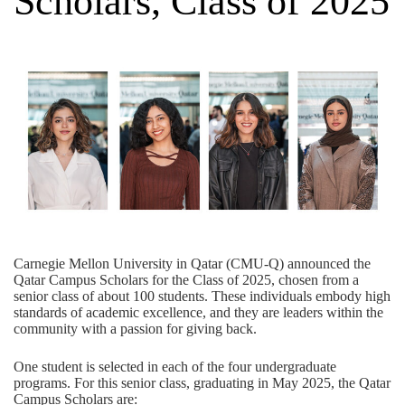
Scholars, Class of 2025
Carnegie Mellon University in Qatar (CMU-Q) announced the
Qatar Campus Scholars for the Class of 2025, chosen from a
senior class of about 100 students. These individuals embody high
standards of academic excellence, and they are leaders within the
community with a passion for giving back.
One student is selected in each of the four undergraduate
programs. For this senior class, graduating in May 2025, the Qatar
Campus Scholars are: