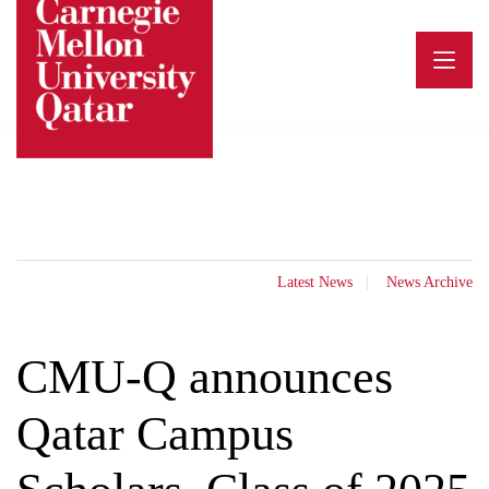
Skip
to
content
Latest News
News Archive
CMU-Q announces
Qatar Campus