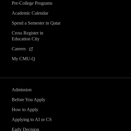
Pre-College Programs
Academic Calendar
Spend a Semester in Qatar
Cross Register in
Education City
Careers
My CMU-Q
Admission
Before You Apply
How to Apply
Applying to AI or CS
Early Decision