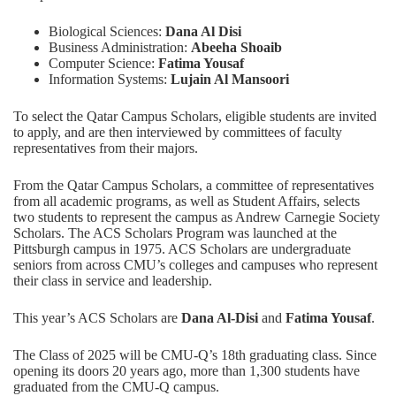
Biological Sciences:
Dana Al Disi
Business Administration:
Abeeha Shoaib
Computer Science:
Fatima Yousaf
Information Systems:
Lujain Al Mansoori
To select the Qatar Campus Scholars, eligible students are invited
to apply, and are then interviewed by committees of faculty
representatives from their majors.
From the Qatar Campus Scholars, a committee of representatives
from all academic programs, as well as Student Affairs, selects
two students to represent the campus as Andrew Carnegie Society
Scholars. The
ACS Scholars Program
was launched at the
Pittsburgh campus in 1975. ACS Scholars are undergraduate
seniors from across CMU’s colleges and campuses who represent
their class in service and leadership.
This year’s ACS Scholars are
Dana Al-Disi
and
Fatima Yousaf
.
The Class of 2025 will be CMU-Q’s 18th graduating class. Since
opening its doors 20 years ago, more than 1,300 students have
graduated from the CMU-Q campus.