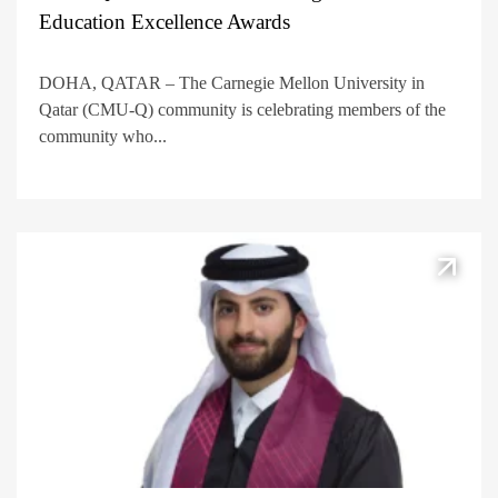
Education Excellence Awards
DOHA, QATAR – The Carnegie Mellon University in
Qatar (CMU-Q) community is celebrating members of the
community who...