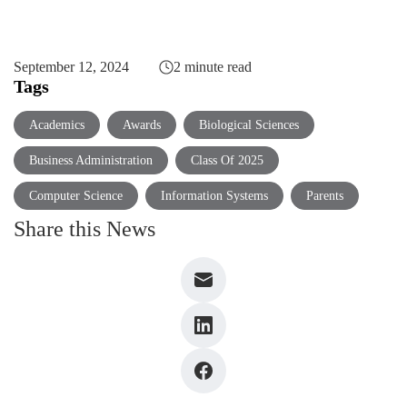
September 12, 2024
2 minute read
Tags
Academics
Awards
Biological Sciences
Business Administration
Class Of 2025
Computer Science
Information Systems
Parents
Share this News