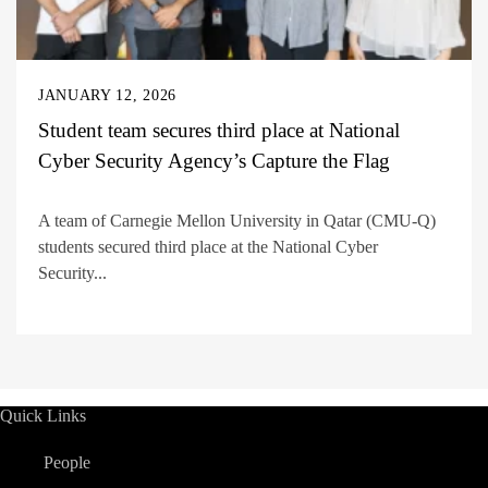
JANUARY 12, 2026
Student team secures third place at National
Cyber Security Agency’s Capture the Flag
A team of Carnegie Mellon University in Qatar (CMU-Q)
students secured third place at the National Cyber
Security...
Quick Links
People