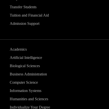
Transfer Students
Tuition and Financial Aid
Admission Support
Academics
Artificial Intelligence
Biological Sciences
Business Administration
Computer Science
Information Systems
Humanities and Sciences
Individualize Your Degree