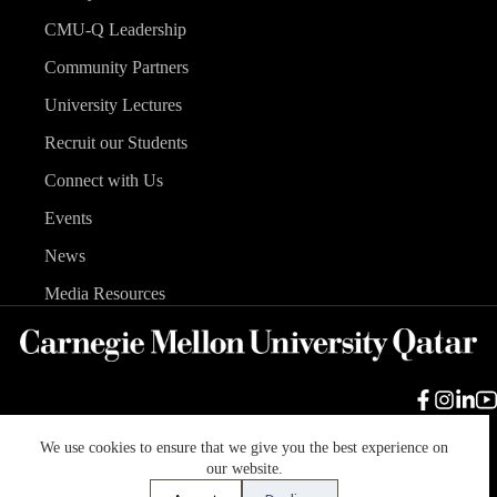
CMU-Q Leadership
Community Partners
University Lectures
Recruit our Students
Connect with Us
Events
News
Media Resources
We use cookies to ensure that we give you the best experience on
Carnegie Mellon University
Legal Info
Accreditation
our website.
Accessibility