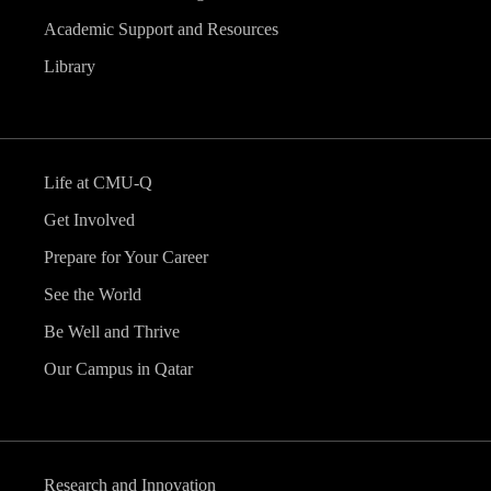
Academic Support and Resources
Library
Life at CMU-Q
Get Involved
Prepare for Your Career
See the World
Be Well and Thrive
Our Campus in Qatar
Research and Innovation