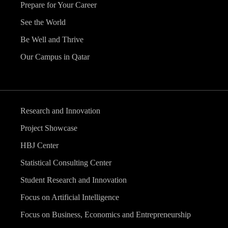
Prepare for Your Career
See the World
Be Well and Thrive
Our Campus in Qatar
Research and Innovation
Project Showcase
HBJ Center
Statistical Consulting Center
Student Research and Innovation
Focus on Artificial Intelligence
Focus on Business, Economics and Entrepreneurship