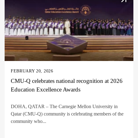
FEBRUARY 20, 2026
CMU-Q celebrates national recognition at 2026
Education Excellence Awards
DOHA, QATAR – The Carnegie Mellon University in
Qatar (CMU-Q) community is celebrating members of the
community who...