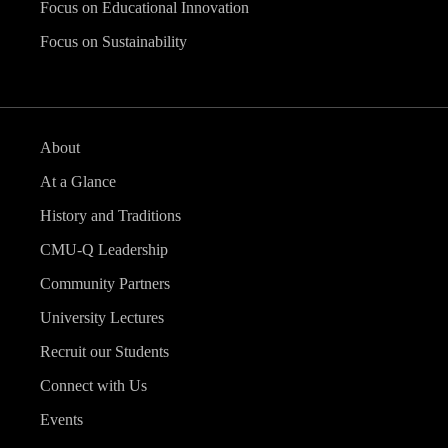
Focus on Educational Innovation
Focus on Sustainability
About
At a Glance
History and Traditions
CMU-Q Leadership
Community Partners
University Lectures
Recruit our Students
Connect with Us
Events