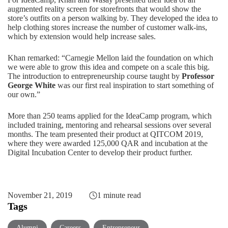
augmented reality screen for storefronts that would show the
store’s outfits on a person walking by. They developed the idea to
help clothing stores increase the number of customer walk-ins,
which by extension would help increase sales.
Khan remarked: “Carnegie Mellon laid the foundation on which
we were able to grow this idea and compete on a scale this big.
The introduction to entrepreneurship course taught by
Professor
George White
was our first real inspiration to start something of
our own.”
More than 250 teams applied for the IdeaCamp program, which
included training, mentoring and rehearsal sessions over several
months. The team presented their product at QITCOM 2019,
where they were awarded 125,000 QAR and incubation at the
Digital Incubation Center to develop their product further.
November 21, 2019
1 minute read
Tags
Alumni
Careers
Entrepreneur