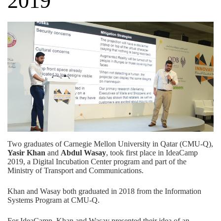
2019
Two graduates of Carnegie Mellon University in Qatar (CMU-Q),
Yasir Khan
and
Abdul Wasay
, took first place in
IdeaCamp
2019
, a Digital Incubation Center program and part of the
Ministry of Transport and Communications.
Khan and Wasay both graduated in 2018 from the
Information
Systems Program
at CMU-Q.
For IdeaCamp, Khan and Wasay presented their idea of an