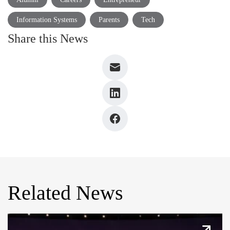
Information Systems
Parents
Tech
Share this News
Related News