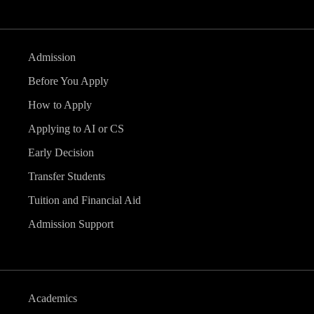
Admission
Before You Apply
How to Apply
Applying to AI or CS
Early Decision
Transfer Students
Tuition and Financial Aid
Admission Support
Academics