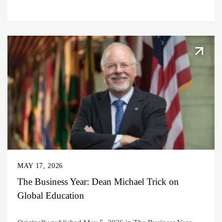
MAY 17, 2026
The Business Year: Dean Michael Trick on
Global Education