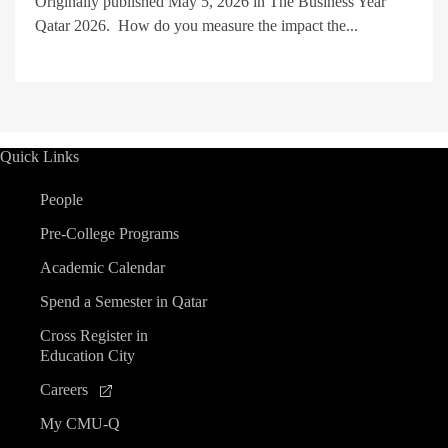
Originally published May 5, 2026 in The Business Year
Qatar 2026. How do you measure the impact the...
Quick Links
People
Pre-College Programs
Academic Calendar
Spend a Semester in Qatar
Cross Register in
Education City
Careers
My CMU-Q