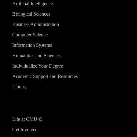
Artificial Intelligence
Biological Sciences
Business Administration
Computer Science
Information Systems
Humanities and Sciences
Individualize Your Degree
Academic Support and Resources
Library
Life at CMU-Q
Get Involved