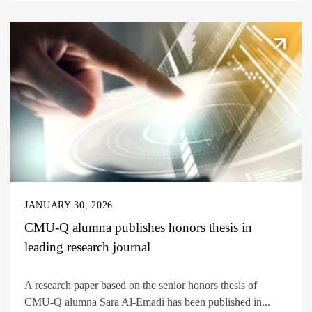
JANUARY 30, 2026
CMU-Q alumna publishes honors thesis in
leading research journal
A research paper based on the senior honors thesis of
CMU-Q alumna Sara Al-Emadi has been published in...