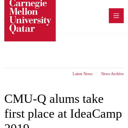
Skip
to
content
Latest News
News Archive
CMU-Q alums take
first place at IdeaCamp