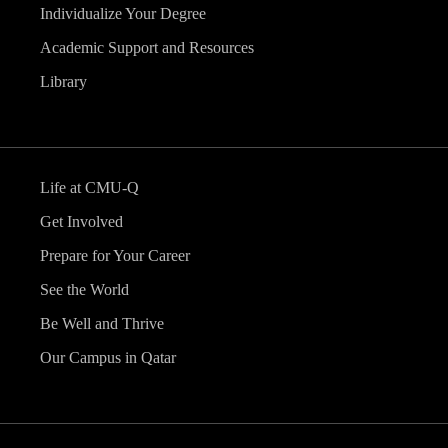
Individualize Your Degree
Academic Support and Resources
Library
Life at CMU-Q
Get Involved
Prepare for Your Career
See the World
Be Well and Thrive
Our Campus in Qatar