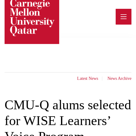
Skip
to
content
Latest News
News Archive
CMU-Q alums selected
for WISE Learners’