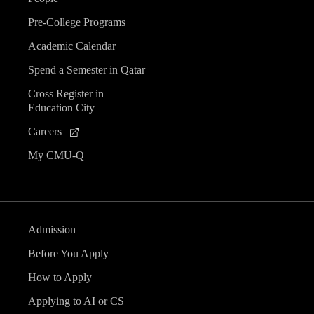
Pre-College Programs
Academic Calendar
Spend a Semester in Qatar
Cross Register in
Education City
Careers
My CMU-Q
Admission
Before You Apply
How to Apply
Applying to AI or CS