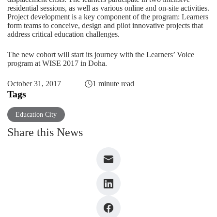
residential sessions, as well as various online and on-site activities.
Project development is a key component of the program: Learners
form teams to conceive, design and pilot innovative projects that
address critical education challenges.
The new cohort will start its journey with the Learners’ Voice
program at
WISE 2017 in Doha
.
October 31, 2017
1 minute read
Tags
Education City
Share this News