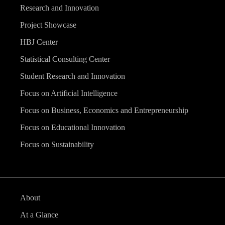
Research and Innovation
Project Showcase
HBJ Center
Statistical Consulting Center
Student Research and Innovation
Focus on Artificial Intelligence
Focus on Business, Economics and Entrepreneurship
Focus on Educational Innovation
Focus on Sustainability
About
At a Glance