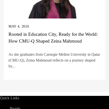
MAY 4, 2026
Rooted in Education City, Ready for the World:
How CMU-Q Shaped Zeina Mahmoud
As she graduates from Carnegie Mellon University in Qatar
(CMU-Q), Zeina Mahmoud reflects on a journey shaped
by...
Quick Links
People