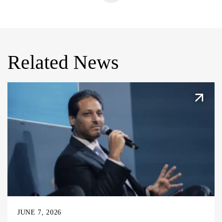
Related News
JUNE 7, 2026