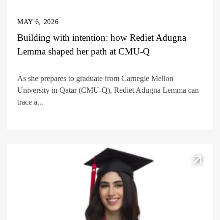
MAY 6, 2026
Building with intention: how Rediet Adugna
Lemma shaped her path at CMU-Q
As she prepares to graduate from Carnegie Mellon
University in Qatar (CMU-Q), Rediet Adugna Lemma can
trace a...