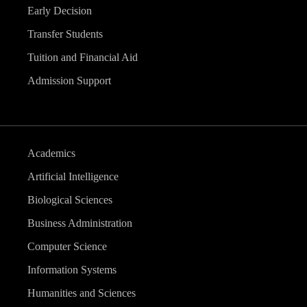
Early Decision
Transfer Students
Tuition and Financial Aid
Admission Support
Academics
Artificial Intelligence
Biological Sciences
Business Administration
Computer Science
Information Systems
Humanities and Sciences