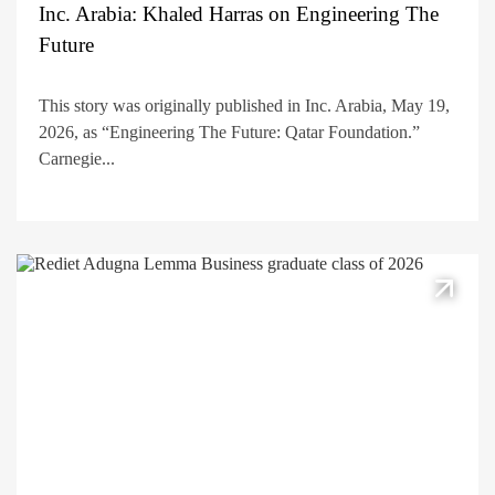
Inc. Arabia: Khaled Harras on Engineering The
Future
This story was originally published in Inc. Arabia, May 19,
2026, as “Engineering The Future: Qatar Foundation.”
Carnegie...