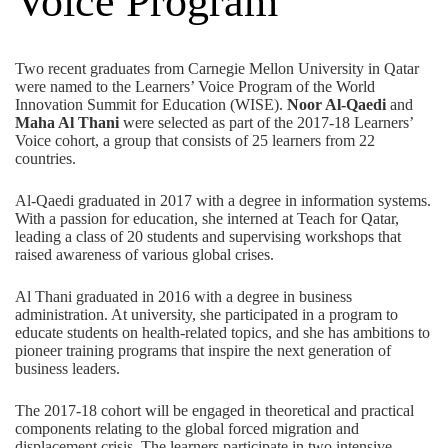
Voice Program
Two recent graduates from Carnegie Mellon University in Qatar
were named to the Learners’ Voice Program of the World
Innovation Summit for Education (WISE).
Noor Al-Qaedi
and
Maha Al Thani
were selected as part of the 2017-18 Learners’
Voice cohort, a group that consists of 25 learners from 22
countries.
Al-Qaedi graduated in 2017 with a degree in information systems.
With a passion for education, she interned at Teach for Qatar,
leading a class of 20 students and supervising workshops that
raised awareness of various global crises.
Al Thani graduated in 2016 with a degree in business
administration. At university, she participated in a program to
educate students on health-related topics, and she has ambitions to
pioneer training programs that inspire the next generation of
business leaders.
The 2017-18 cohort will be engaged in theoretical and practical
components relating to the global forced migration and
displacement crisis. The learners participate in two intensive