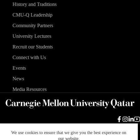
History and Traditions
CMU-Q Leadership
Community Partners
University Lectures
Recruit our Students
Connect with Us
Events
News
Media Resources
We use cookies to ensure that we give you the best experience on
Carnegie Mellon University
Legal Info
Accreditation
our website.